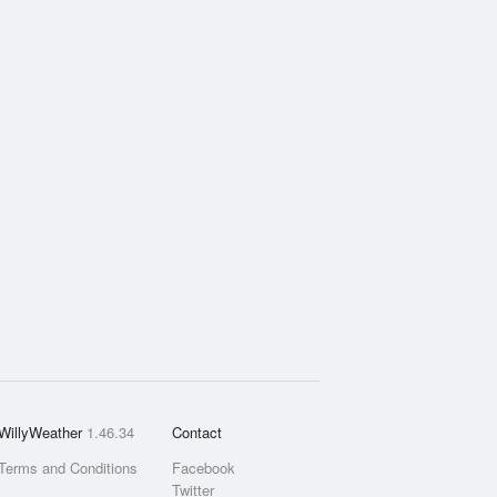
WillyWeather
1.46.34
Contact
Terms and Conditions
Facebook
Twitter