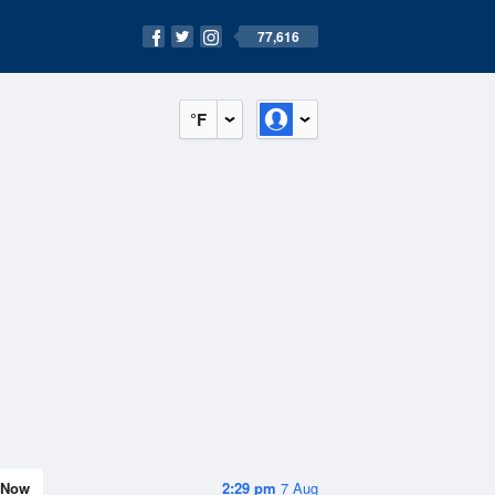
77,616
°F
Now
2:29 pm
7 Aug