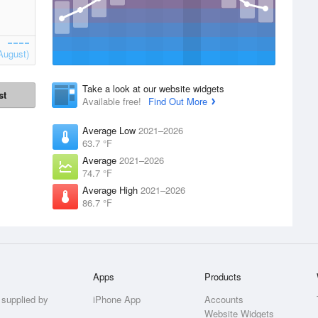
August)
Take a look at our website widgets
st
Available free!
Find Out More
Average Low
2021–2026
63.7 °F
Average
2021–2026
74.7 °F
Average High
2021–2026
86.7 °F
Apps
Products
 supplied by
iPhone App
Accounts
Website Widgets