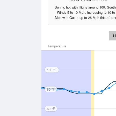
Sunny, hot with Highs around 100. South
Winds 5 to 10 Mph, increasing to 10 to
Mph with Gusts up to 25 Mph this aftern
1-
Temperature
100 °F
80 °F
60 °F