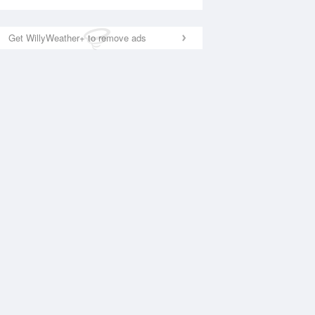
Get WillyWeather+ to remove ads