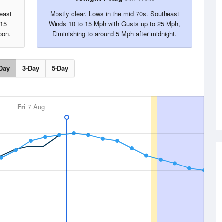
east
Mostly clear. Lows in the mid 70s. Southeast
 15
Winds 10 to 15 Mph with Gusts up to 25 Mph,
oon.
Diminishing to around 5 Mph after midnight.
Day
3-Day
5-Day
Fri
7 Aug