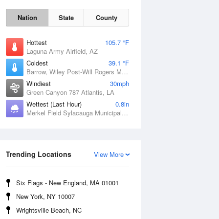
Nation
State
County
Hottest
105.7 °F
Laguna Army Airfield, AZ
Coldest
39.1 °F
Barrow, Wiley Post-Will Rogers Memorial Airport, AK
Windiest
30mph
Green Canyon 787 Atlantis, LA
Wettest (Last Hour)
0.8in
Sat
8 Aug
Merkel Field Sylacauga Municipal Airport, AL
Trending Locations
View More
Six Flags - New England, MA 01001
New York, NY 10007
Wrightsville Beach, NC