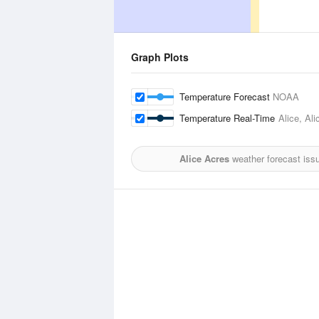
Graph Plots
Temperature Forecast
NOAA
Temperature Real-Time
Alice, Ali
Alice Acres
weather forecast iss