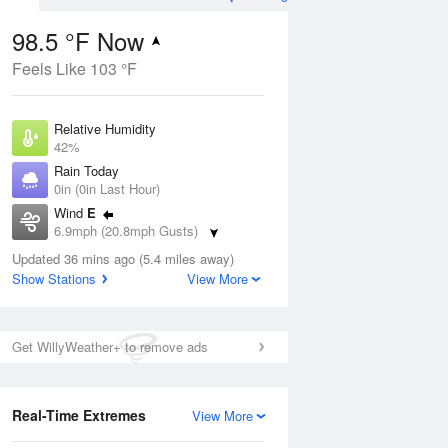
98.5 °F Now
Feels Like 103 °F
Aug
Relative Humidity
42%
Rain Today
0in (0in Last Hour)
Wind
E
01
6.9mph (20.8mph Gusts)
Dew Point
Updated 36 mins ago (5.4 miles away)
71.5 °F
Show Stations
View More
Pressure
Aug
1016.9 hPa
Get WillyWeather+ to remove ads
12 pm
1 pm
2 pm
3 pm
4 pm
5 pm
6 pm
7 p
Real-Time Extremes
View More