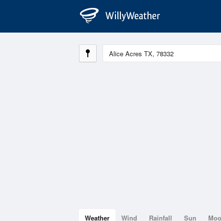
Weather
Wind
Rainfall
Sun
Mo