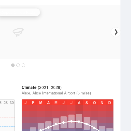
Corpus Christi Radar
Climate
(2021–2026)
Alice, Alice International Airport (5 miles)
6
28
30
J
F
M
A
M
J
J
A
S
O
N
D