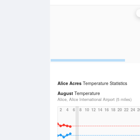
Alice Acres
Temperature Statistics
August
Temperature
Alice, Alice International Airport (5 miles)
2
4
6
8
10
12
14
16
18
20
22
24
2