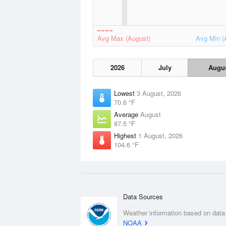
Avg Max (August)
Avg Min (
2026
July
Augu
Lowest
3 August, 2026
70.6 °F
Average
August
87.5 °F
Highest
1 August, 2026
104.6 °F
Data Sources
Weather information based on data
NOAA