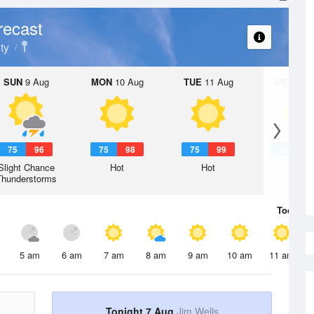
recast
ty
SUN
9 Aug
MON
10 Aug
TUE
11 Aug
WED
12 
75
96
75
98
75
99
75
1
Slight Chance
Hot
Hot
Hot
Thunderstorms
Today
7 
5 am
6 am
7 am
8 am
9 am
10 am
11 am
Tonight 7 Aug
Jim Wells