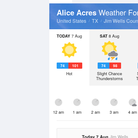
Weather Fo
Alice Acres
United States
TX
Jim Wells Coun
TODAY
7 Aug
SAT
8 Aug
74
101
74
98
Hot
Slight Chance
Thunderstorms
12 am
1 am
2 am
3 am
4 am
Today 7 Aug
Jim Wells