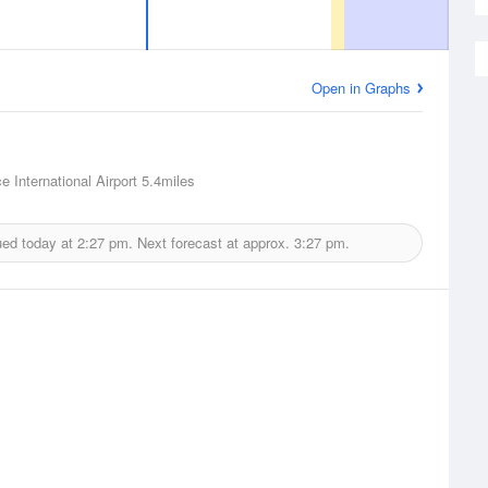
Open in Graphs
ce International Airport
5.4miles
ued today at
2:27 pm.
Next forecast at approx.
3:27 pm.