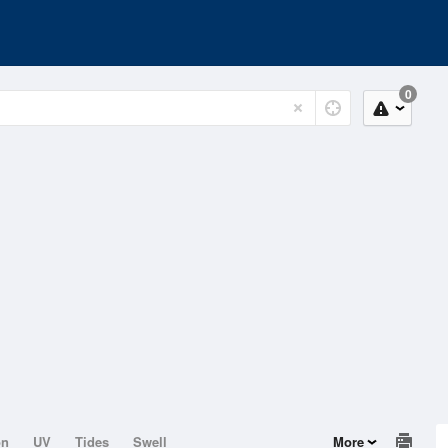
0
on
UV
Tides
Swell
More