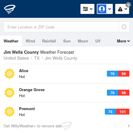
0
Weather
Wind
Rainfall
Sun
Moon
UV
More
Jim Wells County
Weather Forecast
United States
TX
Jim Wells County
Alice
76
99
Hot
Orange Grove
76
98
Hot
Premont
76
101
Hot
Get WillyWeather+ to remove ads