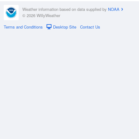
Weather information based on data supplied by
NOAA
© 2026 WillyWeather
Terms and Conditions
Desktop Site
Contact Us