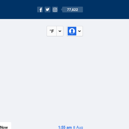
77,622
°F
Now
1:55 am
8 Aug