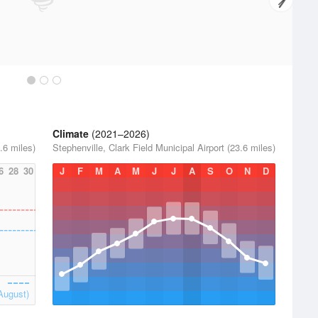
Climate
(2021–2026)
.6 miles)
Stephenville, Clark Field Municipal Airport (23.6 miles)
6
28
30
J
F
M
A
M
J
J
A
S
O
N
D
August)