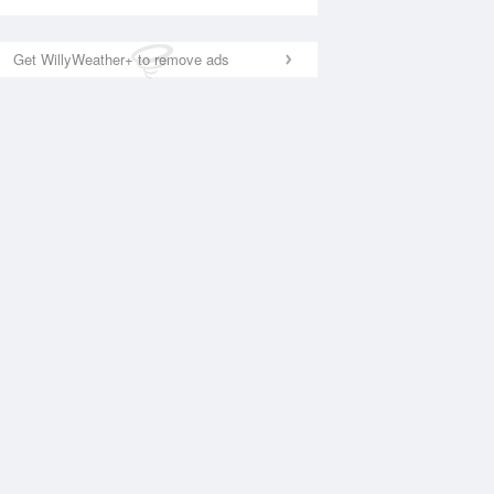
Get WillyWeather+ to remove ads
National Satellite