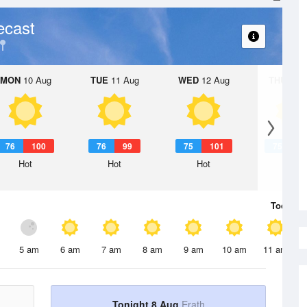
ecast
MON
10 Aug
TUE
11 Aug
WED
12 Aug
THU
13 A
76
100
76
99
75
101
75
1
Hot
Hot
Hot
Hot
Today
8 
5 am
6 am
7 am
8 am
9 am
10 am
11 am
Tonight 8 Aug
Erath