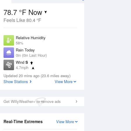
78.7 °F Now
Feels Like 80.4 °F
ug
Relative Humidity
58%
Rain Today
0in (0in Last Hour)
Wind
S
02
4.7mph
Dew Point
Updated 20 mins ago (23.6 miles away)
62.5 °F
Show Stations
View More
Pressure
Aug
1019 hPa
Get WillyWeather+ to remove ads
12 pm
1 pm
2 pm
3 pm
4 pm
5 pm
6 pm
7 p
Real-Time Extremes
View More