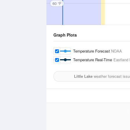
60 °F
Graph Plots
Temperature Forecast
NOAA
Temperature Real-Time
Eastland 
Little Lake
weather forecast issu