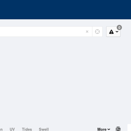
0
on
UV
Tides
Swell
More