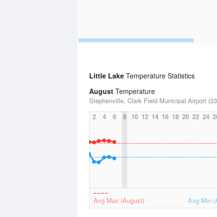
Little Lake
Temperature Statistics
August
Temperature
Stephenville, Clark Field Municipal Airport (23
2
4
6
8
10
12
14
16
18
20
22
24
2
Avg Max (August)
Avg Min (