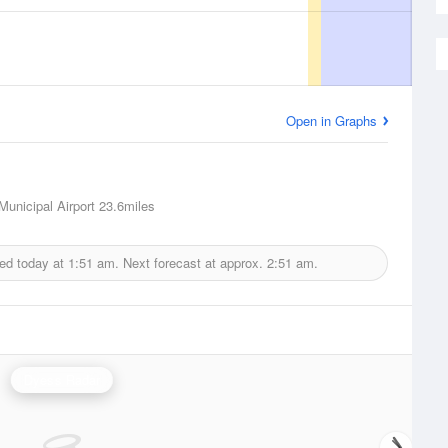
Open in Graphs
Municipal Airport
23.6miles
ed today at
1:51 am.
Next forecast at approx.
2:51 am.
Dyess Radar