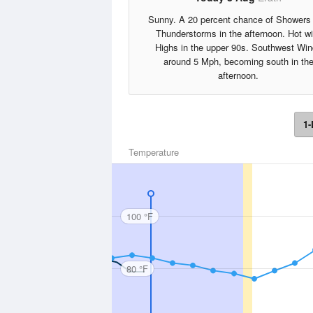
Sunny. A 20 percent chance of Showers
Thunderstorms in the afternoon. Hot wi
Highs in the upper 90s. Southwest Wi
around 5 Mph, becoming south in th
afternoon.
1-
Temperature
100 °F
80 °F