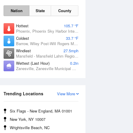
Nation
State
County
Hottest
105.7 °F
Phoenix, Phoenix Sky Harbor International Airport, AZ
Coldest
33.7 °F
Barrow, Wiley Post-Will Rogers Memorial Airport, AK
Windiest
27.5mph
Mansfield - Mansfield Lahm Regional Airport, OH
Wettest (Last Hour)
0.2in
Zanesville, Zanesville Municipal Airport, OH
Sun
9 Aug
Trending Locations
View More
Six Flags - New England, MA 01001
New York, NY 10007
Wrightsville Beach, NC