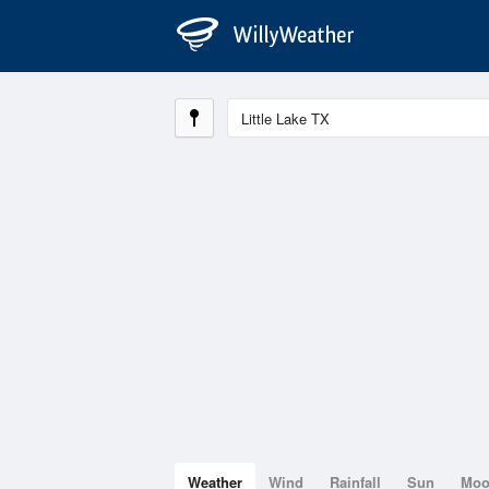
Weather
Wind
Rainfall
Sun
Mo