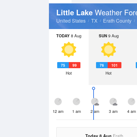
Weather For
Little Lake
United States
TX
Erath County
TODAY
8 Aug
SUN
9 Aug
75
99
76
101
Hot
Hot
12 am
1 am
2 am
3 am
4 am
Today 8 Aug
Erath