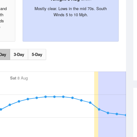
 and
Mostly clear. Lows in the mid 70s. South
th
Winds 5 to 10 Mph.
nds
e
Day
3-Day
5-Day
Sat
8 Aug