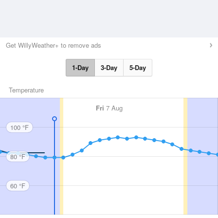
Get WillyWeather+ to remove ads
1-Day
3-Day
5-Day
Temperature
Fri
7 Aug
100 °F
80 °F
60 °F