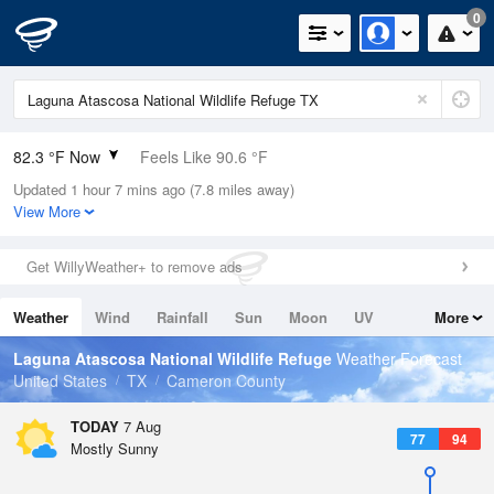
0
82.3 °F Now
Feels Like 90.6 °F
Updated 1 hour 7 mins ago (7.8 miles away)
Relative Humidity
84%
View More
Rain Today
0in (0in Last Hour)
Get WillyWeather+ to remove ads
Wind
SSE
5.8mph
Weather
Wind
Rainfall
Sun
Moon
UV
More
Dew Point
76.9 °F
Tides
Swell
Laguna Atascosa National Wildlife Refuge
Weather Forecast
Pressure
United States
TX
Cameron County
1015.9 hPa
TODAY
7 Aug
77
94
Mostly Sunny