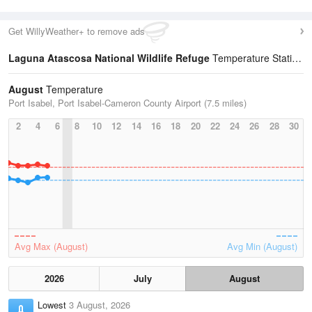
Get WillyWeather+ to remove ads
Laguna Atascosa National Wildlife Refuge
Temperature Statistics
August
Temperature
Port Isabel, Port Isabel-Cameron County Airport (7.5 miles)
2
4
6
8
10
12
14
16
18
20
22
24
26
28
30
Avg Max (August)
Avg Min (August)
2026
July
August
Lowest
3 August, 2026