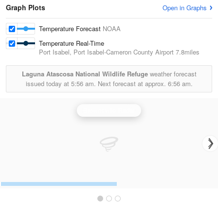
Graph Plots
Open in Graphs
Temperature Forecast
NOAA
Temperature Real-Time
Port Isabel, Port Isabel-Cameron County Airport
7.8miles
Laguna Atascosa National Wildlife Refuge
weather forecast
issued today at
5:56 am.
Next forecast at approx.
6:56 am.
Brownsville Radar