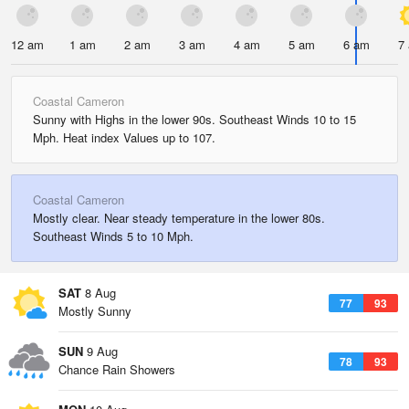
12 am
1 am
2 am
3 am
4 am
5 am
6 am
7
Coastal Cameron
Sunny with Highs in the lower 90s. Southeast Winds 10 to 15
Mph. Heat index Values up to 107.
Coastal Cameron
Mostly clear. Near steady temperature in the lower 80s.
Southeast Winds 5 to 10 Mph.
SAT
8 Aug
77
93
Mostly Sunny
SUN
9 Aug
78
93
Chance Rain Showers