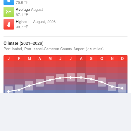
75.9 °F
Average
August
87.1 °F
Highest
1 August, 2026
98.7 °F
Climate
(2021–2026)
Port Isabel, Port Isabel-Cameron County Airport (7.5 miles)
J
F
M
A
M
J
J
A
S
O
N
D
Average Low
2021–2026
68.8 °F