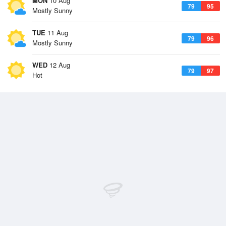
MON
10 Aug
79
95
Mostly Sunny
TUE
11 Aug
79
96
Mostly Sunny
WED
12 Aug
79
97
Hot