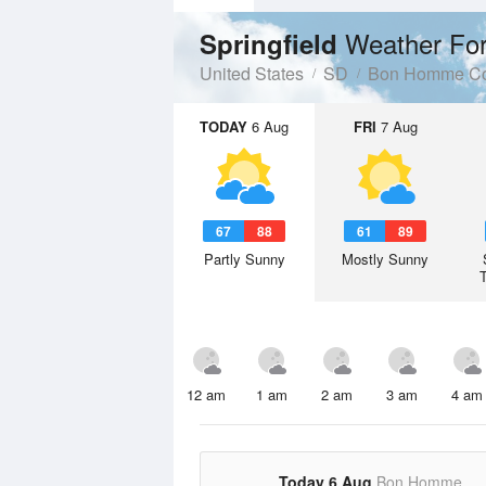
Weather For
Springfield
United States
SD
Bon Homme Co
TODAY
6 Aug
FRI
7 Aug
67
88
61
89
Partly Sunny
Mostly Sunny
12 am
1 am
2 am
3 am
4 am
Today 6 Aug
Bon Homme