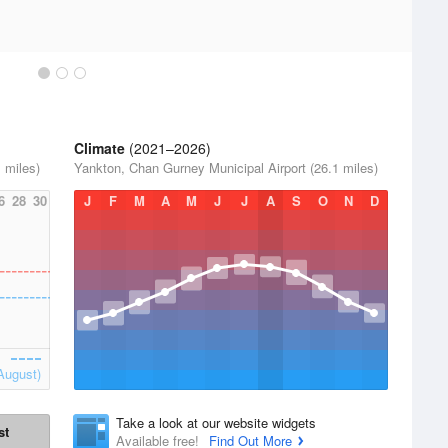
Climate
(2021–2026)
 miles)
Yankton, Chan Gurney Municipal Airport (26.1 miles)
6
28
30
J
F
M
A
M
J
J
A
S
O
N
D
August)
Take a look at our website widgets
st
Available free!
Find Out More