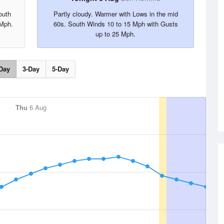
outh
Partly cloudy. Warmer with Lows in the mid
 Mph.
60s. South Winds 10 to 15 Mph with Gusts
up to 25 Mph.
Day
3-Day
5-Day
Thu
6 Aug