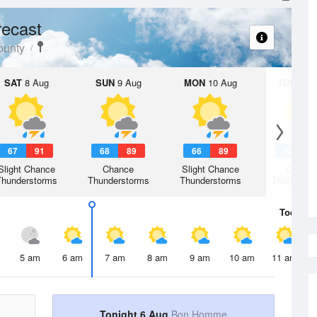
ecast
unty
SAT
8 Aug
SUN
9 Aug
MON
10 Aug
TUE
11 A
67
91
68
89
66
89
65
8
Slight Chance
Chance
Slight Chance
Chanc
Thunderstorms
Thunderstorms
Thunderstorms
Thunderst
Today
6 
5 am
6 am
7 am
8 am
9 am
10 am
11 am
Tonight 6 Aug
Bon Homme