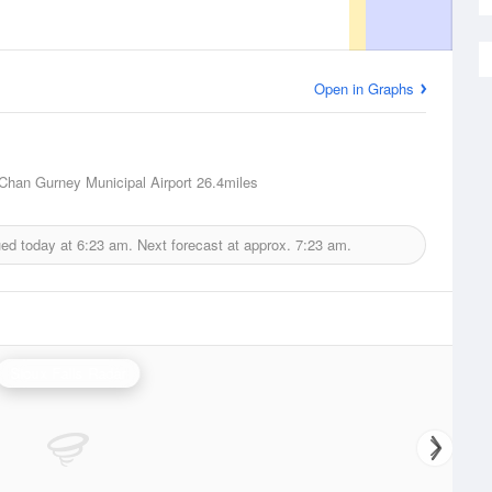
Open in Graphs
Chan Gurney Municipal Airport
26.4miles
ued today at
6:23 am.
Next forecast at approx.
7:23 am.
Sioux Falls Radar