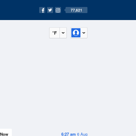
77,621
°F
Now
6:27 am
6 Aug