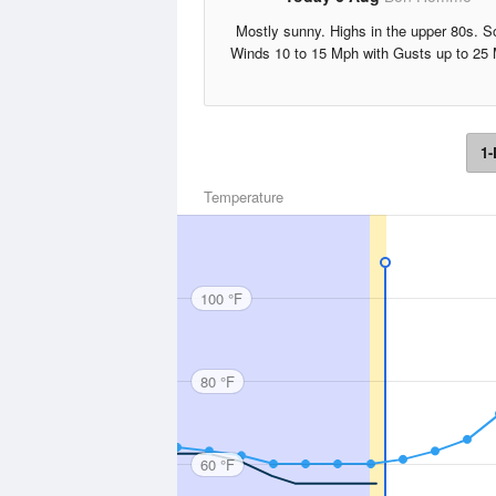
Mostly sunny. Highs in the upper 80s. S
Winds 10 to 15 Mph with Gusts up to 25
1-
Temperature
100 °F
80 °F
60 °F