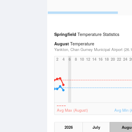
Springfield
Temperature Statistics
August
Temperature
Yankton, Chan Gurney Municipal Airport (26.1
2
4
6
8
10
12
14
16
18
20
22
24
2
Avg Max (August)
Avg Min (
2026
July
Augu