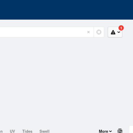
1
on
UV
Tides
Swell
More