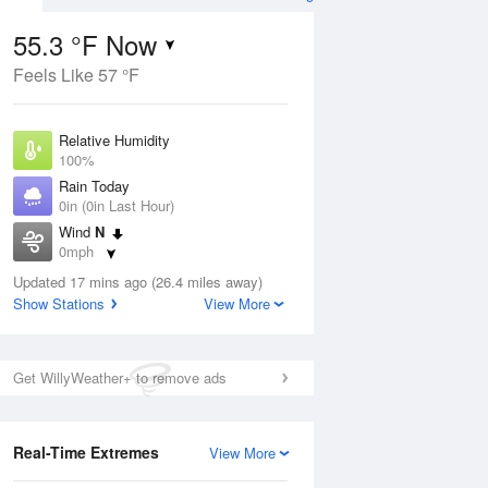
55.3 °F Now
Feels Like 57 °F
ug
Relative Humidity
100%
Rain Today
0in (0in Last Hour)
Wind
N
4
0mph
e
orms
Dew Point
Updated 17 mins ago (26.4 miles away)
55.3 °F
Show Stations
View More
Pressure
Aug
1018.3 hPa
Get WillyWeather+ to remove ads
12 pm
1 pm
2 pm
3 pm
4 pm
5 pm
6 pm
7 p
Real-Time Extremes
View More