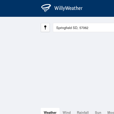
Weather
Wind
Rainfall
Sun
Mo