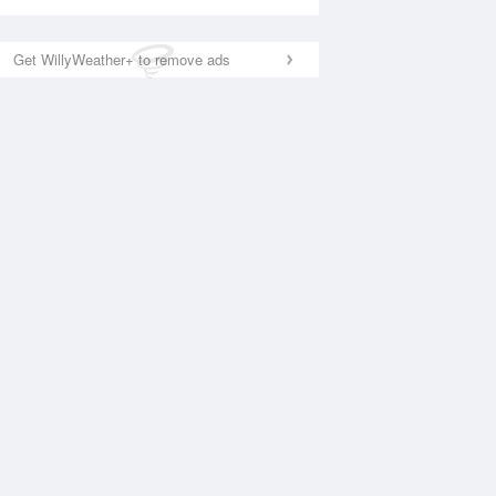
Get WillyWeather+ to remove ads
National Satellite