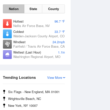
Nation
State
County
Hottest
96.7 °F
Nellis Air Force Base, NV
Coldest
33.7 °F
Walden-Jackson County Airport, CO
Windiest
24.2mph
Fairfield / Travis Air Force Base, CA
Wettest (Last Hour)
1.1in
Fri
7 Aug
Washington Regional Airport, MO
Trending Locations
View More
Six Flags - New England, MA 01001
Wrightsville Beach, NC
New York, NY 10007