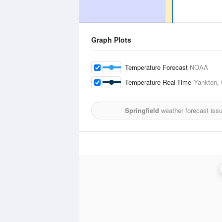
Graph Plots
Temperature Forecast
NOAA
Temperature Real-Time
Yankton, 
Springfield
weather forecast iss