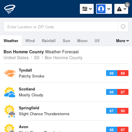
0
Weather
Wind
Rainfall
Sun
Moon
UV
More
Bon Homme County
Weather Forecast
United States
SD
Bon Homme County
Tyndall
66
88
Patchy Smoke
Scotland
66
87
Mostly Cloudy
Springfield
67
90
Slight Chance Thunderstorms
Avon
66
87