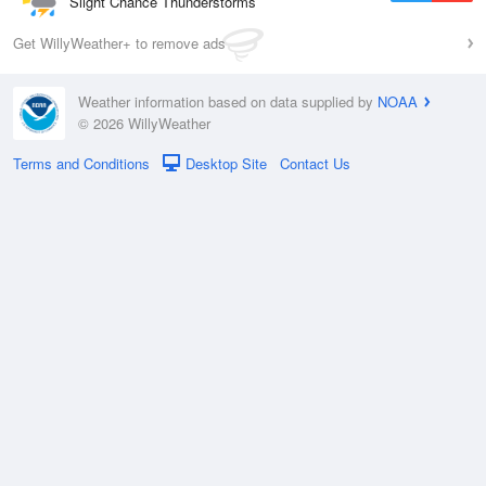
Slight Chance Thunderstorms
Get WillyWeather+ to remove ads
Weather information based on data supplied by
NOAA
© 2026 WillyWeather
Terms and Conditions
Desktop Site
Contact Us