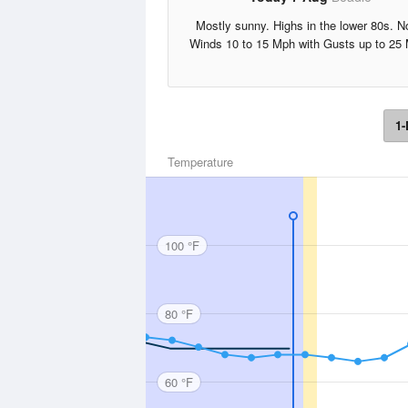
Mostly sunny. Highs in the lower 80s. N
Winds 10 to 15 Mph with Gusts up to 25
1-
Temperature
100 °F
80 °F
60 °F