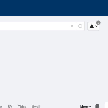
0
on
UV
Tides
Swell
More