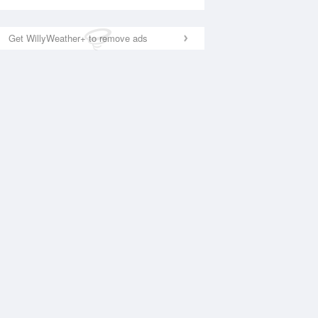
Get WillyWeather+ to remove ads