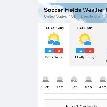
Weather 
Soccer Fields
United States
SD
Beadle County
TODAY
7 Aug
SAT
8 Aug
58
83
64
88
Partly Sunny
Mostly Sunny
12 am
1 am
2 am
3 am
4 am
Today 7 Aug
Beadle