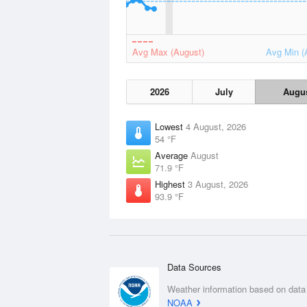
Avg Max (August)
Avg Min (
2026
July
Augu
Lowest
4 August, 2026
54 °F
Average
August
71.9 °F
Highest
3 August, 2026
93.9 °F
Data Sources
Weather information based on data
NOAA