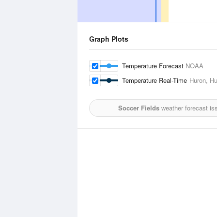
Graph Plots
Temperature Forecast
NOAA
Temperature Real-Time
Huron, Hu
Soccer Fields
weather forecast is