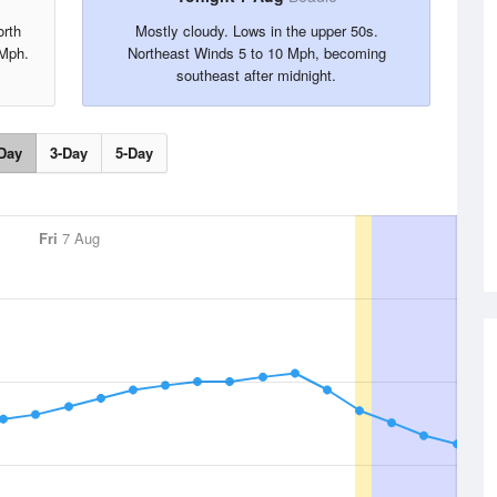
orth
Mostly cloudy. Lows in the upper 50s.
 Mph.
Northeast Winds 5 to 10 Mph, becoming
southeast after midnight.
Day
3-Day
5-Day
Fri
7 Aug