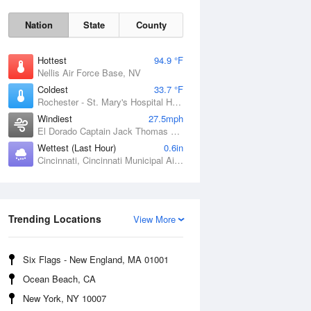
Nation
State
County
Hottest
94.9 °F
Nellis Air Force Base, NV
Coldest
33.7 °F
Rochester - St. Mary's Hospital Heliport, MN
Windiest
27.5mph
El Dorado Captain Jack Thomas Airport, KS
Wettest (Last Hour)
0.6in
Sat
8 Aug
Cincinnati, Cincinnati Municipal Airport Lunken Field, OH
Trending Locations
View More
Six Flags - New England, MA 01001
Ocean Beach, CA
New York, NY 10007