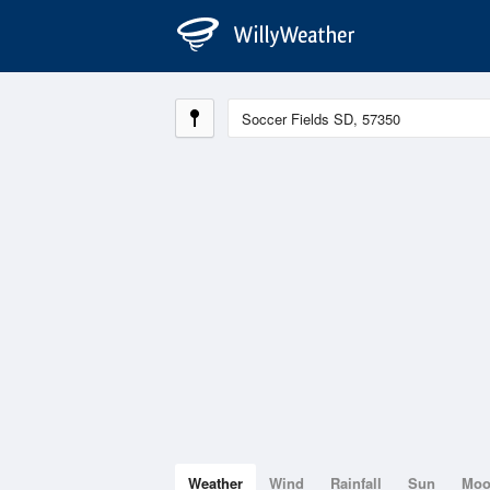
Weather
Wind
Rainfall
Sun
Mo