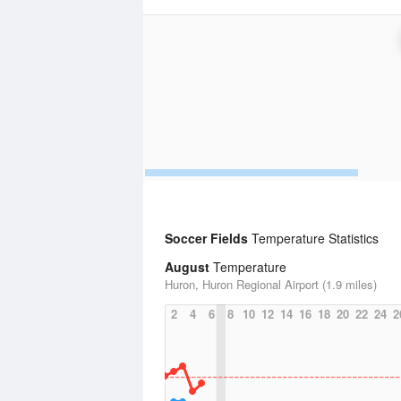
Soccer Fields
Temperature Statistics
August
Temperature
Huron, Huron Regional Airport (1.9 miles)
2
4
6
8
10
12
14
16
18
20
22
24
2