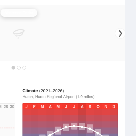
Aberdeen Radar
Climate
(2021–2026)
Huron, Huron Regional Airport (1.9 miles)
6
28
30
J
F
M
A
M
J
J
A
S
O
N
D