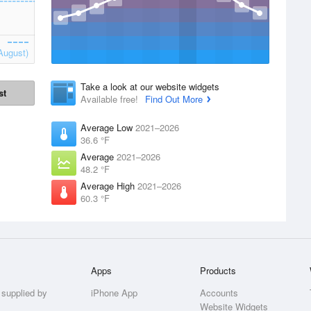
August)
Take a look at our website widgets
st
Available free!
Find Out More
Average Low
2021–2026
36.6 °F
Average
2021–2026
48.2 °F
Average High
2021–2026
60.3 °F
Apps
Products
 supplied by
iPhone App
Accounts
Website Widgets