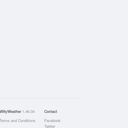
WillyWeather
1.46.34
Contact
Terms and Conditions
Facebook
Twitter