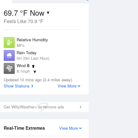
69.7 °F Now
Feels Like 70.9 °F
Aug
Relative Humidity
88%
Rain Today
0in (0in Last Hour)
Wind
S
3
8.1mph
ain
s
Dew Point
Updated 10 mins ago (2.4 miles away)
66.1 °F
Show Stations
View More
Pressure
Aug
1011.5 hPa
Get WillyWeather+ to remove ads
12 pm
1 pm
2 pm
3 pm
4 pm
5 pm
6 pm
7 p
Real-Time Extremes
View More