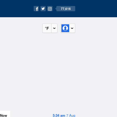
77,616
°F
Now
5:34 am
7 Aug