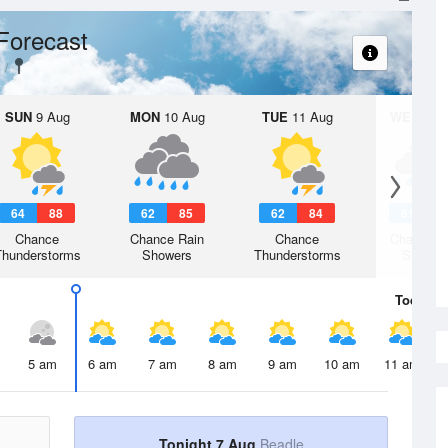
Forecast
SUN
9 Aug
MON
10 Aug
TUE
11 Aug
WED
12 
64
88
62
85
62
84
61
8
Chance
Chance Rain
Chance
Chance R
Thunderstorms
Showers
Thunderstorms
Shower
Today
7 
5 am
6 am
7 am
8 am
9 am
10 am
11 am
Tonight 7 Aug
Beadle