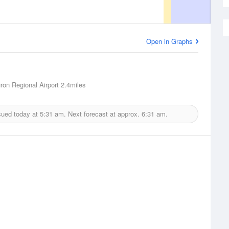
Open in Graphs
ron Regional Airport
2.4miles
sued today at
5:31 am.
Next forecast at approx.
6:31 am.