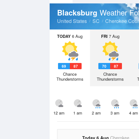
Weather Fo
Blacksburg
United States
SC
Cherokee Coun
TODAY
6 Aug
FRI
7 Aug
69
87
70
87
Chance
Chance
Thunderstorms
Thunderstorms
12 am
1 am
2 am
3 am
4 am
Today 6 Aug
Cherokee