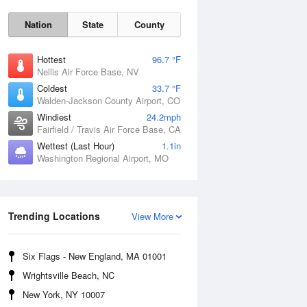
Nation
State
County
Hottest
96.7 °F
Nellis Air Force Base, NV
Coldest
33.7 °F
Walden-Jackson County Airport, CO
Windiest
24.2mph
Fairfield / Travis Air Force Base, CA
Wettest (Last Hour)
1.1in
Washington Regional Airport, MO
Fri
7 Aug
Trending Locations
View More
Six Flags - New England, MA 01001
Wrightsville Beach, NC
New York, NY 10007