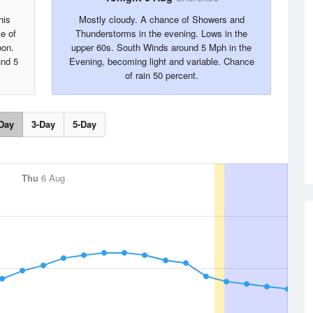
his
Mostly cloudy. A chance of Showers and
e of
Thunderstorms in the evening. Lows in the
oon.
upper 60s. South Winds around 5 Mph in the
und 5
Evening, becoming light and variable. Chance
of rain 50 percent.
Day
3-Day
5-Day
Thu
6 Aug