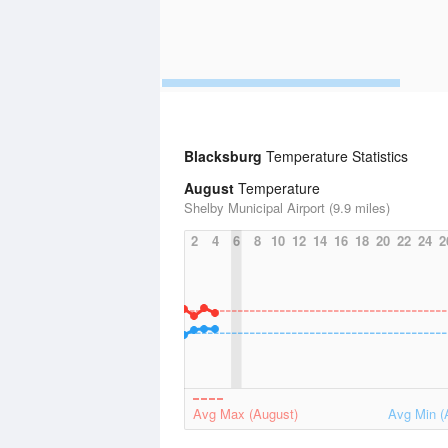
Blacksburg
Temperature Statistics
August
Temperature
Shelby Municipal Airport (9.9 miles)
2
4
6
8
10
12
14
16
18
20
22
24
2
Avg Max (August)
Avg Min (