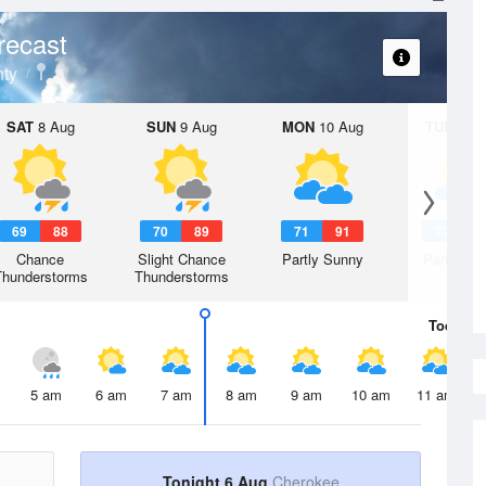
recast
ty
SAT
8 Aug
SUN
9 Aug
MON
10 Aug
TUE
11 A
69
88
70
89
71
91
72
9
Chance
Slight Chance
Partly Sunny
Partly Su
Thunderstorms
Thunderstorms
Today
6 
5 am
6 am
7 am
8 am
9 am
10 am
11 am
Tonight 6 Aug
Cherokee