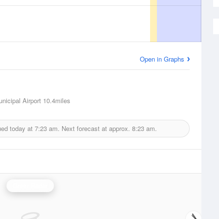
Open in Graphs
nicipal Airport
10.4miles
ued today at
7:23 am.
Next forecast at approx.
8:23 am.
Greer Radar