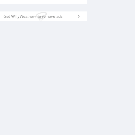
Get WillyWeather+ to remove ads
National Satellite