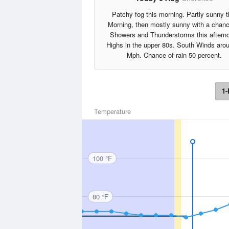
Patchy fog this morning. Partly sunny t
Morning, then mostly sunny with a chanc
Showers and Thunderstorms this aftern
Highs in the upper 80s. South Winds aro
Mph. Chance of rain 50 percent.
1-
Temperature
100 °F
80 °F