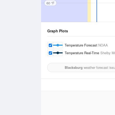
60 °F
Graph Plots
Temperature Forecast
NOAA
Temperature Real-Time
Shelby Mu
Blacksburg
weather forecast iss