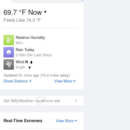
69.7 °F Now
Feels Like 76.3 °F
ug
Relative Humidity
94%
Rain Today
0.03in (0in Last Hour)
Wind
N
2
0mph
nny
Dew Point
Updated 31 mins ago (10.4 miles away)
67.9 °F
Show Stations
View More
Pressure
Aug
1022.7 hPa
Get WillyWeather+ to remove ads
12 pm
1 pm
2 pm
3 pm
4 pm
5 pm
6 pm
7 p
Real-Time Extremes
View More