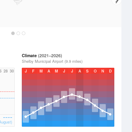
Climate
(2021–2026)
Shelby Municipal Airport (9.9 miles)
6
28
30
J
F
M
A
M
J
J
A
S
O
N
D
August)