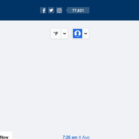
77,621
°F
Now
7:26 am
6 Aug