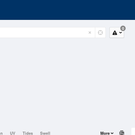
0
on
UV
Tides
Swell
More