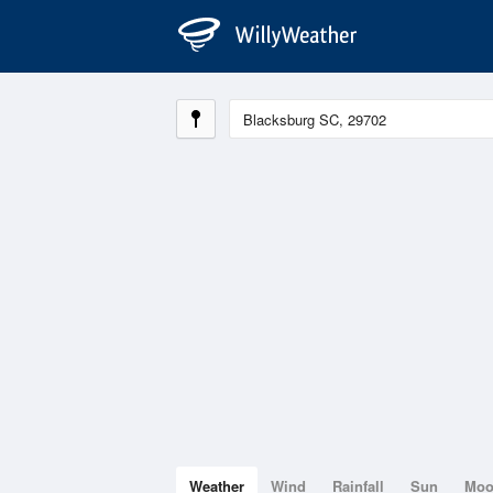
Weather
Wind
Rainfall
Sun
Mo