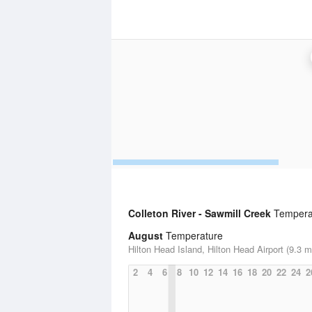
Colleton River - Sawmill Creek
Temperat
August
Temperature
Hilton Head Island, Hilton Head Airport (9.3 m
2
4
6
8
10
12
14
16
18
20
22
24
2