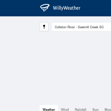
Weather
Wind
Rainfall
Sun
Mo