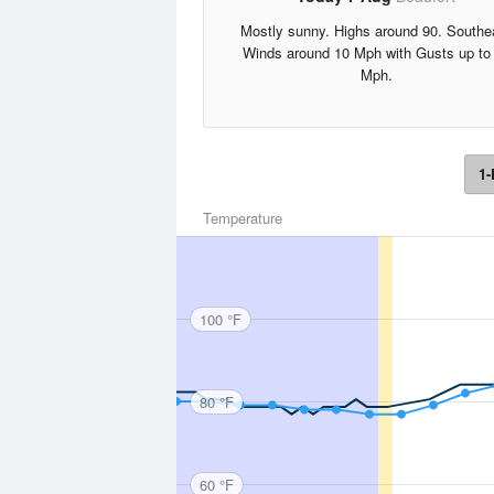
Mostly sunny. Highs around 90. Southe
Winds around 10 Mph with Gusts up to
Mph.
1-
Temperature
100 °F
80 °F
60 °F