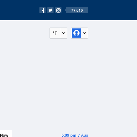
77,616
°F
Now
5:09 pm
7 Aug