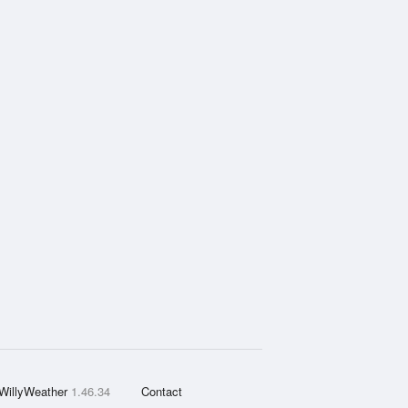
WillyWeather
1.46.34
Contact