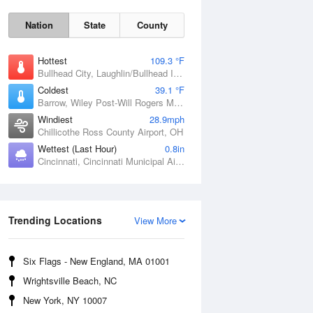
Nation
State
County
Hottest
109.3 °F
Bullhead City, Laughlin/Bullhead International Airport, AZ
Coldest
39.1 °F
Barrow, Wiley Post-Will Rogers Memorial Airport, AK
Windiest
28.9mph
Chillicothe Ross County Airport, OH
Wettest (Last Hour)
0.8in
Cincinnati, Cincinnati Municipal Airport Lunken Field, OH
Sat
8 Aug
Trending Locations
View More
Six Flags - New England, MA 01001
Wrightsville Beach, NC
New York, NY 10007