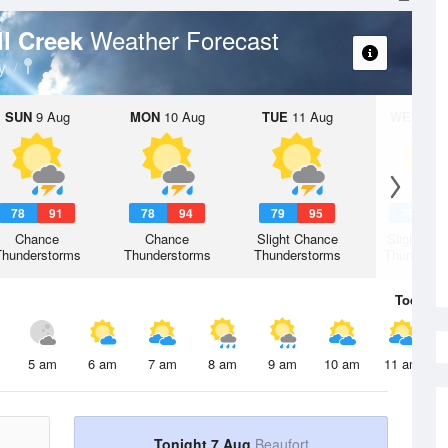
Weather Forecast
ll Creek
y
SUN
9 Aug
MON
10 Aug
TUE
11 Aug
WED
12 
78
91
78
94
79
95
79
9
Chance
Chance
Slight Chance
Slight Ch
Thunderstorms
Thunderstorms
Thunderstorms
Thunderst
Today
7 
5 am
6 am
7 am
8 am
9 am
10 am
11 am
Tonight 7 Aug
Beaufort