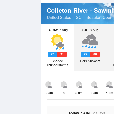
Colleton River - Sawmi
United States
SC
Beaufort Count
TODAY
7 Aug
SAT
8 Aug
77
91
77
86
Chance
Rain Showers
Thunderstorms
12 am
1 am
2 am
3 am
4 am
Today 7 Aug
Beaufort