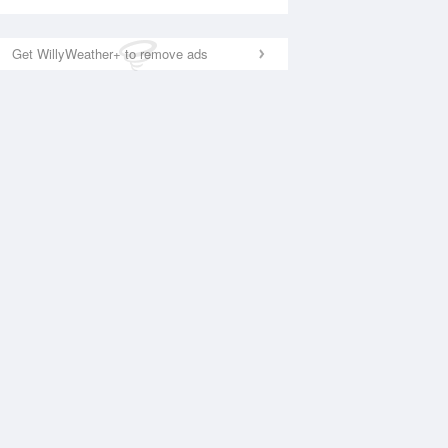
Get WillyWeather+ to remove ads