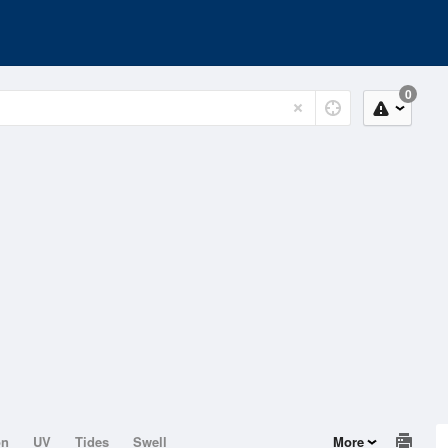
0
on
UV
Tides
Swell
More