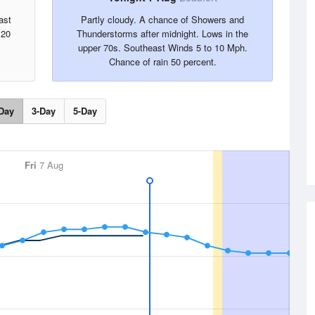
ast
Partly cloudy. A chance of Showers and
 20
Thunderstorms after midnight. Lows in the
upper 70s. Southeast Winds 5 to 10 Mph.
Chance of rain 50 percent.
Day
3-Day
5-Day
Fri
7 Aug