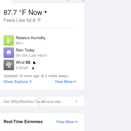
87.7 °F Now
Feels Like 92.8 °F
Aug
Relative Humidity
66%
Rain Today
0in (0in Last Hour)
Wind
SE
6
9.2mph
ance
orms
Dew Point
Updated 19 mins ago (9.3 miles away)
75.1 °F
Show Stations
View More
Pressure
Aug
1022 hPa
Get WillyWeather+ to remove ads
12 pm
1 pm
2 pm
3 pm
4 pm
5 pm
6 pm
7 p
Real-Time Extremes
View More