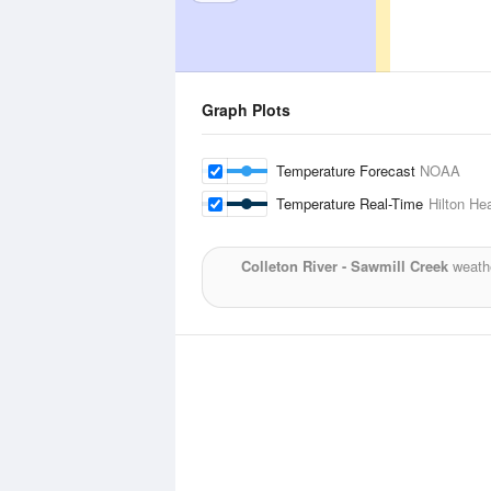
Graph Plots
Temperature Forecast
NOAA
Temperature Real-Time
Hilton He
Colleton River - Sawmill Creek
weathe