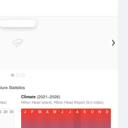
Charleston Radar
ure Statistics
Climate
(2021–2026)
iles)
Hilton Head Island, Hilton Head Airport (9.3 miles)
6
28
30
J
F
M
A
M
J
J
A
S
O
N
D