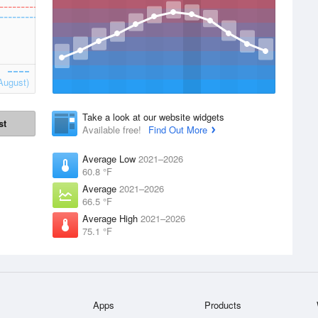
August)
Take a look at our website widgets
st
Available free!
Find Out More
Average Low
2021–2026
60.8 °F
Average
2021–2026
66.5 °F
Average High
2021–2026
75.1 °F
Apps
Products