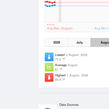
Avg Max (August)
Avg Min (
2026
July
Augu
Lowest
2 August, 2026
75.2 °F
Average
August
81 °F
Highest
1 August, 2026
89.6 °F
Data Sources