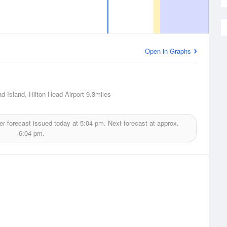
Open in Graphs
ad Island, Hilton Head Airport
9.3miles
r forecast issued today at
5:04 pm.
Next forecast at approx.
6:04 pm.