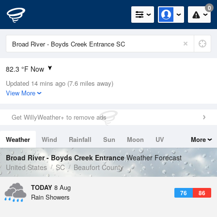
0
82.3 °F Now
Updated 14 mins ago (7.6 miles away)
Relative Humidity
79%
View More
Rain Today
0in (0in Last Hour)
Get WillyWeather+ to remove ads
Wind
NE
3.4mph
Weather
Wind
Rainfall
Sun
Moon
UV
More
Dew Point
75.1 °F
Tides
Swell
Broad River - Boyds Creek Entrance
Weather Forecast
Pressure
United States
SC
Beaufort County
1021.7 hPa
TODAY
8 Aug
76
86
Rain Showers