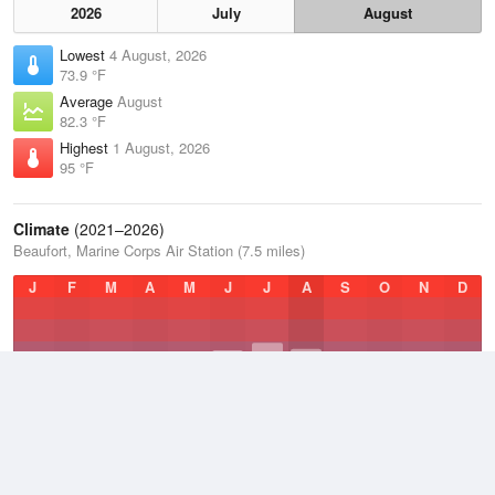
2026
July
August
Lowest
4 August, 2026
73.9 °F
Average
August
82.3 °F
Highest
1 August, 2026
95 °F
Climate
(2021–2026)
Beaufort, Marine Corps Air Station (7.5 miles)
J
F
M
A
M
J
J
A
S
O
N
D