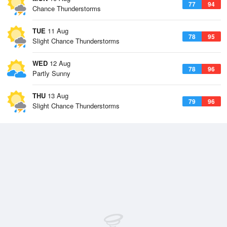
77
94
Chance Thunderstorms
TUE
11 Aug
78
95
Slight Chance Thunderstorms
WED
12 Aug
78
96
Partly Sunny
THU
13 Aug
79
96
Slight Chance Thunderstorms