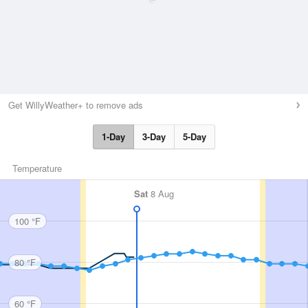
Get WillyWeather+ to remove ads
1-Day
3-Day
5-Day
Temperature
Sat
8 Aug
100 °F
80 °F
60 °F