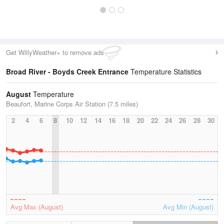
Get WillyWeather+ to remove ads
Broad River - Boyds Creek Entrance
Temperature Statistics
August
Temperature
Beaufort, Marine Corps Air Station (7.5 miles)
2
4
6
8
10
12
14
16
18
20
22
24
26
28
30
Avg Max (August)
Avg Min (August)