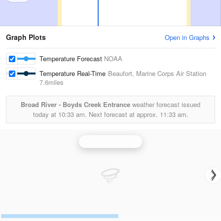
Graph Plots
Open in Graphs
Temperature Forecast
NOAA
Temperature Real-Time
Beaufort, Marine Corps Air Station
7.6miles
Broad River - Boyds Creek Entrance
weather forecast issued
today at
10:33 am.
Next forecast at approx.
11:33 am.
Charleston Radar