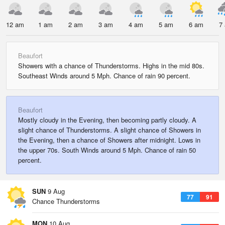
12 am
1 am
2 am
3 am
4 am
5 am
6 am
7
Beaufort
Showers with a chance of Thunderstorms. Highs in the mid 80s.
Southeast Winds around 5 Mph. Chance of rain 90 percent.
Beaufort
Mostly cloudy in the Evening, then becoming partly cloudy. A
slight chance of Thunderstorms. A slight chance of Showers in
the Evening, then a chance of Showers after midnight. Lows in
the upper 70s. South Winds around 5 Mph. Chance of rain 50
percent.
SUN
9 Aug
77
91
Chance Thunderstorms
MON
10 Aug