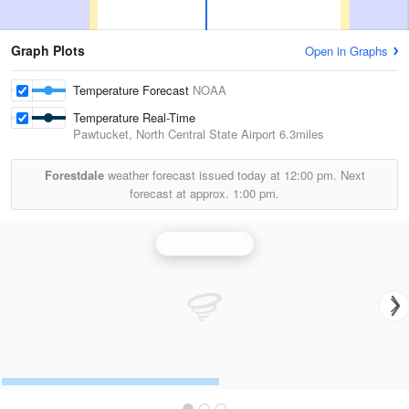
Graph Plots
Open in Graphs
Temperature Forecast
NOAA
Temperature Real-Time
Pawtucket, North Central State Airport
6.3miles
Forestdale
weather forecast issued today at
12:00 pm.
Next
forecast at approx.
1:00 pm.
Boston Radar