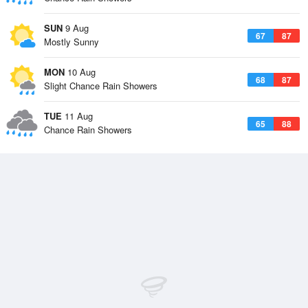
SUN
9 Aug
67
87
Mostly Sunny
MON
10 Aug
68
87
Slight Chance Rain Showers
TUE
11 Aug
65
88
Chance Rain Showers