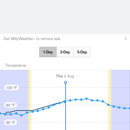
Get WillyWeather+ to remove ads
1-Day
3-Day
5-Day
Temperature
Thu
6 Aug
100 °F
80 °F
60 °F