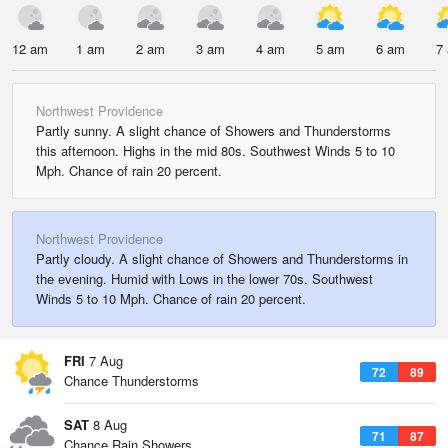
12 am
1 am
2 am
3 am
4 am
5 am
6 am
7
Northwest Providence
Partly sunny. A slight chance of Showers and Thunderstorms
this afternoon. Highs in the mid 80s. Southwest Winds 5 to 10
Mph. Chance of rain 20 percent.
Northwest Providence
Partly cloudy. A slight chance of Showers and Thunderstorms in
the evening. Humid with Lows in the lower 70s. Southwest
Winds 5 to 10 Mph. Chance of rain 20 percent.
FRI
7 Aug
72
89
Chance Thunderstorms
SAT
8 Aug
71
87
Chance Rain Showers