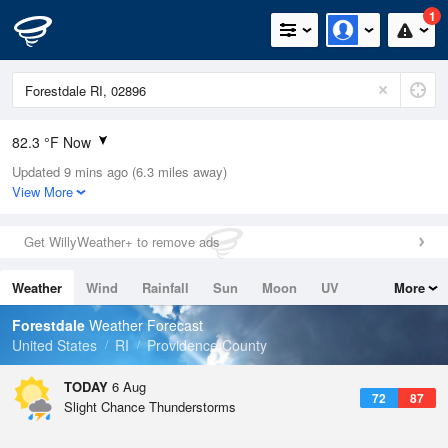
1
82.3 °F Now
Updated 9 mins ago (6.3 miles away)
Relative Humidity
79%
View More
Rain Today
0in (0in Last Hour)
Get WillyWeather+ to remove ads
Wind
SW
6.9mph
Weather
Wind
Rainfall
Sun
Moon
UV
More
Dew Point
75.1 °F
Tides
Swell
Forestdale
Weather Forecast
Pressure
United States
RI
Providence County
1020 hPa
TODAY
6 Aug
72
87
Slight Chance Thunderstorms