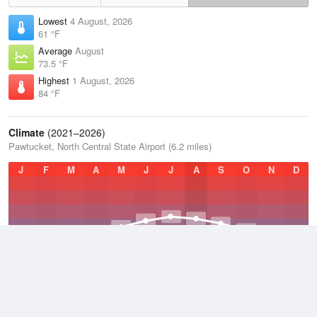
Lowest
4 August, 2026
61 °F
Average
August
73.5 °F
Highest
1 August, 2026
84 °F
Climate
(2021–2026)
Pawtucket, North Central State Airport (6.2 miles)
J
F
M
A
M
J
J
A
S
O
N
D