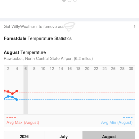
Get WillyWeather+ to remove ads
Forestdale
Temperature Statistics
August
Temperature
Pawtucket, North Central State Airport (6.2 miles)
2
4
6
8
10
12
14
16
18
20
22
24
26
28
30
Avg Max (August)
Avg Min (August)
2026
July
August