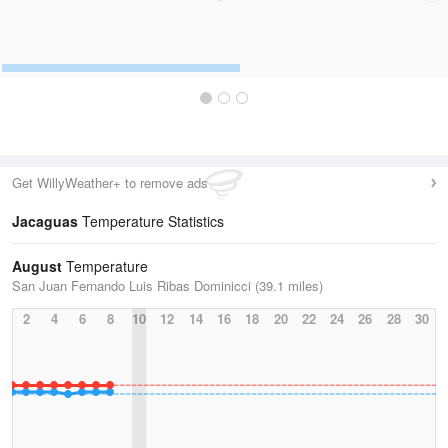
Get WillyWeather+ to remove ads
Jacaguas
Temperature Statistics
August
Temperature
San Juan Fernando Luis Ribas Dominicci (39.1 miles)
2
4
6
8
10
12
14
16
18
20
22
24
26
28
30