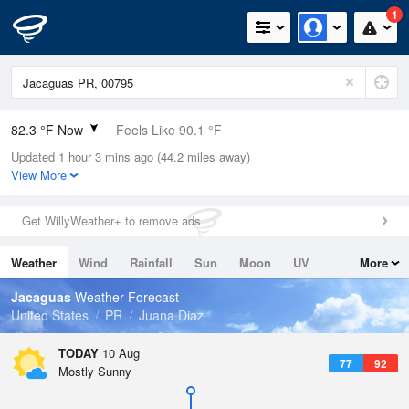
1
82.3 °F Now
Feels Like 90.1 °F
Updated 1 hour 3 mins ago (44.2 miles away)
Relative Humidity
79%
View More
Rain Today
0in (0in Last Hour)
Get WillyWeather+ to remove ads
Wind
ESE
4.7mph
Weather
Wind
Rainfall
Sun
Moon
UV
More
Dew Point
75.1 °F
Tides
Swell
Jacaguas
Weather Forecast
Pressure
United States
PR
Juana Diaz
1017.3 hPa
TODAY
10 Aug
77
92
Mostly Sunny