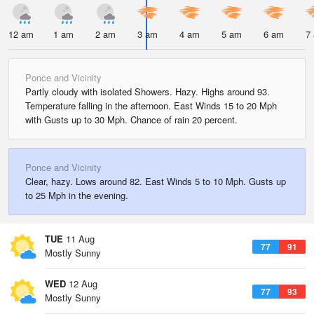
12 am
1 am
2 am
3 am
4 am
5 am
6 am
7
Ponce and Vicinity
Partly cloudy with isolated Showers. Hazy. Highs around 93.
Temperature falling in the afternoon. East Winds 15 to 20 Mph
with Gusts up to 30 Mph. Chance of rain 20 percent.
Ponce and Vicinity
Clear, hazy. Lows around 82. East Winds 5 to 10 Mph. Gusts up
to 25 Mph in the evening.
TUE
11 Aug
77
91
Mostly Sunny
WED
12 Aug
77
93
Mostly Sunny