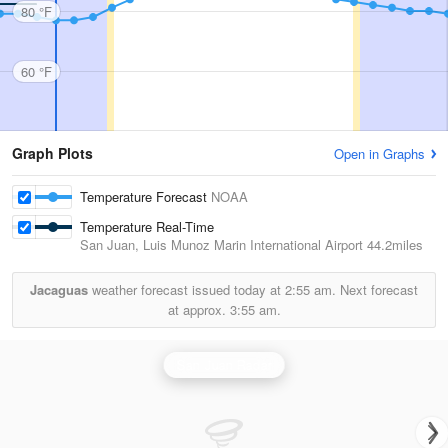
80 °F
60 °F
Graph Plots
Open in Graphs
Temperature Forecast
NOAA
Temperature Real-Time
San Juan, Luis Munoz Marin International Airport
44.2miles
Jacaguas
weather forecast issued today at
2:55 am.
Next forecast
at approx.
3:55 am.
San Juan Radar