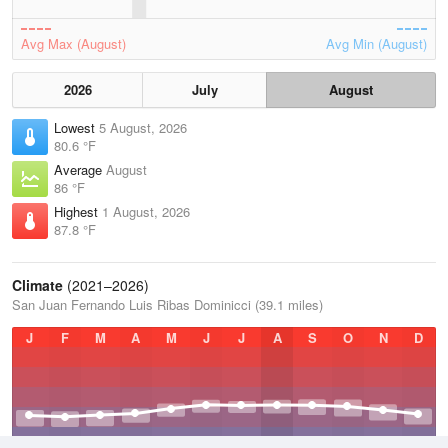
Avg Max (August)
Avg Min (August)
2026
July
August
Lowest
5 August, 2026
80.6 °F
Average
August
86 °F
Highest
1 August, 2026
87.8 °F
Climate
(2021–2026)
San Juan Fernando Luis Ribas Dominicci (39.1 miles)
J
F
M
A
M
J
J
A
S
O
N
D