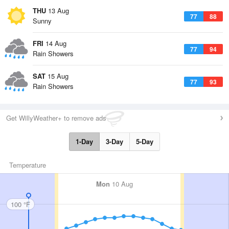
THU
13 Aug
77
88
Sunny
FRI
14 Aug
77
94
Rain Showers
SAT
15 Aug
77
93
Rain Showers
Get WillyWeather+ to remove ads
1-Day
3-Day
5-Day
Temperature
Mon
10 Aug
100 °F