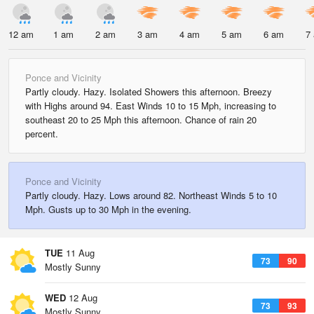
12 am
1 am
2 am
3 am
4 am
5 am
6 am
7
Ponce and Vicinity
Partly cloudy. Hazy. Isolated Showers this afternoon. Breezy
with Highs around 94. East Winds 10 to 15 Mph, increasing to
southeast 20 to 25 Mph this afternoon. Chance of rain 20
percent.
Ponce and Vicinity
Partly cloudy. Hazy. Lows around 82. Northeast Winds 5 to 10
Mph. Gusts up to 30 Mph in the evening.
TUE
11 Aug
73
90
Mostly Sunny
WED
12 Aug
73
93
Mostly Sunny