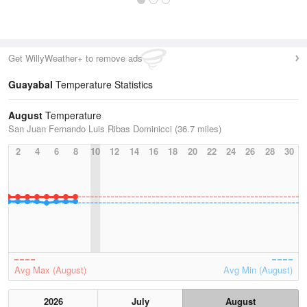
Get WillyWeather+ to remove ads
Guayabal
Temperature Statistics
August
Temperature
San Juan Fernando Luis Ribas Dominicci (36.7 miles)
2
4
6
8
10
12
14
16
18
20
22
24
26
28
30
Avg Max (August)
Avg Min (August)
2026
July
August