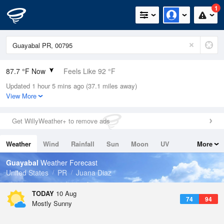
1
87.7 °F Now
Feels Like 92 °F
Updated 1 hour 5 mins ago (37.1 miles away)
Relative Humidity
75%
View More
Rain Today
0in (0in Last Hour)
Get WillyWeather+ to remove ads
Wind
E
15mph
Weather
Wind
Rainfall
Sun
Moon
UV
More
Dew Point
78.7 °F
Tides
Swell
Guayabal
Weather Forecast
Pressure
United States
PR
Juana Diaz
1017.3 hPa
TODAY
10 Aug
74
94
Mostly Sunny