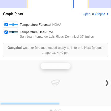
Graph Plots
Open in Graphs
Temperature Forecast
NOAA
Temperature Real-Time
San Juan Fernando Luis Ribas Dominicci
37.1miles
Guayabal
weather forecast issued today at
3:49 pm.
Next forecast
at approx.
4:49 pm.
San Juan Radar