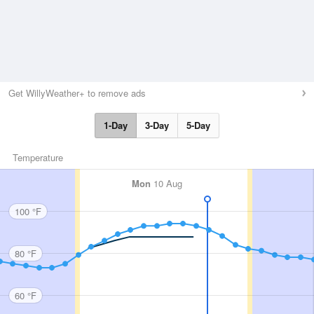
Get WillyWeather+ to remove ads
1-Day
3-Day
5-Day
Temperature
Mon
10 Aug
100 °F
80 °F
60 °F