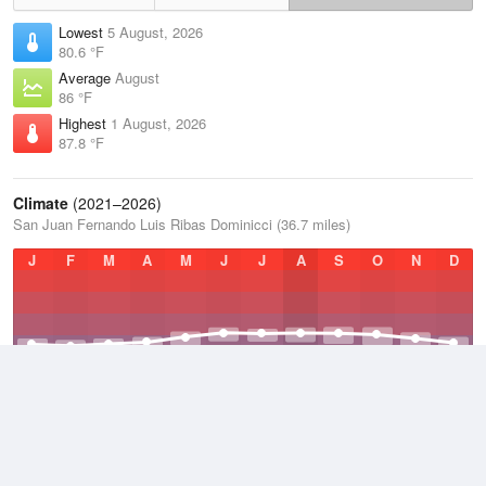
Lowest
5 August, 2026
80.6 °F
Average
August
86 °F
Highest
1 August, 2026
87.8 °F
Climate
(2021–2026)
San Juan Fernando Luis Ribas Dominicci (36.7 miles)
J
F
M
A
M
J
J
A
S
O
N
D