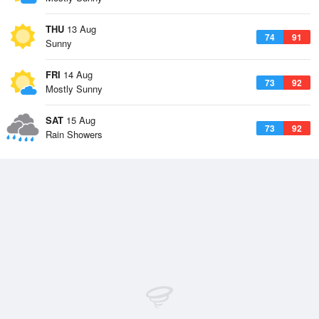
THU
13 Aug
74
91
Sunny
FRI
14 Aug
73
92
Mostly Sunny
SAT
15 Aug
73
92
Rain Showers