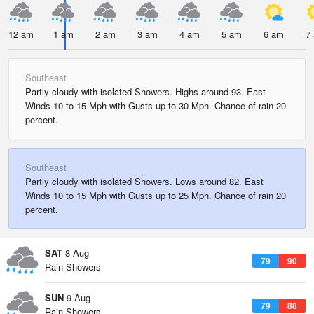
12 am
1 am
2 am
3 am
4 am
5 am
6 am
7
Southeast
Partly cloudy with isolated Showers. Highs around 93. East
Winds 10 to 15 Mph with Gusts up to 30 Mph. Chance of rain 20
percent.
Southeast
Partly cloudy with isolated Showers. Lows around 82. East
Winds 10 to 15 Mph with Gusts up to 25 Mph. Chance of rain 20
percent.
SAT
8 Aug
79
90
Rain Showers
SUN
9 Aug
79
88
Rain Showers