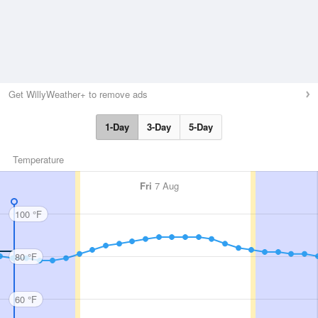
Get WillyWeather+ to remove ads
1-Day
3-Day
5-Day
Temperature
Fri
7 Aug
100 °F
80 °F
60 °F