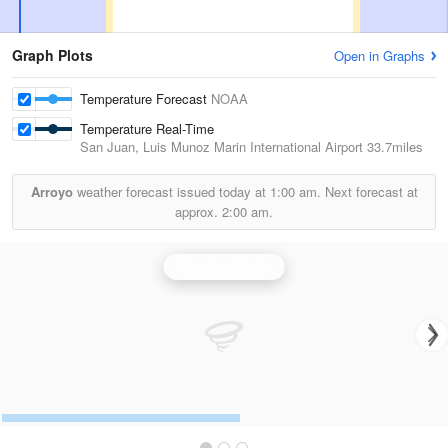
Graph Plots
Open in Graphs
Temperature Forecast
NOAA
Temperature Real-Time
San Juan, Luis Munoz Marin International Airport
33.7miles
Arroyo
weather forecast issued today at
1:00 am.
Next forecast at
approx.
2:00 am.
San Juan Radar