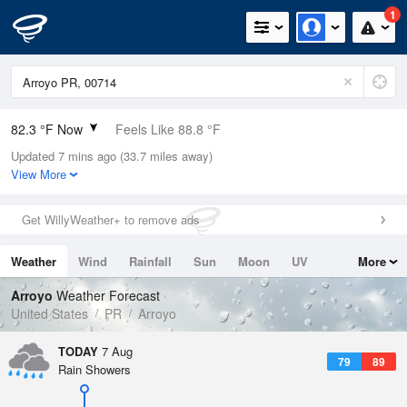
1
82.3 °F Now
Feels Like 88.8 °F
Updated 7 mins ago (33.7 miles away)
Relative Humidity
79%
View More
Rain Today
0in (0in Last Hour)
Get WillyWeather+ to remove ads
Wind
SE
6.9mph
Weather
Wind
Rainfall
Sun
Moon
UV
More
Dew Point
75.1 °F
Tides
Swell
Arroyo
Weather Forecast
Pressure
United States
PR
Arroyo
1017.9 hPa
TODAY
7 Aug
79
89
Rain Showers