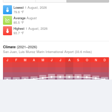
Lowest
1 August, 2026
79.6 °F
Average
August
85.5 °F
Highest
1 August, 2026
93.7 °F
Climate
(2021–2026)
San Juan, Luis Munoz Marin International Airport (33.6 miles)
J
F
M
A
M
J
J
A
S
O
N
D