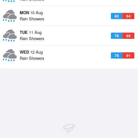
MON
10 Aug
80
84
Rain Showers
TUE
11 Aug
79
89
Rain Showers
WED
12 Aug
78
91
Rain Showers