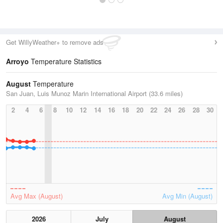
Get WillyWeather+ to remove ads
Arroyo
Temperature Statistics
August
Temperature
San Juan, Luis Munoz Marin International Airport (33.6 miles)
2
4
6
8
10
12
14
16
18
20
22
24
26
28
30
Avg Max (August)
Avg Min (August)
2026
July
August