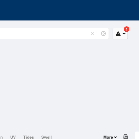
1
on
UV
Tides
Swell
More