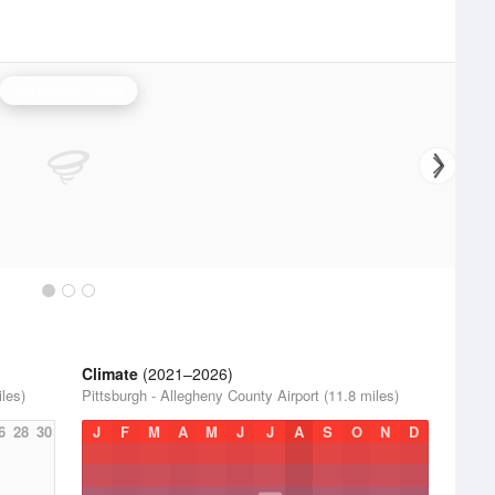
Pittsburgh Radar
Climate
(2021–2026)
iles)
Pittsburgh - Allegheny County Airport (11.8 miles)
6
28
30
J
F
M
A
M
J
J
A
S
O
N
D