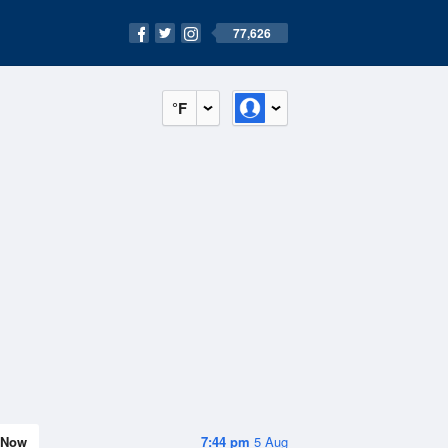
77,626
°F
Now
7:44 pm
5 Aug