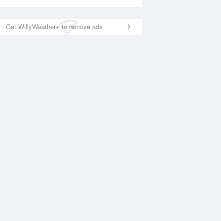
Get WillyWeather+ to remove ads