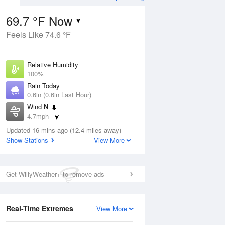
69.7 °F Now
Feels Like 74.6 °F
Aug
TUE
11 Aug
Relative Humidity
100%
Rain Today
0.6in (0.6in Last Hour)
Wind
N
6
66
84
4.7mph
 Likely
Rain Showers Likely
Dew Point
Updated 16 mins ago (12.4 miles away)
69.7 °F
Show Stations
View More
Pressure
Aug
1018.3 hPa
Get WillyWeather+ to remove ads
12 pm
1 pm
2 pm
3 pm
4 pm
5 pm
6 pm
7 p
Real-Time Extremes
View More