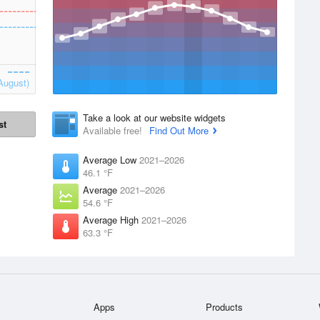
August)
Take a look at our website widgets
st
Available free!
Find Out More
Average Low
2021–2026
46.1 °F
Average
2021–2026
54.6 °F
Average High
2021–2026
63.3 °F
Apps
Products