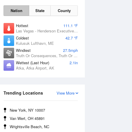
Nation
State
County
Hottest
111.1 °F
Las Vegas - Henderson Executive Airport, NV
Coldest
42.7 °F
Kulusuk Lufthavn, ME
Windiest
27.5mph
Truth Or Consequences, Truth Or Consequences Municipal Airport, NM
Wettest (Last Hour)
2.1in
Atka, Atka Airport, AK
Thu
6 Aug
Trending Locations
View More
New York, NY 10007
Van Wert, OH 45891
Wrightsville Beach, NC