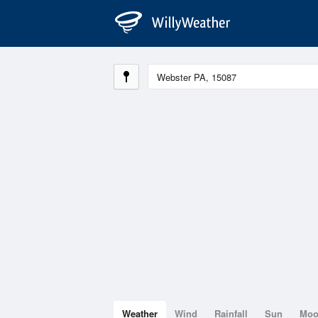
Weather
Wind
Rainfall
Sun
Mo