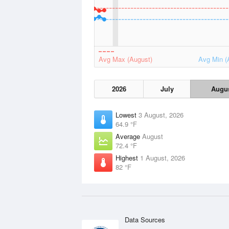
Avg Max (August)
Avg Min (
2026
July
Augu
Lowest
3 August, 2026
64.9 °F
Average
August
72.4 °F
Highest
1 August, 2026
82 °F
Data Sources