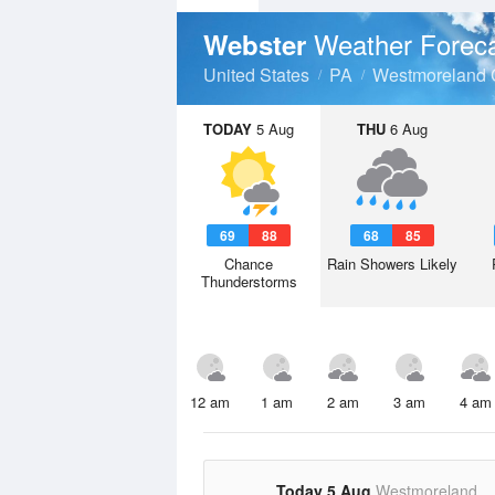
Weather Forec
Webster
United States
PA
Westmoreland 
TODAY
5 Aug
THU
6 Aug
69
88
68
85
Chance
Rain Showers Likely
Thunderstorms
12 am
1 am
2 am
3 am
4 am
Today 5 Aug
Westmoreland