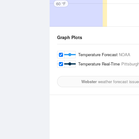
60 °F
Graph Plots
Temperature Forecast
NOAA
Temperature Real-Time
Pittsburg
Webster
weather forecast issue