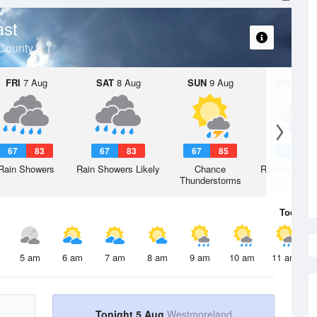
ast
County
FRI
7 Aug
SAT
8 Aug
SUN
9 Aug
MON
10 
67
83
67
83
67
85
69
8
Rain Showers
Rain Showers Likely
Chance
Rain Showers
Thunderstorms
Today
5 
5 am
6 am
7 am
8 am
9 am
10 am
11 am
Tonight 5 Aug
Westmoreland