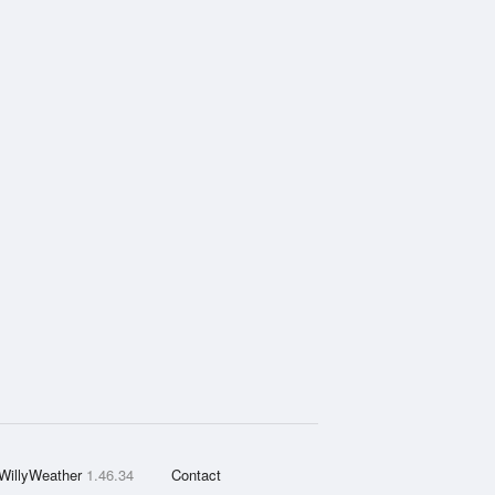
WillyWeather
1.46.34
Contact