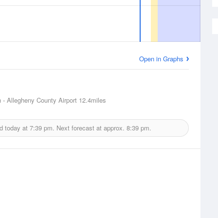
Open in Graphs
h - Allegheny County Airport
12.4miles
d today at
7:39 pm.
Next forecast at approx.
8:39 pm.