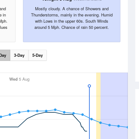
 and
Mostly cloudy. A chance of Showers and
e in
Thunderstorms, mainly in the evening. Humid
Mph.
with Lows in the upper 60s. South Winds
alues
around 5 Mph. Chance of rain 50 percent.
Day
3-Day
5-Day
Wed
5 Aug