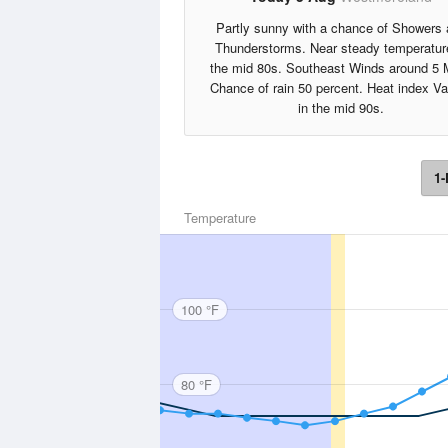
Partly sunny with a chance of Showers
Thunderstorms. Near steady temperatur
the mid 80s. Southeast Winds around 5 
Chance of rain 50 percent. Heat index V
in the mid 90s.
1-
Temperature
100 °F
80 °F