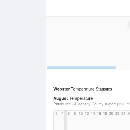
Webster
Temperature Statistics
August
Temperature
Pittsburgh - Allegheny County Airport (11.8 m
2
4
6
8
10
12
14
16
18
20
22
24
2