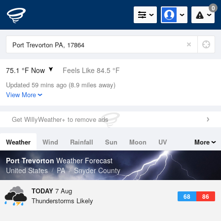
0
75.1 °F Now
Feels Like 84.5 °F
Updated 59 mins ago (8.9 miles away)
Relative Humidity
94%
View More
Rain Today
0in (0in Last Hour)
Get WillyWeather+ to remove ads
Wind
N
0mph
Weather
Wind
Rainfall
Sun
Moon
UV
More
Dew Point
73.3 °F
Tides
Swell
Port Trevorton
Weather Forecast
Pressure
United States
PA
Snyder County
1021 hPa
TODAY
7 Aug
68
86
Thunderstorms Likely