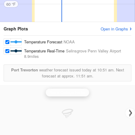
60 °F
Graph Plots
Open in Graphs
Temperature Forecast
NOAA
Temperature Real-Time
Selinsgrove Penn Valley Airport
8.9miles
Port Trevorton
weather forecast issued today at
10:51 am.
Next
forecast at approx.
11:51 am.
State College Radar