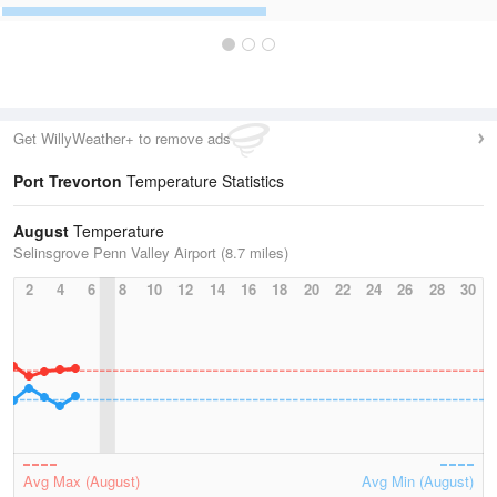
Get WillyWeather+ to remove ads
Port Trevorton
Temperature Statistics
August
Temperature
Selinsgrove Penn Valley Airport (8.7 miles)
2
4
6
8
10
12
14
16
18
20
22
24
26
28
30
Avg Max (August)
Avg Min (August)