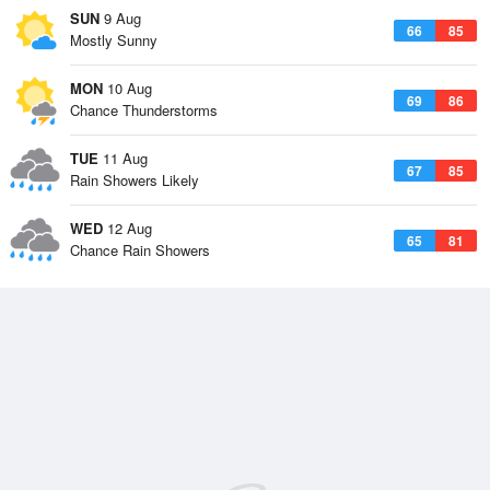
SUN
9 Aug
66
85
Mostly Sunny
MON
10 Aug
69
86
Chance Thunderstorms
TUE
11 Aug
67
85
Rain Showers Likely
WED
12 Aug
65
81
Chance Rain Showers