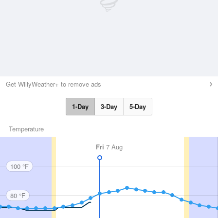
Get WillyWeather+ to remove ads
1-Day
3-Day
5-Day
Temperature
Fri
7 Aug
100 °F
80 °F