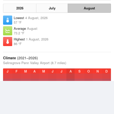
2026
July
August
Lowest
4 August, 2026
57 °F
Average
August
73.2 °F
Highest
1 August, 2026
86 °F
Climate
(2021–2026)
Selinsgrove Penn Valley Airport (8.7 miles)
J
F
M
A
M
J
J
A
S
O
N
D