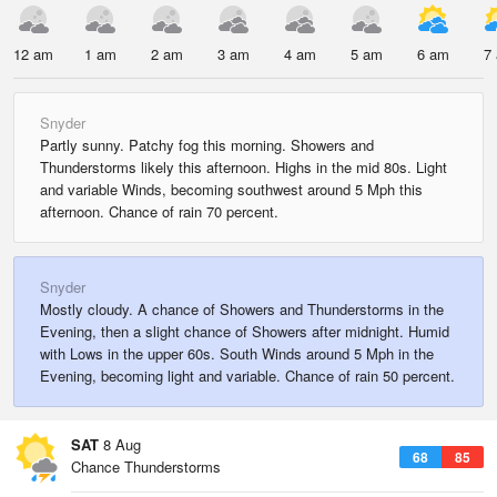
12 am
1 am
2 am
3 am
4 am
5 am
6 am
7
Snyder
Partly sunny. Patchy fog this morning. Showers and
Thunderstorms likely this afternoon. Highs in the mid 80s. Light
and variable Winds, becoming southwest around 5 Mph this
afternoon. Chance of rain 70 percent.
Snyder
Mostly cloudy. A chance of Showers and Thunderstorms in the
Evening, then a slight chance of Showers after midnight. Humid
with Lows in the upper 60s. South Winds around 5 Mph in the
Evening, becoming light and variable. Chance of rain 50 percent.
SAT
8 Aug
68
85
Chance Thunderstorms