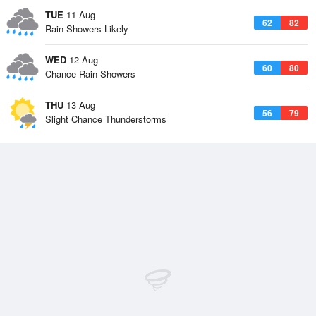
TUE
11 Aug
62
82
Rain Showers Likely
WED
12 Aug
60
80
Chance Rain Showers
THU
13 Aug
56
79
Slight Chance Thunderstorms