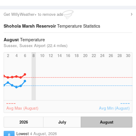
Get WillyWeather+ to remove ads
Shohola Marsh Reservoir
Temperature Statistics
August
Temperature
Sussex, Sussex Airport (22.4 miles)
2
4
6
8
10
12
14
16
18
20
22
24
26
28
30
Avg Max (August)
Avg Min (August)
2026
July
August
Lowest
4 August, 2026