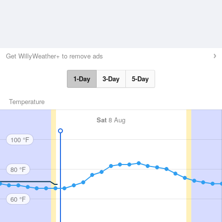
Get WillyWeather+ to remove ads
1-Day
3-Day
5-Day
Temperature
Sat
8 Aug
100 °F
80 °F
60 °F