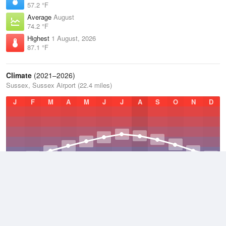
57.2 °F
Average
August
74.2 °F
Highest
1 August, 2026
87.1 °F
Climate
(2021–2026)
Sussex, Sussex Airport (22.4 miles)
J
F
M
A
M
J
J
A
S
O
N
D
Average Low
2021–2026
42.1 °F