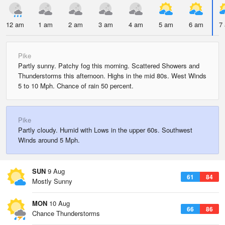
12 am
1 am
2 am
3 am
4 am
5 am
6 am
7
Pike
Partly sunny. Patchy fog this morning. Scattered Showers and
Thunderstorms this afternoon. Highs in the mid 80s. West Winds
5 to 10 Mph. Chance of rain 50 percent.
Pike
Partly cloudy. Humid with Lows in the upper 60s. Southwest
Winds around 5 Mph.
SUN
9 Aug
61
84
Mostly Sunny
MON
10 Aug
66
86
Chance Thunderstorms