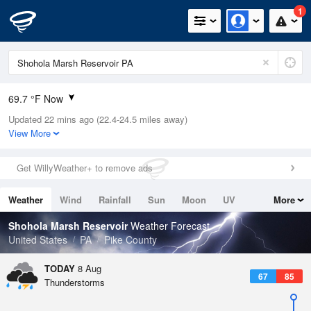
1
69.7 °F Now
Updated 22 mins ago (22.4-24.5 miles away)
Relative Humidity
100%
View More
Rain Today
0in (0in Last Hour)
Get WillyWeather+ to remove ads
Wind
N
0mph
Weather
Wind
Rainfall
Sun
Moon
UV
More
Dew Point
66.1 °F
Tides
Swell
Shohola Marsh Reservoir
Weather Forecast
Pressure
United States
PA
Pike County
1017.3 hPa
TODAY
8 Aug
67
85
Thunderstorms