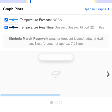
Graph Plots
Open in Graphs
Temperature Forecast
NOAA
Temperature Real-Time
Sussex, Sussex Airport
22.4miles
Shohola Marsh Reservoir
weather forecast issued today at
6:28
am.
Next forecast at approx.
7:28 am.
Binghamton Radar