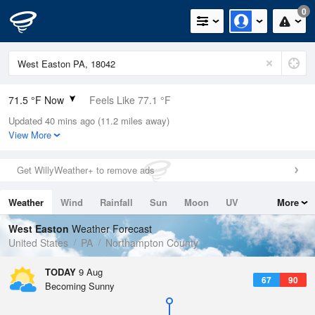
0
71.5 °F Now
Feels Like 77.1 °F
Updated 40 mins ago (11.2 miles away)
Relative Humidity
94%
View More
Rain Today
0in (0in Last Hour)
Get WillyWeather+ to remove ads
Wind
NW
3.4mph
Weather
Wind
Rainfall
Sun
Moon
UV
More
Dew Point
69.7 °F
Tides
Swell
West Easton
Weather Forecast
Pressure
United States
PA
Northampton County
1014.9 hPa
TODAY
9 Aug
67
90
Becoming Sunny