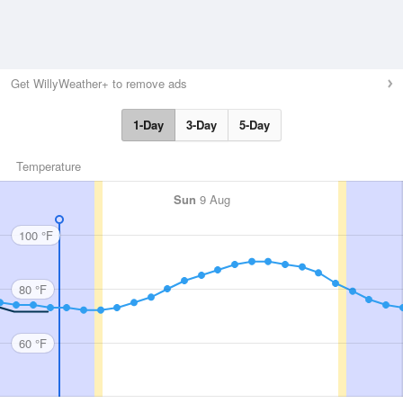
Get WillyWeather+ to remove ads
1-Day
3-Day
5-Day
Temperature
Sun
9 Aug
100 °F
80 °F
60 °F