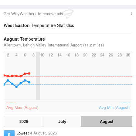
Get WillyWeather+ to remove ads
West Easton
Temperature Statistics
August
Temperature
Allentown, Lehigh Valley International Airport (11.2 miles)
2
4
6
8
10
12
14
16
18
20
22
24
26
28
30
Avg Max (August)
Avg Min (August)
2026
July
August
Lowest
4 August, 2026