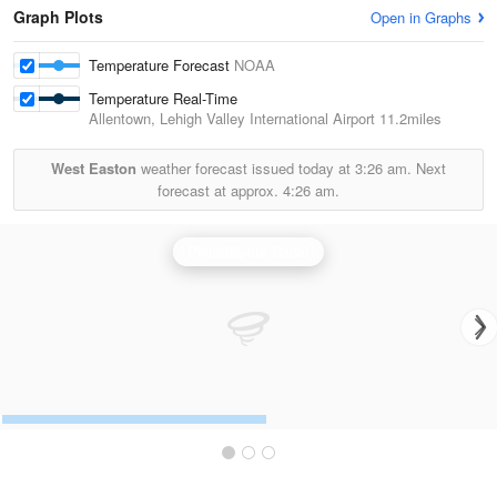
Graph Plots
Open in Graphs
Temperature Forecast
NOAA
Temperature Real-Time
Allentown, Lehigh Valley International Airport
11.2miles
West Easton
weather forecast issued today at
3:26 am.
Next
forecast at approx.
4:26 am.
Philadelphia Radar