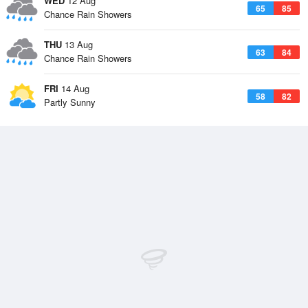
WED
12 Aug
65
85
Chance Rain Showers
THU
13 Aug
63
84
Chance Rain Showers
FRI
14 Aug
58
82
Partly Sunny