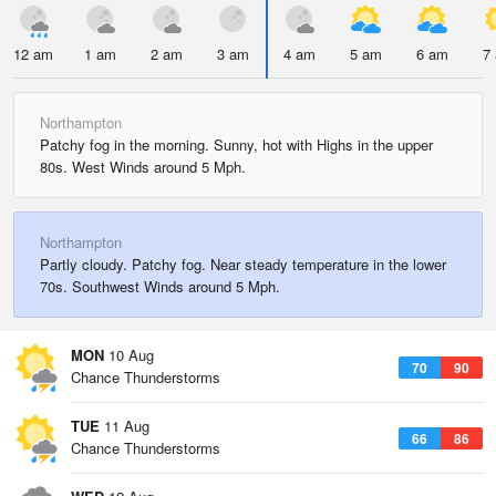
12 am
1 am
2 am
3 am
4 am
5 am
6 am
7
Northampton
Patchy fog in the morning. Sunny, hot with Highs in the upper
80s. West Winds around 5 Mph.
Northampton
Partly cloudy. Patchy fog. Near steady temperature in the lower
70s. Southwest Winds around 5 Mph.
MON
10 Aug
70
90
Chance Thunderstorms
TUE
11 Aug
66
86
Chance Thunderstorms