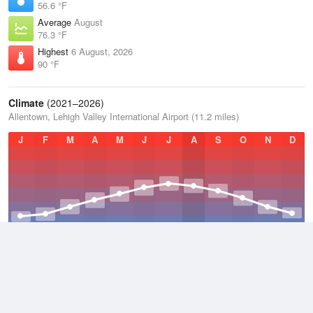
56.6 °F
Average
August
76.3 °F
Highest
6 August, 2026
90 °F
Climate
(2021–2026)
Allentown, Lehigh Valley International Airport (11.2 miles)
J
F
M
A
M
J
J
A
S
O
N
D
Average Low
2021–2026
43.5 °F