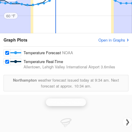
60 °F
Graph Plots
Open in Graphs
Temperature Forecast
NOAA
Temperature Real-Time
Allentown, Lehigh Valley International Airport
3.6miles
Northampton
weather forecast issued today at
9:34 am.
Next
forecast at approx.
10:34 am.
Philadelphia Radar