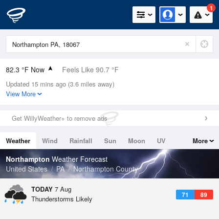
1
82.3 °F Now
Feels Like 90.7 °F
Updated 15 mins ago (3.6 miles away)
Relative Humidity
70%
View More
Rain Today
0in (0in Last Hour)
Get WillyWeather+ to remove ads
Wind
N
0mph
Weather
Wind
Rainfall
Sun
Moon
UV
More
Dew Point
71.5 °F
Tides
Swell
Northampton
Weather Forecast
Pressure
United States
PA
Northampton County
1020.7 hPa
TODAY
7 Aug
71
89
Thunderstorms Likely