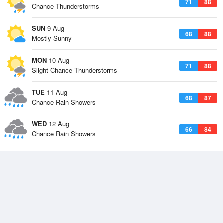
71
88
Chance Thunderstorms
SUN
9 Aug
68
88
Mostly Sunny
MON
10 Aug
71
88
Slight Chance Thunderstorms
TUE
11 Aug
68
87
Chance Rain Showers
WED
12 Aug
66
84
Chance Rain Showers