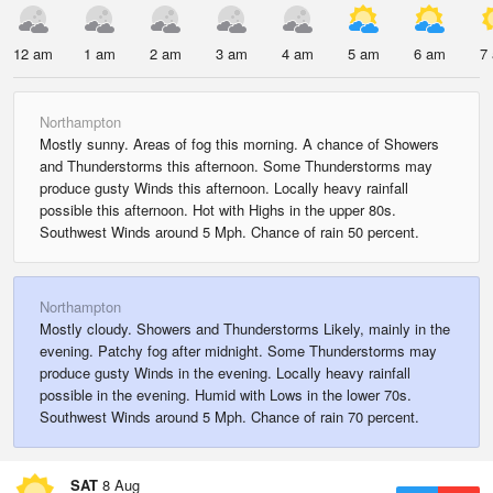
12 am
1 am
2 am
3 am
4 am
5 am
6 am
7
Northampton
Mostly sunny. Areas of fog this morning. A chance of Showers
and Thunderstorms this afternoon. Some Thunderstorms may
produce gusty Winds this afternoon. Locally heavy rainfall
possible this afternoon. Hot with Highs in the upper 80s.
Southwest Winds around 5 Mph. Chance of rain 50 percent.
Northampton
Mostly cloudy. Showers and Thunderstorms Likely, mainly in the
evening. Patchy fog after midnight. Some Thunderstorms may
produce gusty Winds in the evening. Locally heavy rainfall
possible in the evening. Humid with Lows in the lower 70s.
Southwest Winds around 5 Mph. Chance of rain 70 percent.
SAT
8 Aug