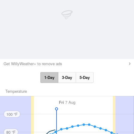
Get WillyWeather+ to remove ads
1-Day
3-Day
5-Day
Temperature
Fri
7 Aug
100 °F
80 °F