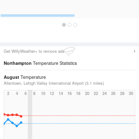
Get WillyWeather+ to remove ads
Northampton
Temperature Statistics
August
Temperature
Allentown, Lehigh Valley International Airport (3.1 miles)
2
4
6
8
10
12
14
16
18
20
22
24
26
28
30