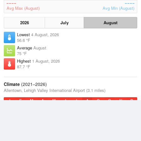
Avg Max (August)
Avg Min (August)
2026
July
August
Lowest
4 August, 2026
56.6 °F
Average
August
75 °F
Highest
1 August, 2026
87.7 °F
Climate
(2021–2026)
Allentown, Lehigh Valley International Airport (3.1 miles)
J
F
M
A
M
J
J
A
S
O
N
D