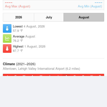
Avg Max (August)
Avg Min (August)
2026
July
August
Lowest
4 August, 2026
57.9 °F
Average
August
76.2 °F
Highest
1 August, 2026
87.7 °F
Climate
(2021–2026)
Allentown, Lehigh Valley International Airport (6.2 miles)
J
F
M
A
M
J
J
A
S
O
N
D