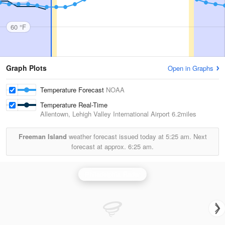
60 °F
Graph Plots
Open in Graphs
Temperature Forecast
NOAA
Temperature Real-Time
Allentown, Lehigh Valley International Airport
6.2miles
Freeman Island
weather forecast issued today at
5:25 am.
Next
forecast at approx.
6:25 am.
Philadelphia Radar