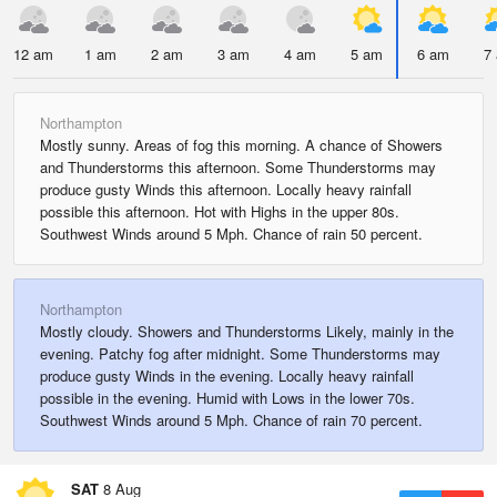
12 am
1 am
2 am
3 am
4 am
5 am
6 am
7
Northampton
Mostly sunny. Areas of fog this morning. A chance of Showers
and Thunderstorms this afternoon. Some Thunderstorms may
produce gusty Winds this afternoon. Locally heavy rainfall
possible this afternoon. Hot with Highs in the upper 80s.
Southwest Winds around 5 Mph. Chance of rain 50 percent.
Northampton
Mostly cloudy. Showers and Thunderstorms Likely, mainly in the
evening. Patchy fog after midnight. Some Thunderstorms may
produce gusty Winds in the evening. Locally heavy rainfall
possible in the evening. Humid with Lows in the lower 70s.
Southwest Winds around 5 Mph. Chance of rain 70 percent.
SAT
8 Aug