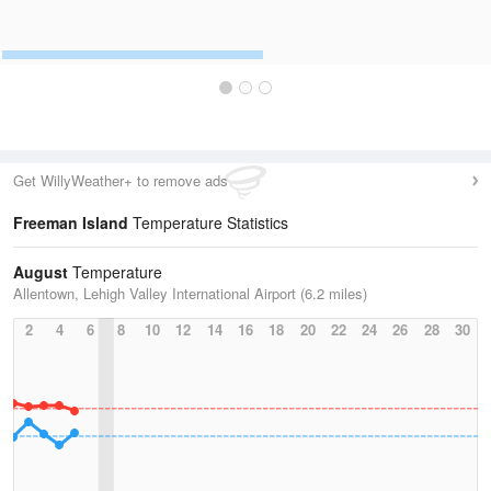
Get WillyWeather+ to remove ads
Freeman Island
Temperature Statistics
August
Temperature
Allentown, Lehigh Valley International Airport (6.2 miles)
2
4
6
8
10
12
14
16
18
20
22
24
26
28
30