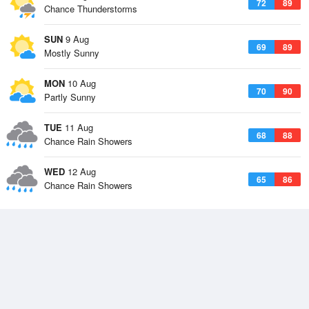
72
89
Chance Thunderstorms
SUN
9 Aug
69
89
Mostly Sunny
MON
10 Aug
70
90
Partly Sunny
TUE
11 Aug
68
88
Chance Rain Showers
WED
12 Aug
65
86
Chance Rain Showers