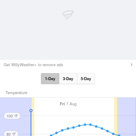
Get WillyWeather+ to remove ads
1-Day
3-Day
5-Day
Temperature
Fri
7 Aug
100 °F
80 °F