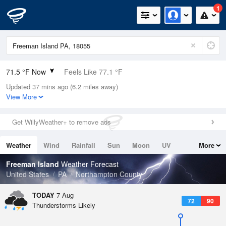
1
71.5 °F Now
Feels Like 77.1 °F
Updated 37 mins ago (6.2 miles away)
Relative Humidity
94%
View More
Rain Today
0in (0in Last Hour)
Get WillyWeather+ to remove ads
Wind
W
3.4mph
Weather
Wind
Rainfall
Sun
Moon
UV
More
Dew Point
69.7 °F
Tides
Swell
Freeman Island
Weather Forecast
Pressure
United States
PA
Northampton County
1020 hPa
TODAY
7 Aug
72
90
Thunderstorms Likely