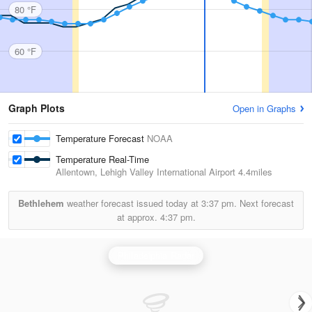
80 °F
60 °F
Graph Plots
Open in Graphs
Temperature Forecast
NOAA
Temperature Real-Time
Allentown, Lehigh Valley International Airport
4.4miles
Bethlehem
weather forecast issued today at
3:37 pm.
Next forecast
at approx.
4:37 pm.
Philadelphia Radar