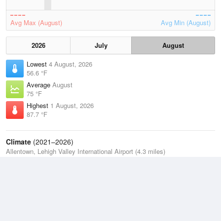
Avg Max (August)
Avg Min (August)
2026
July
August
Lowest
4 August, 2026
56.6 °F
Average
August
75 °F
Highest
1 August, 2026
87.7 °F
Climate
(2021–2026)
Allentown, Lehigh Valley International Airport (4.3 miles)
J
F
M
A
M
J
J
A
S
O
N
D