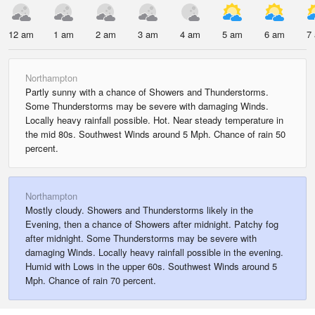
12 am
1 am
2 am
3 am
4 am
5 am
6 am
7
Northampton
Partly sunny with a chance of Showers and Thunderstorms.
Some Thunderstorms may be severe with damaging Winds.
Locally heavy rainfall possible. Hot. Near steady temperature in
the mid 80s. Southwest Winds around 5 Mph. Chance of rain 50
percent.
Northampton
Mostly cloudy. Showers and Thunderstorms likely in the
Evening, then a chance of Showers after midnight. Patchy fog
after midnight. Some Thunderstorms may be severe with
damaging Winds. Locally heavy rainfall possible in the evening.
Humid with Lows in the upper 60s. Southwest Winds around 5
Mph. Chance of rain 70 percent.