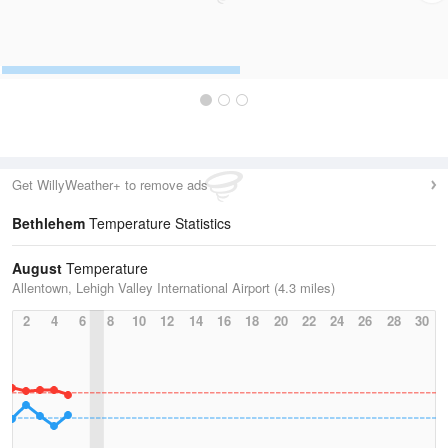
Get WillyWeather+ to remove ads
Bethlehem
Temperature Statistics
August
Temperature
Allentown, Lehigh Valley International Airport (4.3 miles)
2
4
6
8
10
12
14
16
18
20
22
24
26
28
30