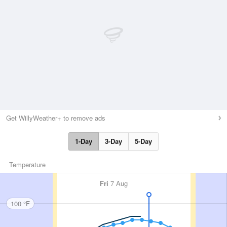
Get WillyWeather+ to remove ads
1-Day
3-Day
5-Day
Temperature
Fri
7 Aug
100 °F