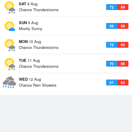
SAT
8 Aug
72
89
Chance Thunderstorms
SUN
9 Aug
69
89
Mostly Sunny
MON
10 Aug
72
90
Chance Thunderstorms
TUE
11 Aug
70
89
Chance Thunderstorms
WED
12 Aug
67
85
Chance Rain Showers