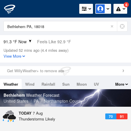
6
91.3 °F Now
Feels Like 92.9 °F
Updated 52 mins ago (4.4 miles away)
Relative Humidity
49%
View More
Rain Today
0in (0in Last Hour)
Get WillyWeather+ to remove ads
Wind
SSW
10.3mph (21.9mph Gusts)
Weather
Wind
Rainfall
Sun
Moon
UV
More
Dew Point
69.7 °F
Tides
Swell
Bethlehem
Weather Forecast
Pressure
United States
PA
Northampton County
1017.6 hPa
TODAY
7 Aug
70
91
Thunderstorms Likely