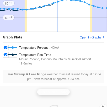
80 °F
60 °F
Graph Plots
Open in Graphs
Temperature Forecast
NOAA
Temperature Real-Time
Mount Pocono, Pocono Mountains Municipal Airport
18.6miles
Bear Swamp & Lake Minge
weather forecast issued today at
12:54
pm.
Next forecast at approx.
1:54 pm.
Philadelphia Radar