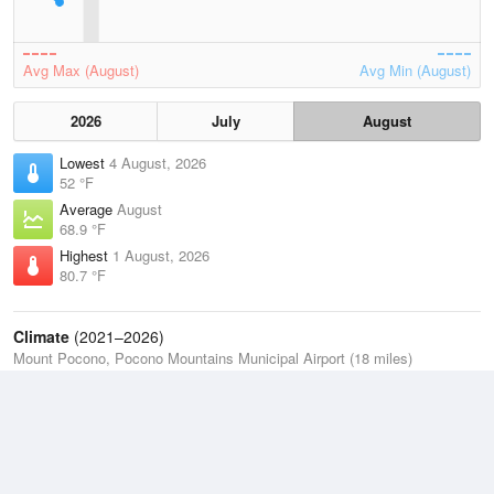
Avg Max (August)
Avg Min (August)
2026
July
August
Lowest
4 August, 2026
52 °F
Average
August
68.9 °F
Highest
1 August, 2026
80.7 °F
Climate
(2021–2026)
Mount Pocono, Pocono Mountains Municipal Airport (18 miles)
J
F
M
A
M
J
J
A
S
O
N
D