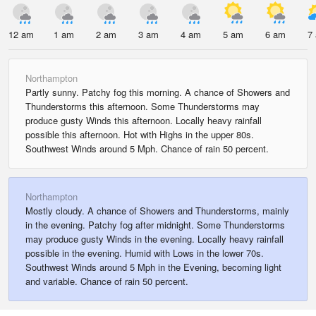
12 am
1 am
2 am
3 am
4 am
5 am
6 am
7
Northampton
Partly sunny. Patchy fog this morning. A chance of Showers and
Thunderstorms this afternoon. Some Thunderstorms may
produce gusty Winds this afternoon. Locally heavy rainfall
possible this afternoon. Hot with Highs in the upper 80s.
Southwest Winds around 5 Mph. Chance of rain 50 percent.
Northampton
Mostly cloudy. A chance of Showers and Thunderstorms, mainly
in the evening. Patchy fog after midnight. Some Thunderstorms
may produce gusty Winds in the evening. Locally heavy rainfall
possible in the evening. Humid with Lows in the lower 70s.
Southwest Winds around 5 Mph in the Evening, becoming light
and variable. Chance of rain 50 percent.