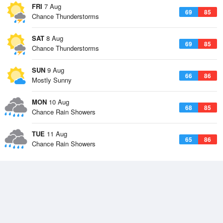
FRI
7 Aug
69
85
Chance Thunderstorms
SAT
8 Aug
69
85
Chance Thunderstorms
SUN
9 Aug
66
86
Mostly Sunny
MON
10 Aug
68
85
Chance Rain Showers
TUE
11 Aug
65
86
Chance Rain Showers