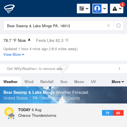
1
78.7 °F Now
Feels Like 82.3 °F
Updated 1 hour 4 mins ago (18.6 miles away)
Relative Humidity
74%
View More
Rain Today
0in (0in Last Hour)
Get WillyWeather+ to remove ads
Wind
SSW
6.9mph
Weather
Wind
Rainfall
Sun
Moon
UV
More
Dew Point
69.7 °F
Tides
Swell
Bear Swamp & Lake Minge
Weather Forecast
Pressure
United States
PA
Northampton County
1022.7 hPa
TODAY
6 Aug
70
86
Chance Thunderstorms