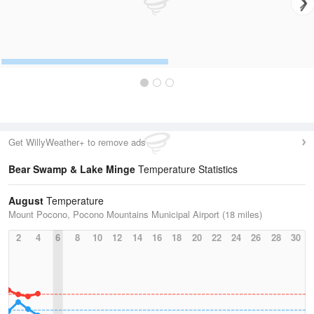
Get WillyWeather+ to remove ads
Bear Swamp & Lake Minge
Temperature Statistics
August
Temperature
Mount Pocono, Pocono Mountains Municipal Airport (18 miles)
2
4
6
8
10
12
14
16
18
20
22
24
26
28
30