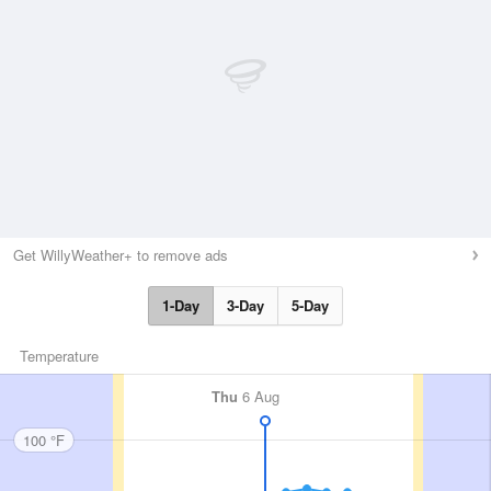
Get WillyWeather+ to remove ads
1-Day
3-Day
5-Day
Temperature
Thu
6 Aug
100 °F