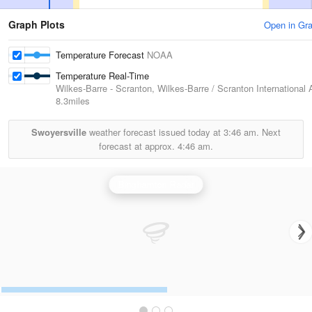
Graph Plots
Open in Gr
Temperature Forecast
NOAA
Temperature Real-Time
Wilkes-Barre - Scranton, Wilkes-Barre / Scranton International A
8.3miles
Swoyersville
weather forecast issued today at
3:46 am.
Next
forecast at approx.
4:46 am.
Binghamton Radar