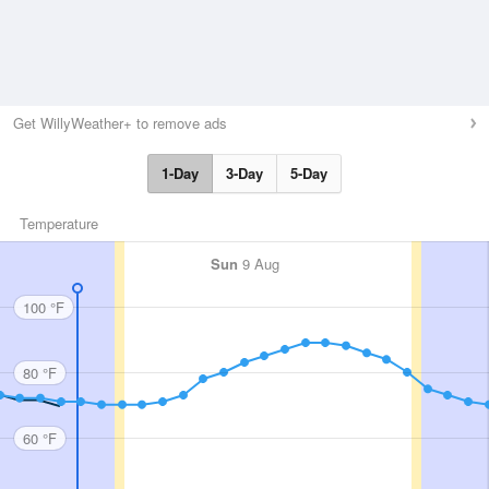
Get WillyWeather+ to remove ads
1-Day
3-Day
5-Day
Temperature
Sun
9 Aug
100 °F
80 °F
60 °F