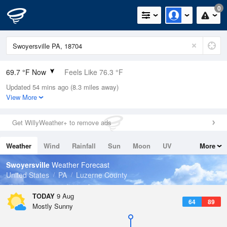
0
69.7 °F Now
Feels Like 76.3 °F
Updated 54 mins ago (8.3 miles away)
Relative Humidity
94%
View More
Rain Today
0in (0in Last Hour)
Get WillyWeather+ to remove ads
Wind
N
0mph
Weather
Wind
Rainfall
Sun
Moon
UV
More
Dew Point
67.9 °F
Tides
Swell
Swoyersville
Weather Forecast
Pressure
United States
PA
Luzerne County
1015.2 hPa
TODAY
9 Aug
64
89
Mostly Sunny