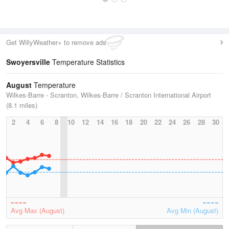
Get WillyWeather+ to remove ads
Swoyersville
Temperature Statistics
August
Temperature
Wilkes-Barre - Scranton, Wilkes-Barre / Scranton International Airport
(8.1 miles)
2
4
6
8
10
12
14
16
18
20
22
24
26
28
30
Avg Max (August)
Avg Min (August)