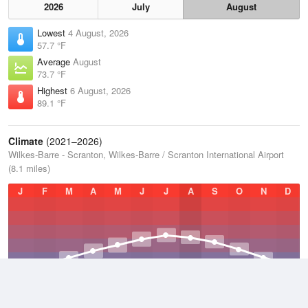
2026
July
August
Lowest
4 August, 2026
57.7 °F
Average
August
73.7 °F
Highest
6 August, 2026
89.1 °F
Climate
(2021–2026)
Wilkes-Barre - Scranton, Wilkes-Barre / Scranton International Airport
(8.1 miles)
J
F
M
A
M
J
J
A
S
O
N
D