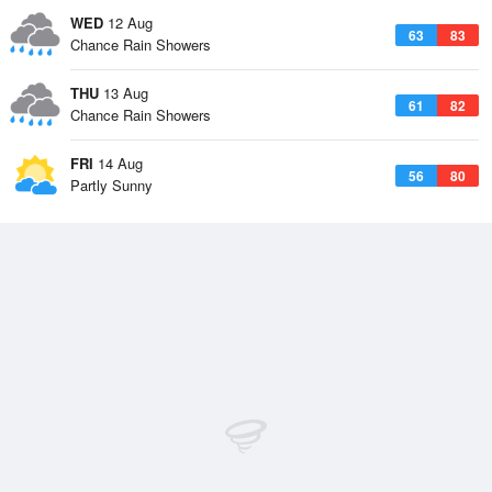
WED
12 Aug
63
83
Chance Rain Showers
THU
13 Aug
61
82
Chance Rain Showers
FRI
14 Aug
56
80
Partly Sunny