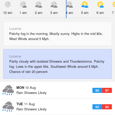
12 am
1 am
2 am
3 am
4 am
5 am
6 am
7
Luzerne
Patchy fog in the morning. Mostly sunny. Highs in the mid 80s.
West Winds around 5 Mph.
Luzerne
Partly cloudy with isolated Showers and Thunderstorms. Patchy
fog. Lows in the upper 60s. Southwest Winds around 5 Mph.
Chance of rain 20 percent.
MON
10 Aug
66
87
Rain Showers Likely
TUE
11 Aug
62
84
Rain Showers Likely