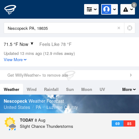
0
71.5 °F Now
Feels Like 78 °F
Updated 13 mins ago (12.9 miles away)
Relative Humidity
88%
View More
Rain Today
0.01in (0in Last Hour)
Get WillyWeather+ to remove ads
Wind
N
0mph
Weather
Wind
Rainfall
Sun
Moon
UV
More
Dew Point
67.9 °F
Tides
Swell
Nescopeck
Weather Forecast
Pressure
United States
PA
Luzerne County
1018.3 hPa
TODAY
8 Aug
69
85
Slight Chance Thunderstorms