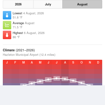
2026
July
August
Lowest
4 August, 2026
51.8 °F
Average
August
71.5 °F
Highest
6 August, 2026
86 °F
Climate
(2021–2026)
Hazleton Municipal Airport (12.4 miles)
J
F
M
A
M
J
J
A
S
O
N
D