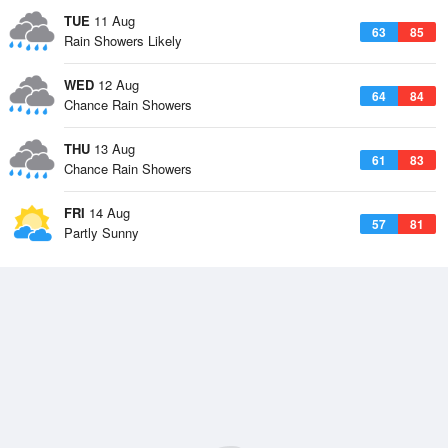
TUE
11 Aug
63
85
Rain Showers Likely
WED
12 Aug
64
84
Chance Rain Showers
THU
13 Aug
61
83
Chance Rain Showers
FRI
14 Aug
57
81
Partly Sunny