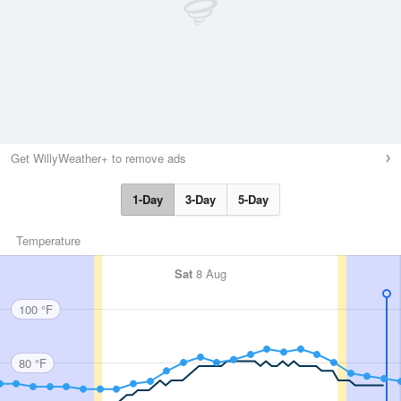
Get WillyWeather+ to remove ads
1-Day
3-Day
5-Day
Temperature
Sat
8 Aug
100 °F
80 °F