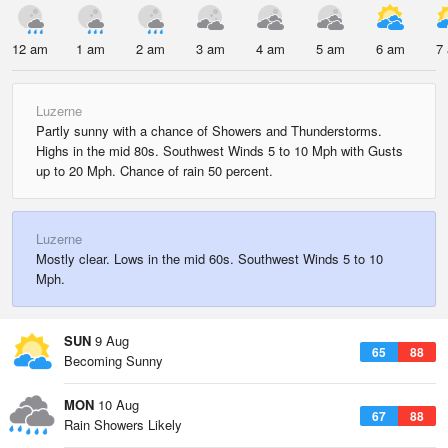
12 am
1 am
2 am
3 am
4 am
5 am
6 am
7
Luzerne
Partly sunny with a chance of Showers and Thunderstorms.
Highs in the mid 80s. Southwest Winds 5 to 10 Mph with Gusts
up to 20 Mph. Chance of rain 50 percent.
Luzerne
Mostly clear. Lows in the mid 60s. Southwest Winds 5 to 10
Mph.
SUN
9 Aug
65
88
Becoming Sunny
MON
10 Aug
67
88
Rain Showers Likely