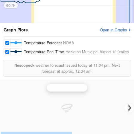
60 °F
Graph Plots
Open in Graphs
Temperature Forecast
NOAA
Temperature Real-Time
Hazleton Municipal Airport
12.9miles
Nescopeck
weather forecast issued today at
11:04 pm.
Next
forecast at approx.
12:04 am.
Binghamton Radar