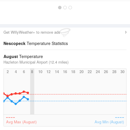
Get WillyWeather+ to remove ads
Nescopeck
Temperature Statistics
August
Temperature
Hazleton Municipal Airport (12.4 miles)
2
4
6
8
10
12
14
16
18
20
22
24
26
28
30
Avg Max (August)
Avg Min (August)