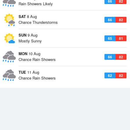
66
82
Rain Showers Likely
SAT
8 Aug
66
82
Chance Thunderstorms
SUN
9 Aug
65
81
Mostly Sunny
MON
10 Aug
66
82
Chance Rain Showers
TUE
11 Aug
62
82
Chance Rain Showers