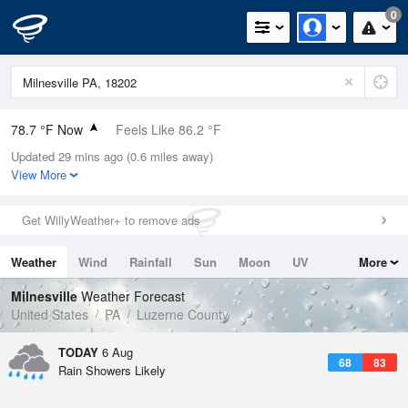
0
78.7 °F Now
Feels Like 86.2 °F
Updated 29 mins ago (0.6 miles away)
Relative Humidity
74%
View More
Rain Today
0in (0in Last Hour)
Get WillyWeather+ to remove ads
Wind
N
0mph
Weather
Wind
Rainfall
Sun
Moon
UV
More
Dew Point
69.7 °F
Tides
Swell
Milnesville
Weather Forecast
Pressure
United States
PA
Luzerne County
1023 hPa
TODAY
6 Aug
68
83
Rain Showers Likely