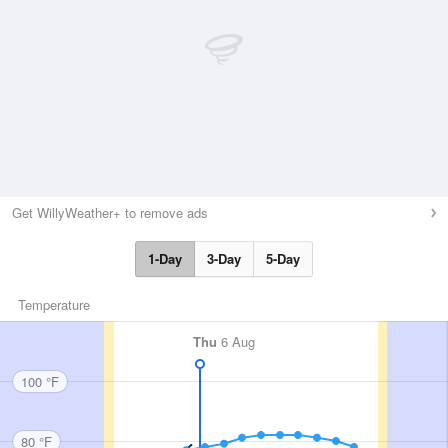
Get WillyWeather+ to remove ads
1-Day
3-Day
5-Day
Temperature
Thu
6 Aug
100 °F
80 °F