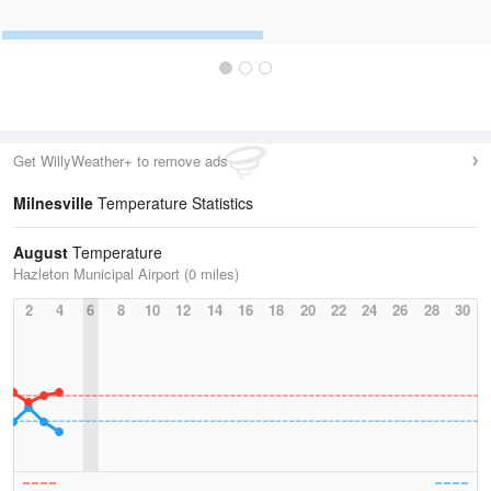
Get WillyWeather+ to remove ads
Milnesville
Temperature Statistics
August
Temperature
Hazleton Municipal Airport (0 miles)
2
4
6
8
10
12
14
16
18
20
22
24
26
28
30