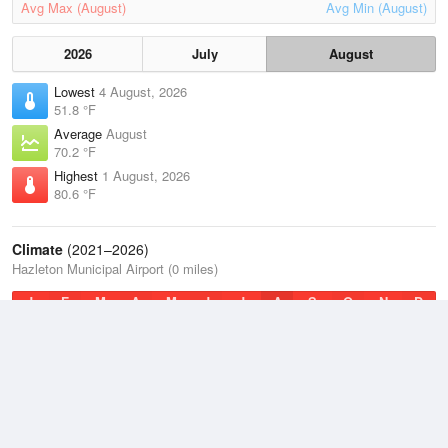
Avg Max (August)
Avg Min (August)
2026
July
August
Lowest
4 August, 2026
51.8 °F
Average
August
70.2 °F
Highest
1 August, 2026
80.6 °F
Climate
(2021–2026)
Hazleton Municipal Airport (0 miles)
J
F
M
A
M
J
J
A
S
O
N
D