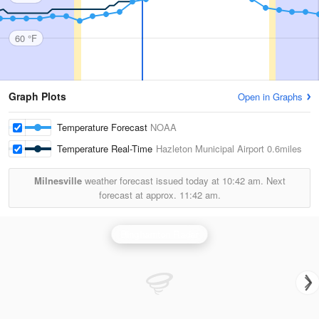
60 °F
Graph Plots
Open in Graphs
Temperature Forecast
NOAA
Temperature Real-Time
Hazleton Municipal Airport
0.6miles
Milnesville
weather forecast issued today at
10:42 am.
Next
forecast at approx.
11:42 am.
Binghamton Radar