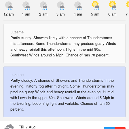
12 am
1 am
2 am
3 am
4 am
5 am
6 am
7
Luzerne
Partly sunny. Showers likely with a chance of Thunderstorms
this afternoon. Some Thunderstorms may produce gusty Winds
and heavy rainfall this afternoon. Highs in the mid 80s.
Southwest Winds around 5 Mph. Chance of rain 70 percent.
Luzerne
Partly cloudy. A chance of Showers and Thunderstorms in the
evening. Patchy fog after midnight. Some Thunderstorms may
produce gusty Winds and heavy rainfall in the evening. Humid
with Lows in the upper 60s. Southwest Winds around 5 Mph in
the Evening, becoming light and variable. Chance of rain 50
percent.
FRI
7 Aug