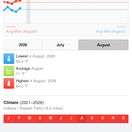
Avg Max (August)
Avg Min (August)
2026
July
August
Lowest
4 August, 2026
55.4 °F
Average
August
71 °F
Highest
4 August, 2026
84.2 °F
Climate
(2021–2026)
Indiana / Stewart Field (18.6 miles)
J
F
M
A
M
J
J
A
S
O
N
D