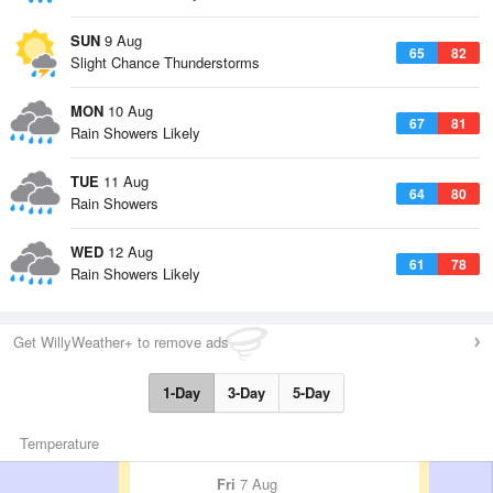
SUN
9 Aug
65
82
Slight Chance Thunderstorms
MON
10 Aug
67
81
Rain Showers Likely
TUE
11 Aug
64
80
Rain Showers
WED
12 Aug
61
78
Rain Showers Likely
Get WillyWeather+ to remove ads
1-Day
3-Day
5-Day
Temperature
Fri
7 Aug