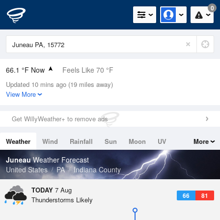
0
66.1 °F Now
Feels Like 70 °F
Updated 10 mins ago (19 miles away)
Relative Humidity
100%
View More
Rain Today
0.01in (0.01in Last Hour)
Get WillyWeather+ to remove ads
Wind
ENE
3.4mph
Weather
Wind
Rainfall
Sun
Moon
UV
More
Dew Point
66.1 °F
Tides
Swell
Juneau
Weather Forecast
Pressure
United States
PA
Indiana County
1021.7 hPa
TODAY
7 Aug
66
81
Thunderstorms Likely