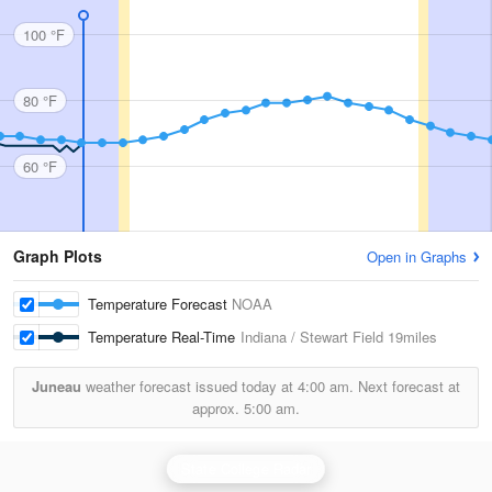
100 °F
80 °F
60 °F
Graph Plots
Open in Graphs
Temperature Forecast
NOAA
Temperature Real-Time
Indiana / Stewart Field
19miles
Juneau
weather forecast issued today at
4:00 am.
Next forecast at
approx.
5:00 am.
State College Radar