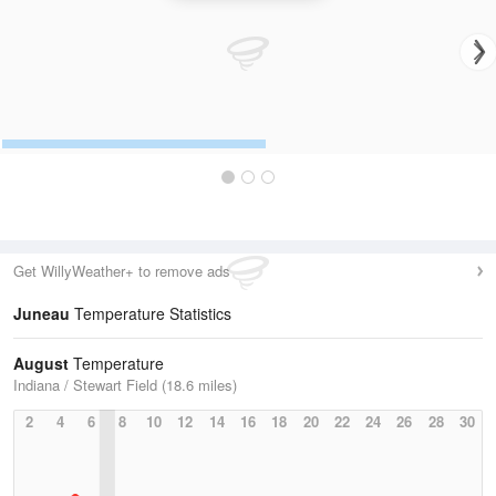
Get WillyWeather+ to remove ads
Juneau
Temperature Statistics
August
Temperature
Indiana / Stewart Field (18.6 miles)
2
4
6
8
10
12
14
16
18
20
22
24
26
28
30