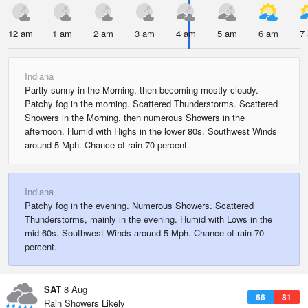
12 am
1 am
2 am
3 am
4 am
5 am
6 am
7
Indiana
Partly sunny in the Morning, then becoming mostly cloudy.
Patchy fog in the morning. Scattered Thunderstorms. Scattered
Showers in the Morning, then numerous Showers in the
afternoon. Humid with Highs in the lower 80s. Southwest Winds
around 5 Mph. Chance of rain 70 percent.
Indiana
Patchy fog in the evening. Numerous Showers. Scattered
Thunderstorms, mainly in the evening. Humid with Lows in the
mid 60s. Southwest Winds around 5 Mph. Chance of rain 70
percent.
SAT
8 Aug
66
81
Rain Showers Likely