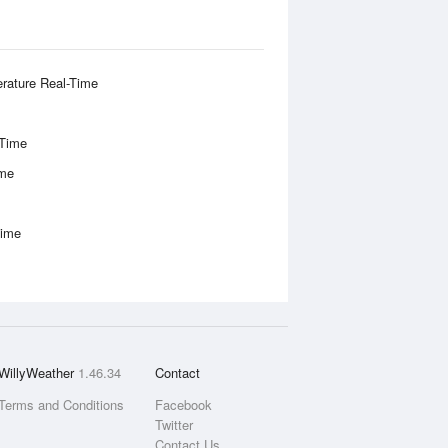
rature Real-Time
-Time
ime
Time
WillyWeather
1.46.34
Contact
Terms and Conditions
Facebook
Twitter
Contact Us