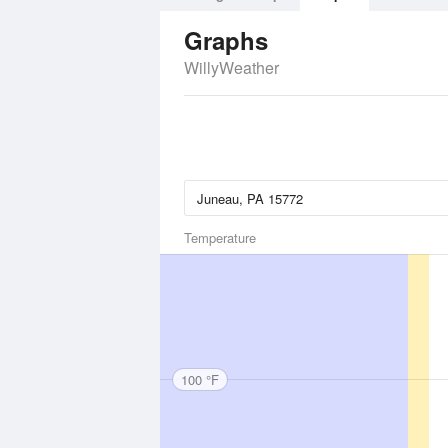
Graphs
WillyWeather
Temperature
100 °F