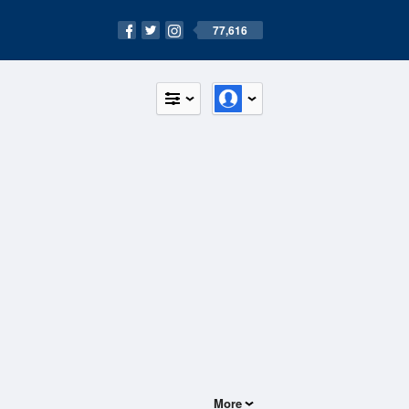
77,616
More