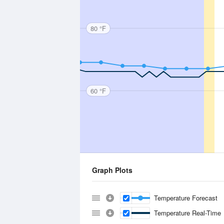
80 °F
60 °F
Graph Plots
Temperature Forecast
Temperature Real-Time