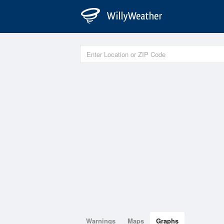
Warnings
Maps
Graphs