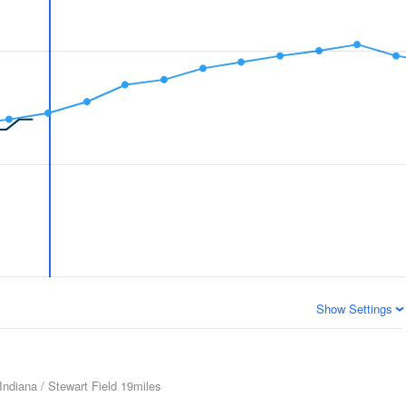
Show Settings
Indiana / Stewart Field
19miles