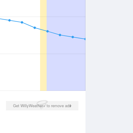
Get WillyWeather+ to remove ads