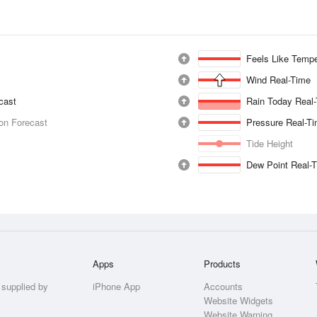
Feels Like Tempe
Wind Real-Time
ecast
Rain Today Real
ion Forecast
Pressure Real-T
Tide Height
Dew Point Real-
Apps
Products
 supplied by
iPhone App
Accounts
Website Widgets
Website Warning