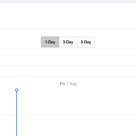
1-Day
3-Day
5-Day
Fri
7 Aug