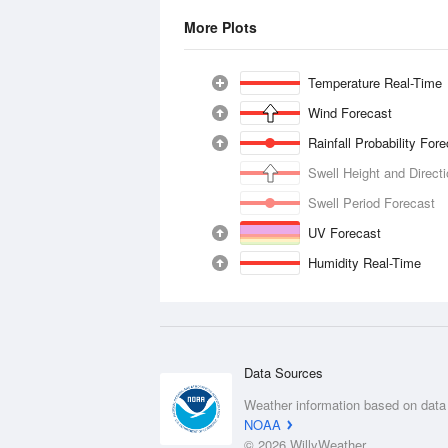
More Plots
Temperature Real-Time
Wind Forecast
Rainfall Probability For
Swell Height and Direct
Swell Period Forecast
UV Forecast
Humidity Real-Time
Data Sources
Weather information based on data
NOAA
© 2026 WillyWeather