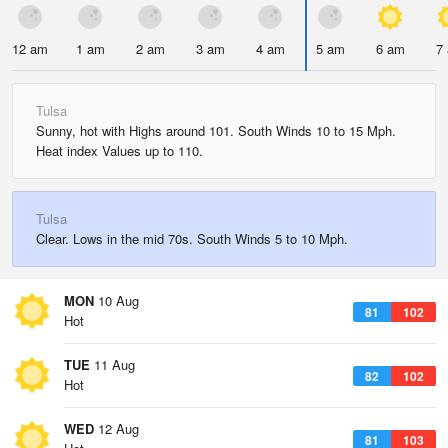
12 am
1 am
2 am
3 am
4 am
5 am
6 am
7
Tulsa
Sunny, hot with Highs around 101. South Winds 10 to 15 Mph.
Heat index Values up to 110.
Tulsa
Clear. Lows in the mid 70s. South Winds 5 to 10 Mph.
MON
10 Aug
81
102
Hot
TUE
11 Aug
82
102
Hot
WED
12 Aug
81
103