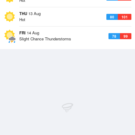
Hot
THU
13 Aug
80
101
Hot
FRI
14 Aug
78
99
Slight Chance Thunderstorms