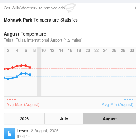
Get WillyWeather+ to remove ads
Mohawk Park
Temperature Statistics
August
Temperature
Tulsa, Tulsa International Airport (1.2 miles)
2
4
6
8
10
12
14
16
18
20
22
24
26
28
30
Avg Max (August)
Avg Min (August)
2026
July
August
Lowest
2 August, 2026
67.6 °F