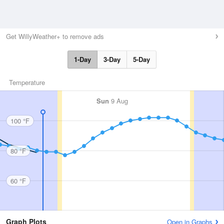
Get WillyWeather+ to remove ads
1-Day
3-Day
5-Day
Temperature
Sun
9 Aug
100 °F
80 °F
60 °F
Graph Plots
Open in Graphs