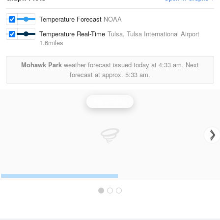
Temperature Forecast
NOAA
Temperature Real-Time
Tulsa, Tulsa International Airport
1.6miles
Mohawk Park
weather forecast issued today at
4:33 am.
Next
forecast at approx.
5:33 am.
Tulsa Radar