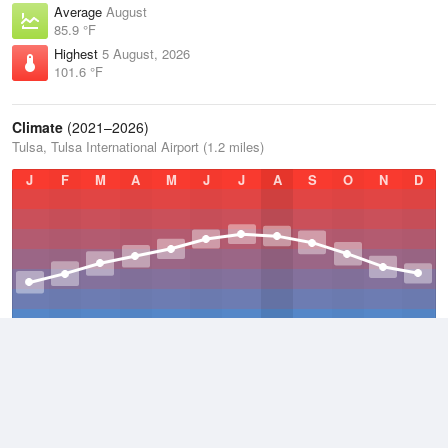
Average
August
85.9 °F
Highest
5 August, 2026
101.6 °F
Climate
(2021–2026)
Tulsa, Tulsa International Airport (1.2 miles)
J
F
M
A
M
J
J
A
S
O
N
D
Average Low
2021–2026
52.7 °F
Average
2021–2026