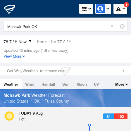
1
78.7 °F Now
Feels Like 77.2 °F
Updated 43 mins ago (1.6 miles away)
Relative Humidity
65%
View More
Rain Today
0in (0in Last Hour)
Get WillyWeather+ to remove ads
Wind
S
12.8mph
Weather
Wind
Rainfall
Sun
Moon
UV
More
Dew Point
66.1 °F
Tides
Swell
Mohawk Park
Weather Forecast
Pressure
United States
OK
Tulsa County
1014.9 hPa
TODAY
9 Aug
81
102
Hot