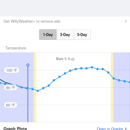
Get WillyWeather+ to remove ads
1-Day
3-Day
5-Day
Temperature
Sun
9 Aug
100 °F
80 °F
60 °F
Graph Plots
Open in Graphs