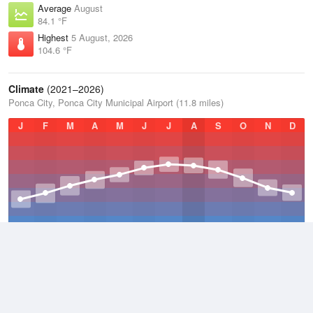
Average
August
84.1 °F
Highest
5 August, 2026
104.6 °F
Climate
(2021–2026)
Ponca City, Ponca City Municipal Airport (11.8 miles)
J
F
M
A
M
J
J
A
S
O
N
D
Average Low
2021–2026
49.9 °F
Average
2021–2026