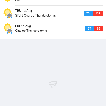
Hot
THU
13 Aug
75
101
Slight Chance Thunderstorms
FRI
14 Aug
74
96
Chance Thunderstorms