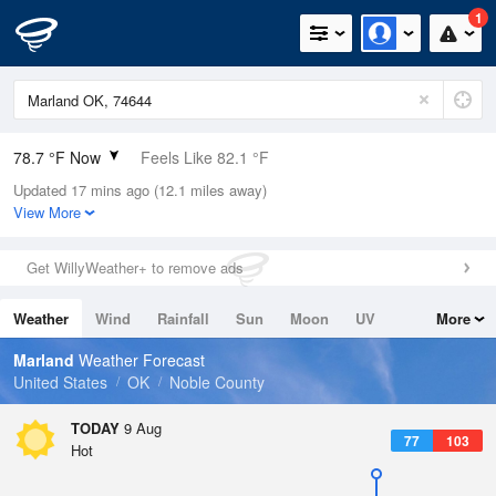
1
78.7 °F Now
Feels Like 82.1 °F
Updated 17 mins ago (12.1 miles away)
Relative Humidity
70%
View More
Rain Today
0in (0in Last Hour)
Get WillyWeather+ to remove ads
Wind
S
5.8mph
Weather
Wind
Rainfall
Sun
Moon
UV
More
Dew Point
67.9 °F
Tides
Swell
Marland
Weather Forecast
Pressure
United States
OK
Noble County
1014.2 hPa
TODAY
9 Aug
77
103
Hot