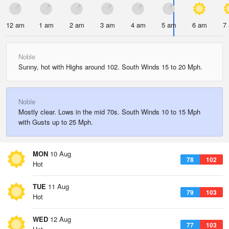
12 am
1 am
2 am
3 am
4 am
5 am
6 am
7
Noble
Sunny, hot with Highs around 102. South Winds 15 to 20 Mph.
Noble
Mostly clear. Lows in the mid 70s. South Winds 10 to 15 Mph
with Gusts up to 25 Mph.
MON
10 Aug
78
102
Hot
TUE
11 Aug
79
103
Hot
WED
12 Aug
77
103