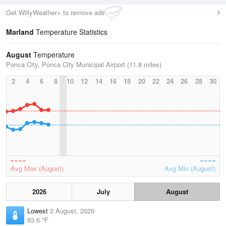
Get WillyWeather+ to remove ads
Marland
Temperature Statistics
August
Temperature
Ponca City, Ponca City Municipal Airport (11.8 miles)
2
4
6
8
10
12
14
16
18
20
22
24
26
28
30
Avg Max (August)
Avg Min (August)
2026
July
August
Lowest
2 August, 2026
63.6 °F