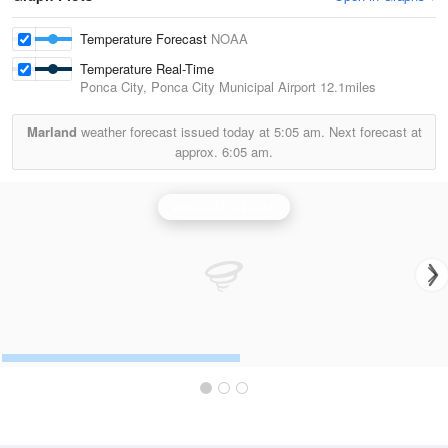
Temperature Forecast
NOAA
Temperature Real-Time
Ponca City, Ponca City Municipal Airport
12.1miles
Marland
weather forecast issued today at
5:05 am.
Next forecast at
approx.
6:05 am.
Vance AFB Radar