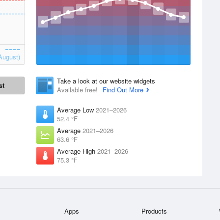
August)
Take a look at our website widgets
st
Available free!
Find Out More
Average Low
2021–2026
52.4 °F
Average
2021–2026
63.6 °F
Average High
2021–2026
75.3 °F
Apps
Products