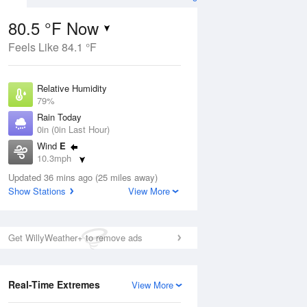
80.5 °F Now
Feels Like 84.1 °F
Aug
Relative Humidity
79%
Rain Today
0in (0in Last Hour)
Wind
E
7
10.3mph
Dew Point
Updated 36 mins ago (25 miles away)
73.3 °F
Show Stations
View More
Pressure
Aug
1016.6 hPa
Get WillyWeather+ to remove ads
12 pm
1 pm
2 pm
3 pm
4 pm
5 pm
6 pm
7 p
Real-Time Extremes
View More