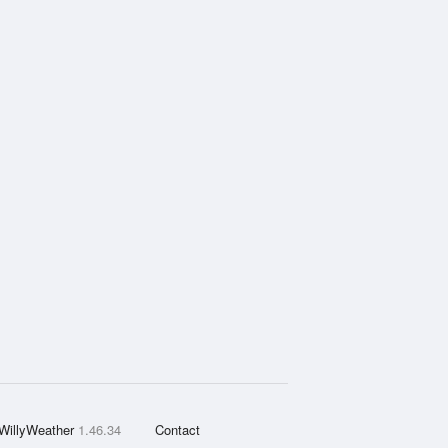
WillyWeather
1.46.34
Contact