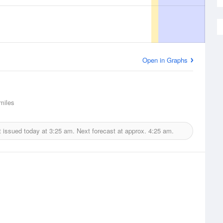
Open in Graphs
miles
 issued today at
3:25 am.
Next forecast at approx.
4:25 am.