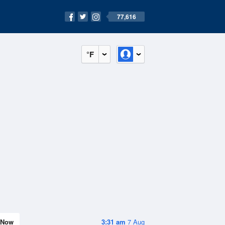
77,616
°F
Now
3:31 am
7 Aug