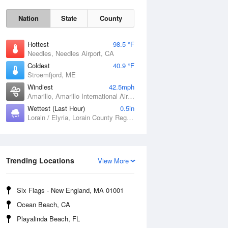
Nation
State
County
Hottest
98.5 °F
Needles, Needles Airport, CA
Coldest
40.9 °F
Stroemfjord, ME
Windiest
42.5mph
Amarillo, Amarillo International Airport, TX
Wettest (Last Hour)
0.5in
Lorain / Elyria, Lorain County Regional Airport, OH
Sat
8 Aug
Trending Locations
View More
Six Flags - New England, MA 01001
Ocean Beach, CA
Playalinda Beach, FL