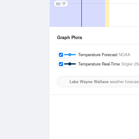
60 °F
Graph Plots
Temperature Forecast
NOAA
Temperature Real-Time
Stigler
25
Lake Wayne Wallace
weather forecast