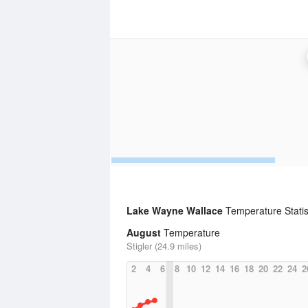
Lake Wayne Wallace
Temperature Statis
August
Temperature
Stigler (24.9 miles)
2
4
6
8
10
12
14
16
18
20
22
24
2