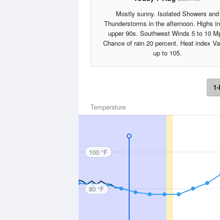
Mostly sunny. Isolated Showers and
Thunderstorms in the afternoon. Highs in
upper 90s. Southwest Winds 5 to 10 M
Chance of rain 20 percent. Heat index V
up to 105.
1-
Temperature
100 °F
80 °F