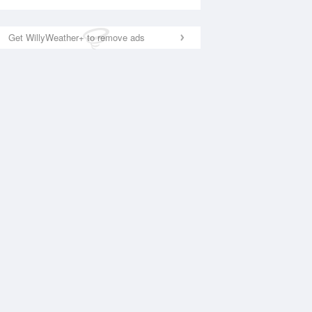
Get WillyWeather+ to remove ads