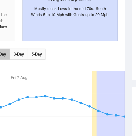
Mostly clear. Lows in the mid 70s. South
 the
Winds 5 to 10 Mph with Gusts up to 20 Mph.
ph.
alues
Day
3-Day
5-Day
Fri
7 Aug