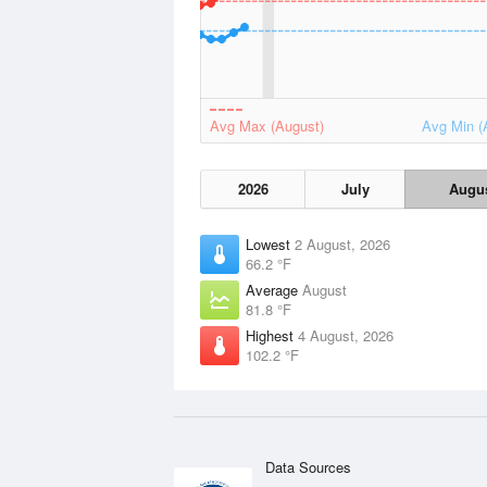
Avg Max (August)
Avg Min (
2026
July
Augu
Lowest
2 August, 2026
66.2 °F
Average
August
81.8 °F
Highest
4 August, 2026
102.2 °F
Data Sources