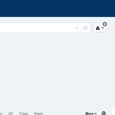
0
on
UV
Tides
Swell
More