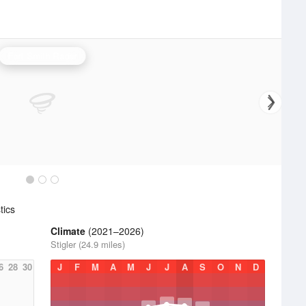
Fort Smith Radar
tics
Climate
(2021–2026)
Stigler (24.9 miles)
6
28
30
J
F
M
A
M
J
J
A
S
O
N
D