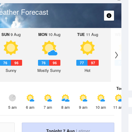
ather Forecast
SUN
9 Aug
MON
10 Aug
TUE
11 Aug
WED
12 
76
96
76
96
77
97
77
9
Sunny
Mostly Sunny
Hot
Hot
Today
7 
5 am
6 am
7 am
8 am
9 am
10 am
11 am
Tonight 7 Aug
Latimer