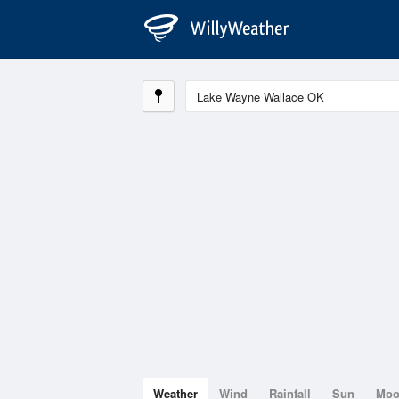
Weather
Wind
Rainfall
Sun
Mo