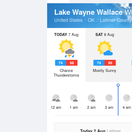
We
Lake Wayne Wallace
United States
OK
Latimer County
TODAY
7 Aug
SAT
8 Aug
74
98
74
96
Chance
Mostly Sunny
Thunderstorms
12 am
1 am
2 am
3 am
4 am
Today 7 Aug
Latimer