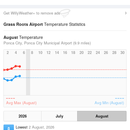
Get WillyWeather+ to remove ads
Grass Roots Airport
Temperature Statistics
August
Temperature
Ponca City, Ponca City Municipal Airport (9.9 miles)
2
4
6
8
10
12
14
16
18
20
22
24
26
28
30
Avg Max (August)
Avg Min (August)
2026
July
August
Lowest
2 August, 2026