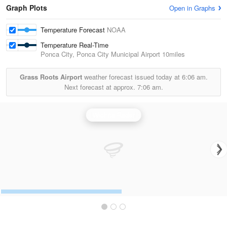
Graph Plots
Open in Graphs
Temperature Forecast
NOAA
Temperature Real-Time
Ponca City, Ponca City Municipal Airport
10miles
Grass Roots Airport
weather forecast issued today at
6:06 am.
Next forecast at approx.
7:06 am.
Wichita Radar