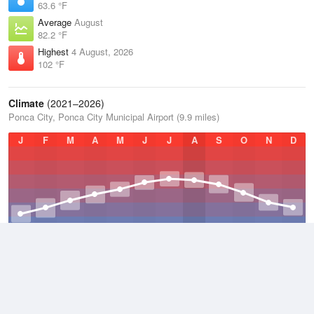
63.6 °F
Average
August
82.2 °F
Highest
4 August, 2026
102 °F
Climate
(2021–2026)
Ponca City, Ponca City Municipal Airport (9.9 miles)
J
F
M
A
M
J
J
A
S
O
N
D
Average Low
2021–2026
49.9 °F