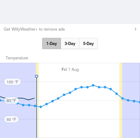
Get WillyWeather+ to remove ads
1-Day
3-Day
5-Day
Temperature
Fri
7 Aug
100 °F
80 °F
60 °F