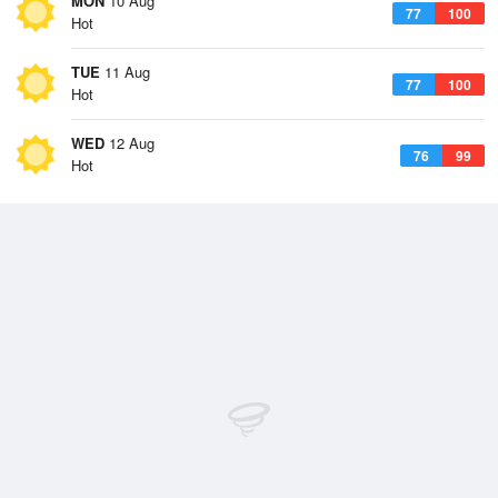
MON
10 Aug
77
100
Hot
TUE
11 Aug
77
100
Hot
WED
12 Aug
76
99
Hot