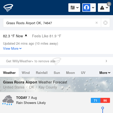
0
82.3 °F Now
Feels Like 81.9 °F
Updated 24 mins ago (10 miles away)
Relative Humidity
48%
View More
Rain Today
0in (0in Last Hour)
Get WillyWeather+ to remove ads
Wind
S
6.9mph
Weather
Wind
Rainfall
Sun
Moon
UV
More
Dew Point
60.7 °F
Tides
Swell
Grass Roots Airport
Weather Forecast
Pressure
United States
OK
Kay County
1015.2 hPa
TODAY
7 Aug
71
96
Rain Showers Likely