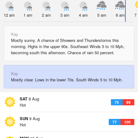
12 am
1 am
2 am
3 am
4 am
5 am
6 am
7
Kay
Mostly sunny. A chance of Showers and Thunderstorms this
morning. Highs in the upper 90s. Southeast Winds 5 to 10 Mph,
becoming south this afternoon. Chance of rain 50 percent.
Kay
Mostly clear. Lows in the lower 70s. South Winds 5 to 10 Mph.
SAT
8 Aug
75
99
Hot
SUN
9 Aug
77
100
Hot