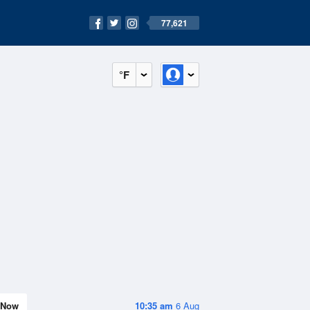
77,621
°F
Now
10:35 am
6 Aug