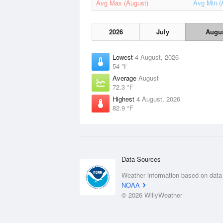
Avg Max (August)
Avg Min (
2026
July
Augu
Lowest
4 August, 2026
54 °F
Average
August
72.3 °F
Highest
4 August, 2026
82.9 °F
Data Sources
Weather information based on data
NOAA
© 2026 WillyWeather