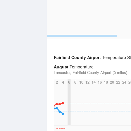
Fairfield County Airport
Temperature Sta
August
Temperature
Lancaster, Fairfield County Airport (0 miles)
2
4
6
8
10
12
14
16
18
20
22
24
2