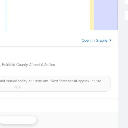
Open in Graphs
 Fairfield County Airport
0.3miles
ast issued today at
10:32 am.
Next forecast at approx.
11:32
am.
Wilmington Radar