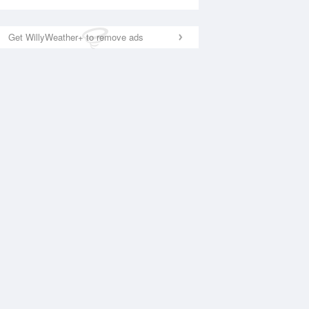
Get WillyWeather+ to remove ads
National Satellite