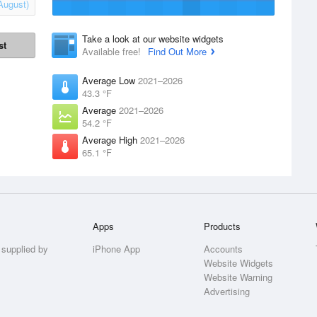
August)
Take a look at our website widgets
st
Available free!
Find Out More
Average Low
2021–2026
43.3 °F
Average
2021–2026
54.2 °F
Average High
2021–2026
65.1 °F
Apps
Products
 supplied by
iPhone App
Accounts
Website Widgets
Website Warning
Advertising