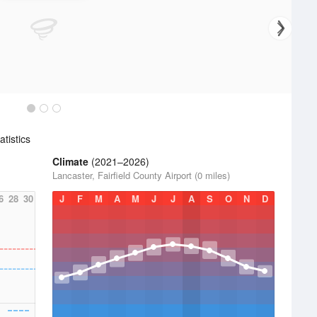
tistics
Climate
(2021–2026)
Lancaster, Fairfield County Airport (0 miles)
6
28
30
J
F
M
A
M
J
J
A
S
O
N
D