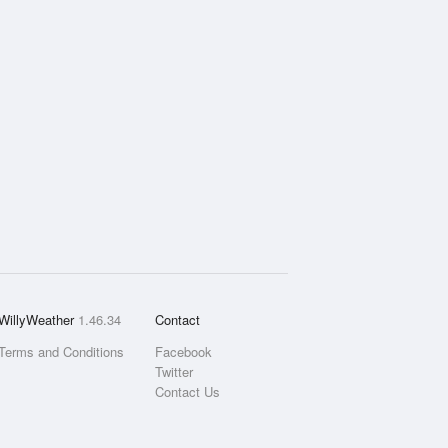
WillyWeather
1.46.34
Contact
Terms and Conditions
Facebook
Twitter
Contact Us