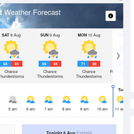
Weather Forecast
rt
y
SAT
8 Aug
SUN
9 Aug
MON
10 Aug
TUE
11 A
68
85
69
86
71
88
67
8
Chance
Chance
Chance
Rain Showers
Thunderstorms
Thunderstorms
Thunderstorms
Today
6 
5 am
6 am
7 am
8 am
9 am
10 am
11 am
Tonight 6 Aug
Fairfield