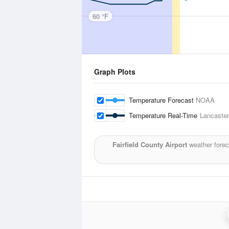
60 °F
Graph Plots
Temperature Forecast
NOAA
Temperature Real-Time
Lancaster,
Fairfield County Airport
weather forec