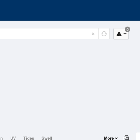
0
on
UV
Tides
Swell
More