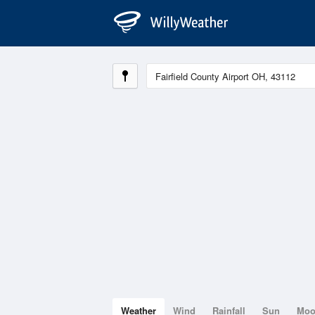
Weather
Wind
Rainfall
Sun
Mo