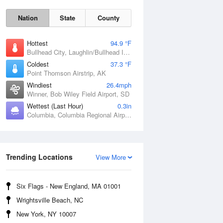
Nation
State
County
Hottest
94.9 °F
Bullhead City, Laughlin/Bullhead International Airport, AZ
Coldest
37.3 °F
Point Thomson Airstrip, AK
Windiest
26.4mph
Winner, Bob Wiley Field Airport, SD
Wettest (Last Hour)
0.3in
Columbia, Columbia Regional Airport, MO
Fri
7 Aug
Trending Locations
View More
Six Flags - New England, MA 01001
Wrightsville Beach, NC
New York, NY 10007