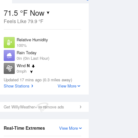
71.5 °F Now
Feels Like 79.9 °F
ug
Relative Humidity
100%
Rain Today
0in (0in Last Hour)
Wind
N
7
0mph
 Likely
Dew Point
Updated 17 mins ago (0.3 miles away)
71.5 °F
Show Stations
View More
Pressure
Aug
1022 hPa
Get WillyWeather+ to remove ads
12 pm
1 pm
2 pm
3 pm
4 pm
5 pm
6 pm
7 p
Real-Time Extremes
View More