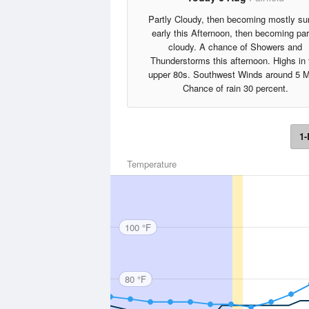
Partly Cloudy, then becoming mostly s
early this Afternoon, then becoming par
cloudy. A chance of Showers and
Thunderstorms this afternoon. Highs in 
upper 80s. Southwest Winds around 5 
Chance of rain 30 percent.
1-
Temperature
100 °F
80 °F