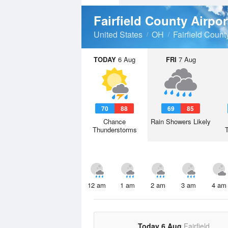
Fairfield County Airpo
United States
OH
Fairfield Count
TODAY
6 Aug
FRI
7 Aug
70
88
69
85
Chance
Rain Showers Likely
Thunderstorms
12 am
1 am
2 am
3 am
4 am
Today 6 Aug
Fairfield