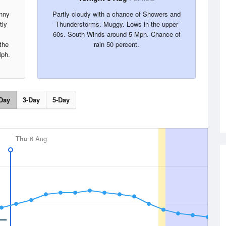
unny
Partly cloudy with a chance of Showers and
tly
Thunderstorms. Muggy. Lows in the upper
60s. South Winds around 5 Mph. Chance of
the
rain 50 percent.
Mph.
Day
3-Day
5-Day
Thu
6 Aug