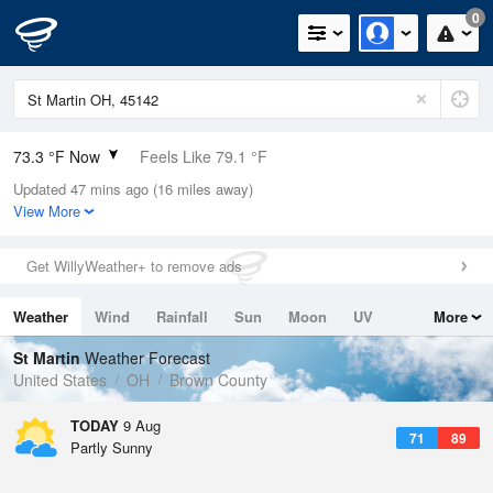
0
73.3 °F Now
Feels Like 79.1 °F
Updated 47 mins ago (16 miles away)
Relative Humidity
94%
View More
Rain Today
0in (0in Last Hour)
Get WillyWeather+ to remove ads
Wind
SW
4.7mph
Weather
Wind
Rainfall
Sun
Moon
UV
More
Dew Point
71.5 °F
Tides
Swell
St Martin
Weather Forecast
Pressure
United States
OH
Brown County
1020 hPa
TODAY
9 Aug
71
89
Partly Sunny