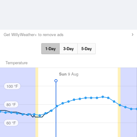
Get WillyWeather+ to remove ads
1-Day
3-Day
5-Day
Temperature
Sun
9 Aug
100 °F
80 °F
60 °F