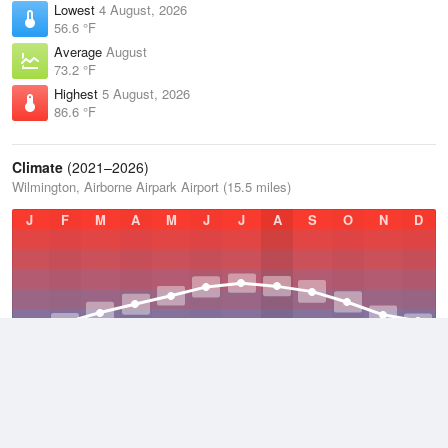
Lowest
4 August, 2026
56.6 °F
Average
August
73.2 °F
Highest
5 August, 2026
86.6 °F
Climate
(2021–2026)
Wilmington, Airborne Airpark Airport (15.5 miles)
J
F
M
A
M
J
J
A
S
O
N
D
Average Low
2021–2026
45.6 °F