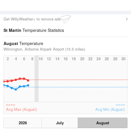
Get WillyWeather+ to remove ads
St Martin
Temperature Statistics
August
Temperature
Wilmington, Airborne Airpark Airport (15.5 miles)
2
4
6
8
10
12
14
16
18
20
22
24
26
28
30
Avg Max (August)
Avg Min (August)
2026
July
August