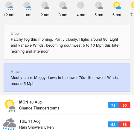
12 am
1 am
2 am
3 am
4 am
5 am
6 am
7
Brown
Patchy fog this morning. Partly cloudy. Highs around 90. Light
and variable Winds, becoming southwest 5 to 10 Mph this late
morning and afternoon.
Brown
Mostly clear. Muggy. Lows in the lower 70s. Southwest Winds
around 5 Mph.
MON
10 Aug
71
90
Chance Thunderstorms
TUE
11 Aug
68
88
Rain Showers Likely