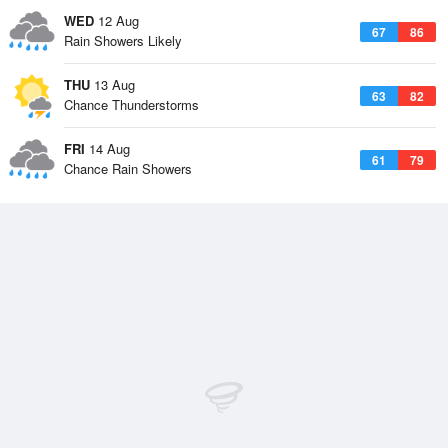
WED
12 Aug
67
86
Rain Showers Likely
THU
13 Aug
63
82
Chance Thunderstorms
FRI
14 Aug
61
79
Chance Rain Showers