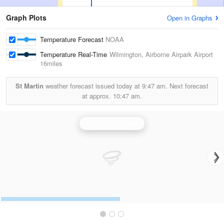
Graph Plots
Open in Graphs
Temperature Forecast
NOAA
Temperature Real-Time
Wilmington, Airborne Airpark Airport
16miles
St Martin
weather forecast issued today at
9:47 am.
Next forecast
at approx.
10:47 am.
Wilmington Radar