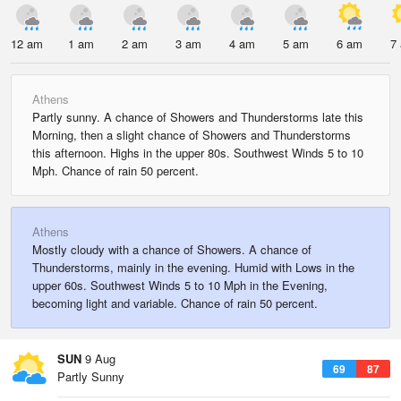
12 am
1 am
2 am
3 am
4 am
5 am
6 am
7
Athens
Partly sunny. A chance of Showers and Thunderstorms late this
Morning, then a slight chance of Showers and Thunderstorms
this afternoon. Highs in the upper 80s. Southwest Winds 5 to 10
Mph. Chance of rain 50 percent.
Athens
Mostly cloudy with a chance of Showers. A chance of
Thunderstorms, mainly in the evening. Humid with Lows in the
upper 60s. Southwest Winds 5 to 10 Mph in the Evening,
becoming light and variable. Chance of rain 50 percent.
SUN
9 Aug
69
87
Partly Sunny