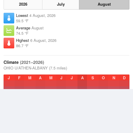
2026
July
August
Lowest
4 August, 2026
59.5 °F
Average
August
74.5 °F
Highest
6 August, 2026
86.7 °F
Climate
(2021–2026)
OHIO U/ATHEN-ALBANY (7.5 miles)
J
F
M
A
M
J
J
A
S
O
N
D