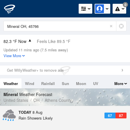
0
82.3 °F Now
Feels Like 89.5 °F
Updated 11 mins ago (7.5 miles away)
Relative Humidity
79%
View More
Rain Today
0.01in (0in Last Hour)
Get WillyWeather+ to remove ads
Wind
S
5.8mph
Weather
Wind
Rainfall
Sun
Moon
UV
More
Dew Point
75.1 °F
Tides
Swell
Mineral
Weather Forecast
Pressure
United States
OH
Athens County
1019.6 hPa
TODAY
8 Aug
67
87
Rain Showers Likely