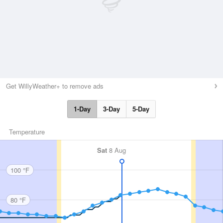
Get WillyWeather+ to remove ads
1-Day
3-Day
5-Day
Temperature
Sat
8 Aug
100 °F
80 °F