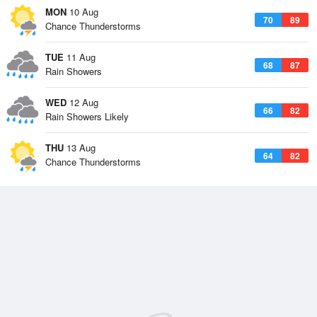
MON
10 Aug
70
89
Chance Thunderstorms
TUE
11 Aug
68
87
Rain Showers
WED
12 Aug
66
82
Rain Showers Likely
THU
13 Aug
64
82
Chance Thunderstorms