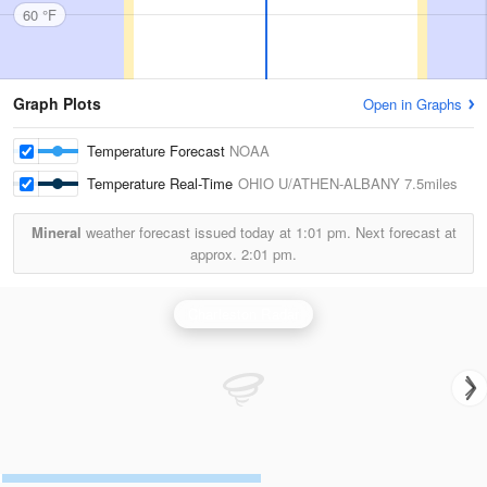
60 °F
Graph Plots
Open in Graphs
Temperature Forecast
NOAA
Temperature Real-Time
OHIO U/ATHEN-ALBANY
7.5miles
Mineral
weather forecast issued today at
1:01 pm.
Next forecast at
approx.
2:01 pm.
Charleston Radar