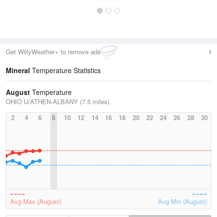
Get WillyWeather+ to remove ads
Mineral
Temperature Statistics
August
Temperature
OHIO U/ATHEN-ALBANY (7.5 miles)
2
4
6
8
10
12
14
16
18
20
22
24
26
28
30
Avg Max (August)
Avg Min (August)