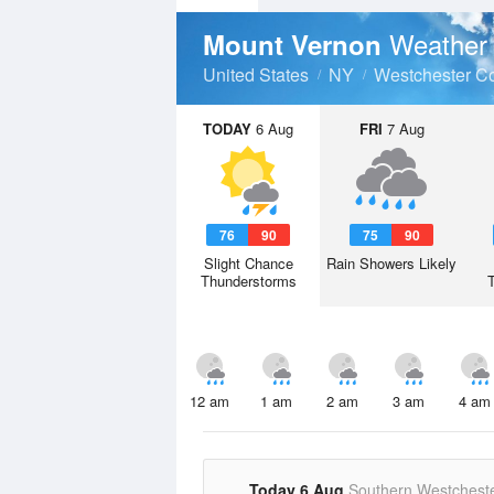
Weather 
Mount Vernon
United States
NY
Westchester C
TODAY
6 Aug
FRI
7 Aug
76
90
75
90
Slight Chance
Rain Showers Likely
Thunderstorms
12 am
1 am
2 am
3 am
4 am
Today 6 Aug
Southern Westchest