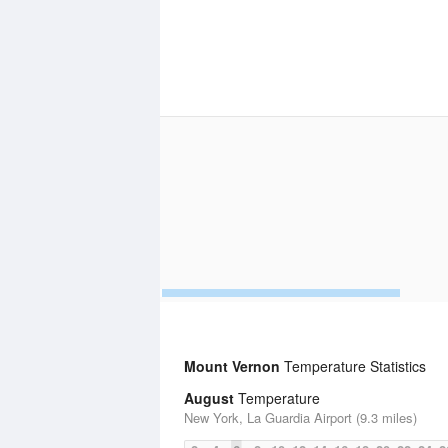
Mount Vernon
Temperature Statistics
August
Temperature
New York, La Guardia Airport (9.3 miles)