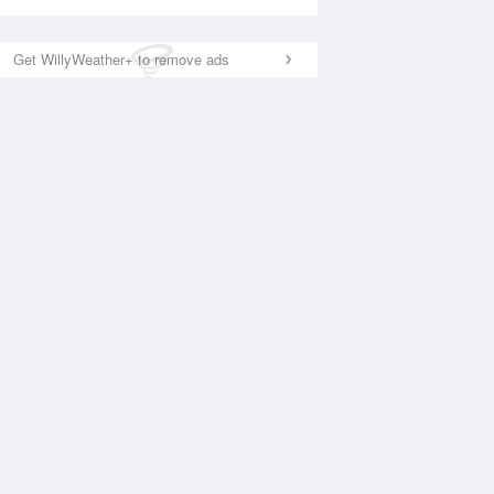
Get WillyWeather+ to remove ads