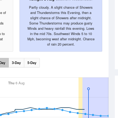
Partly cloudy. A slight chance of Showers
e of
and Thunderstorms this Evening, then a
slight chance of Showers after midnight.
nds
Some Thunderstorms may produce gusty
Winds and heavy rainfall this evening. Lows
 to
in the mid 70s. Southwest Winds 5 to 10
at
Mph, becoming west after midnight. Chance
of rain 20 percent.
Day
3-Day
5-Day
Thu
6 Aug