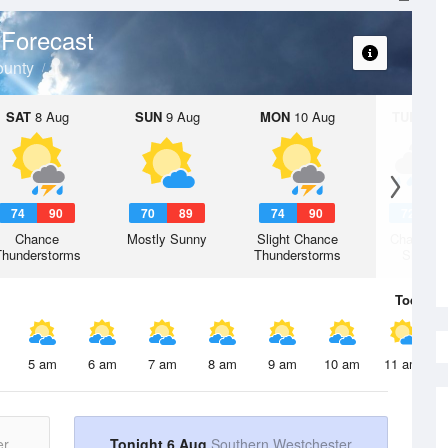
Forecast
ounty
SAT
8 Aug
SUN
9 Aug
MON
10 Aug
TUE
11 A
74
90
70
89
74
90
72
8
Chance
Mostly Sunny
Slight Chance
Chance R
Thunderstorms
Thunderstorms
Shower
Today
6 
5 am
6 am
7 am
8 am
9 am
10 am
11 am
er
Tonight 6 Aug
Southern Westchester