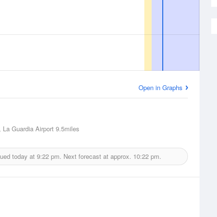
Open in Graphs
 La Guardia Airport
9.5miles
sued today at
9:22 pm.
Next forecast at approx.
10:22 pm.