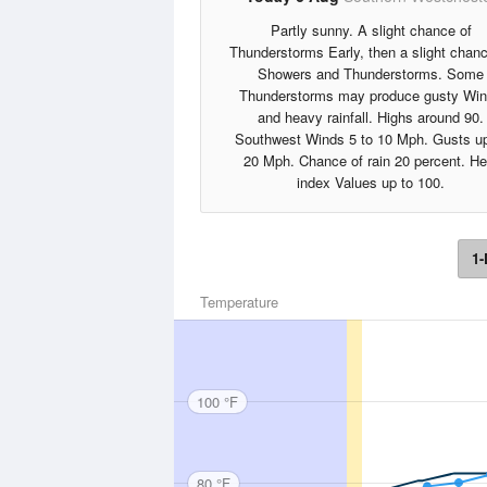
Partly sunny. A slight chance of
Thunderstorms Early, then a slight chanc
Showers and Thunderstorms. Some
Thunderstorms may produce gusty Wi
and heavy rainfall. Highs around 90.
Southwest Winds 5 to 10 Mph. Gusts up
20 Mph. Chance of rain 20 percent. He
index Values up to 100.
1-
Temperature
100 °F
80 °F