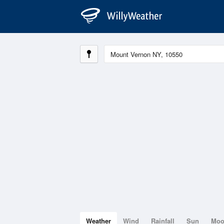
Weather
Wind
Rainfall
Sun
Mo