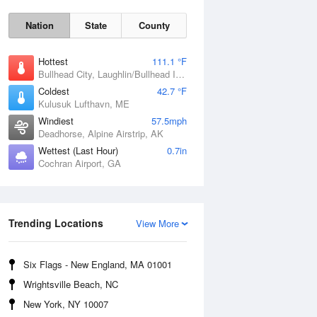
Nation
State
County
Hottest
111.1 °F
Bullhead City, Laughlin/Bullhead International Airport, AZ
Coldest
42.7 °F
Kulusuk Lufthavn, ME
Windiest
57.5mph
Deadhorse, Alpine Airstrip, AK
Wettest (Last Hour)
0.7in
Cochran Airport, GA
Trending Locations
Fri
7 Aug
View More
Six Flags - New England, MA 01001
Wrightsville Beach, NC
New York, NY 10007