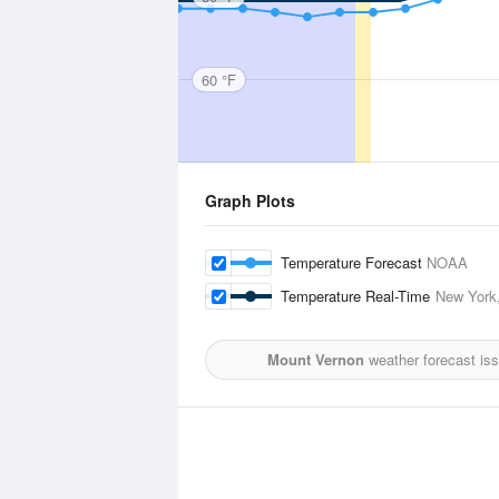
60 °F
Graph Plots
Temperature Forecast
NOAA
Temperature Real-Time
New York,
Mount Vernon
weather forecast is