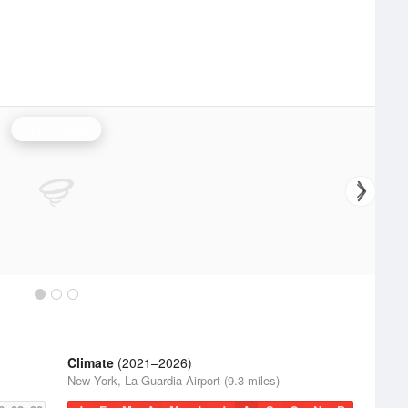
Upton Radar
Climate
(2021–2026)
New York, La Guardia Airport (9.3 miles)