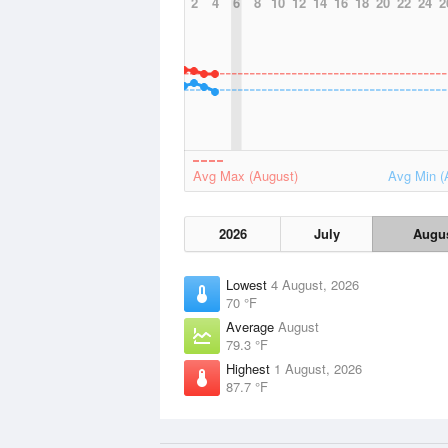
2
4
6
8
10
12
14
16
18
20
22
24
2
Avg Max (August)
Avg Min (
2026
July
Augu
Lowest
4 August, 2026
70 °F
Average
August
79.3 °F
Highest
1 August, 2026
87.7 °F