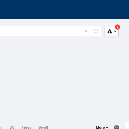
2
on
UV
Tides
Swell
More