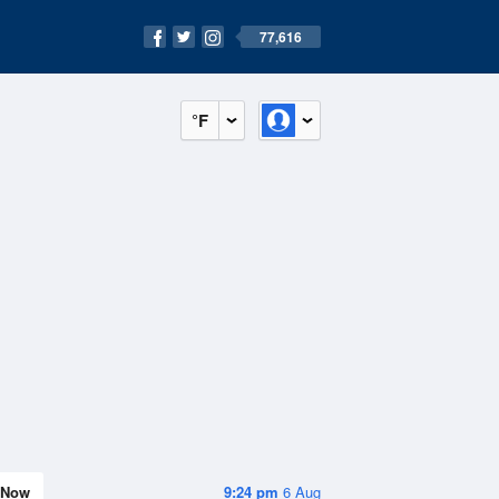
77,616
°F
Now
9:24 pm
6 Aug