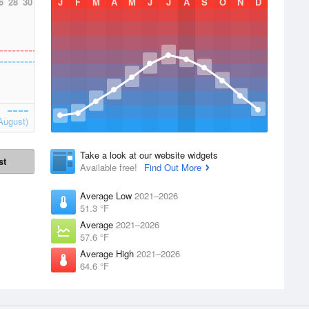
6
28
30
J
F
M
A
M
J
J
A
S
O
N
D
August)
Take a look at our website widgets
st
Available free!
Find Out More
Average Low
2021–2026
51.3 °F
Average
2021–2026
57.6 °F
Average High
2021–2026
64.6 °F