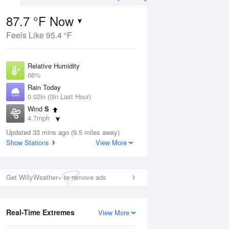
87.7 °F Now
Feels Like 95.4 °F
ug
WED
12 Aug
Relative Humidity
66%
Rain Today
0.02in (0in Last Hour)
Wind
S
9
70
86
4.7mph
ain
Partly Sunny
s
Dew Point
Updated 33 mins ago (9.5 miles away)
75.1 °F
Show Stations
View More
Pressure
Aug
1018.3 hPa
Get WillyWeather+ to remove ads
12 pm
1 pm
2 pm
3 pm
4 pm
5 pm
6 pm
7 p
Real-Time Extremes
View More