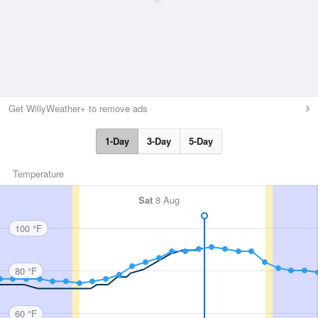
Get WillyWeather+ to remove ads
1-Day
3-Day
5-Day
Temperature
Sat
8 Aug
100 °F
80 °F
60 °F