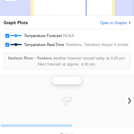
Graph Plots
Open in Graphs
Temperature Forecast
NOAA
Temperature Real-Time
Teterboro, Teterboro Airport
9.3miles
Hudson River - Yonkers
weather forecast issued today at
3:20 pm.
Next forecast at approx.
4:20 pm.
Upton Radar