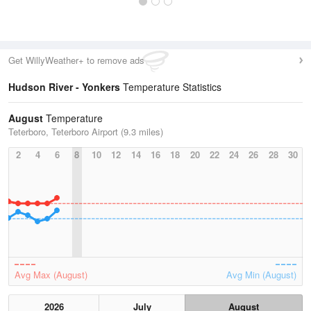
Get WillyWeather+ to remove ads
Hudson River - Yonkers
Temperature Statistics
August
Temperature
Teterboro, Teterboro Airport (9.3 miles)
2
4
6
8
10
12
14
16
18
20
22
24
26
28
30
Avg Max (August)
Avg Min (August)
2026
July
August