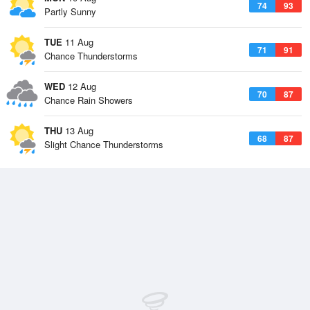
74
93
Partly Sunny
TUE
11 Aug
71
91
Chance Thunderstorms
WED
12 Aug
70
87
Chance Rain Showers
THU
13 Aug
68
87
Slight Chance Thunderstorms