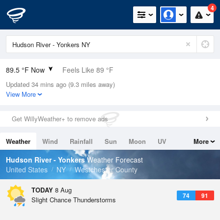
4
89.5 °F Now
Feels Like 89 °F
Updated 34 mins ago (9.3 miles away)
Relative Humidity
56%
View More
Rain Today
0in (0in Last Hour)
Get WillyWeather+ to remove ads
Wind
SW
16.1mph
Weather
Wind
Rainfall
Sun
Moon
UV
More
Dew Point
71.5 °F
Tides
Swell
Hudson River - Yonkers
Weather Forecast
Pressure
United States
NY
Westchester County
1014.2 hPa
TODAY
8 Aug
74
91
Slight Chance Thunderstorms