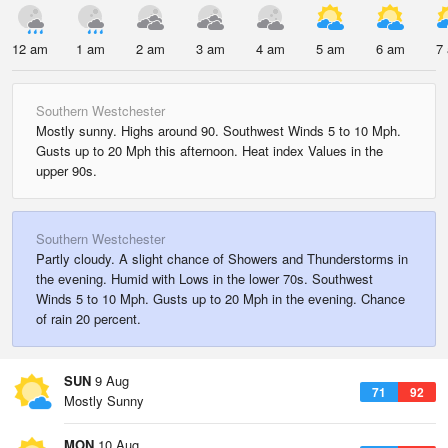
12 am
1 am
2 am
3 am
4 am
5 am
6 am
7
Southern Westchester
Mostly sunny. Highs around 90. Southwest Winds 5 to 10 Mph.
Gusts up to 20 Mph this afternoon. Heat index Values in the
upper 90s.
Southern Westchester
Partly cloudy. A slight chance of Showers and Thunderstorms in
the evening. Humid with Lows in the lower 70s. Southwest
Winds 5 to 10 Mph. Gusts up to 20 Mph in the evening. Chance
of rain 20 percent.
SUN
9 Aug
71
92
Mostly Sunny
MON
10 Aug