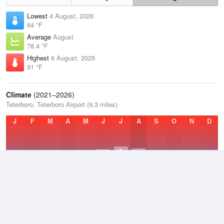
Lowest
4 August, 2026
64 °F
Average
August
78.4 °F
Highest
6 August, 2026
91 °F
Climate
(2021–2026)
Teterboro, Teterboro Airport (9.3 miles)
J
F
M
A
M
J
J
A
S
O
N
D