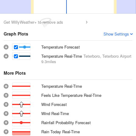
Get WillyWeather+ to remove ads
Graph Plots
Show Settings
Temperature Forecast
Temperature Real-Time
Teterboro, Teterboro Airport
9.3miles
More Plots
Temperature Real-Time
Feels Like Temperature Real-Time
Wind Forecast
Wind Real-Time
Rainfall Probability Forecast
Rain Today Real-Time