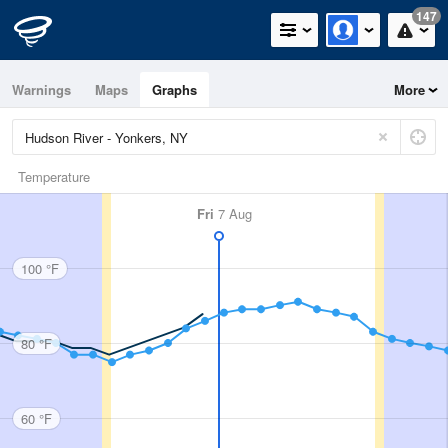
147
Warnings
Maps
Graphs
More
Temperature
Fri
7 Aug
100 °F
80 °F
60 °F