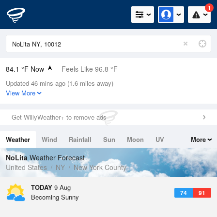
1
84.1 °F Now
Feels Like 96.8 °F
Updated 46 mins ago (1.6 miles away)
Relative Humidity
84%
View More
Rain Today
0in (0in Last Hour)
Get WillyWeather+ to remove ads
Wind
N
0mph
Weather
Wind
Rainfall
Sun
Moon
UV
More
Dew Point
78.7 °F
Tides
Swell
NoLita
Weather Forecast
Pressure
United States
NY
New York County
1014.9 hPa
TODAY
9 Aug
74
91
Becoming Sunny