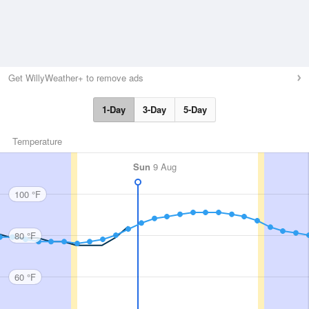
Get WillyWeather+ to remove ads
1-Day
3-Day
5-Day
Temperature
Sun
9 Aug
100 °F
80 °F
60 °F