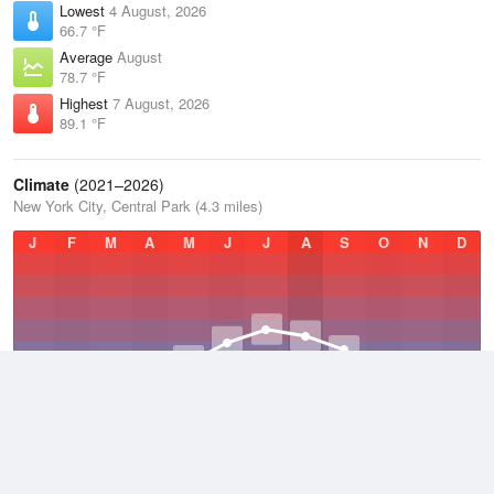
Lowest
4 August, 2026
66.7 °F
Average
August
78.7 °F
Highest
7 August, 2026
89.1 °F
Climate
(2021–2026)
New York City, Central Park (4.3 miles)
J
F
M
A
M
J
J
A
S
O
N
D
Average Low
2021–2026
50.4 °F