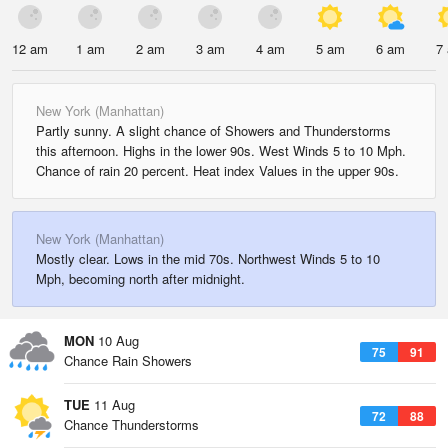
12 am
1 am
2 am
3 am
4 am
5 am
6 am
7
New York (Manhattan)
Partly sunny. A slight chance of Showers and Thunderstorms
this afternoon. Highs in the lower 90s. West Winds 5 to 10 Mph.
Chance of rain 20 percent. Heat index Values in the upper 90s.
New York (Manhattan)
Mostly clear. Lows in the mid 70s. Northwest Winds 5 to 10
Mph, becoming north after midnight.
MON
10 Aug
75
91
Chance Rain Showers
TUE
11 Aug
72
88
Chance Thunderstorms