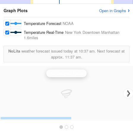
Graph Plots
Open in Graphs
Temperature Forecast
NOAA
Temperature Real-Time
New York Downtown Manhattan
1.6miles
NoLita
weather forecast issued today at
10:37 am.
Next forecast at
approx.
11:37 am.
Philadelphia Radar