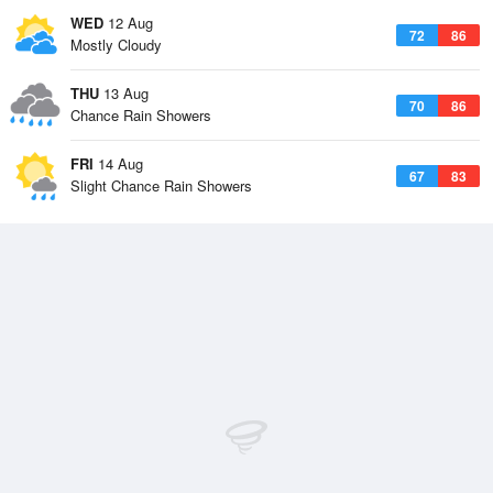
WED
12 Aug
72
86
Mostly Cloudy
THU
13 Aug
70
86
Chance Rain Showers
FRI
14 Aug
67
83
Slight Chance Rain Showers