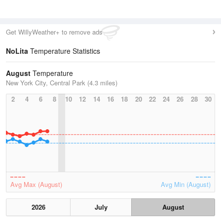
Get WillyWeather+ to remove ads
NoLita
Temperature Statistics
August
Temperature
New York City, Central Park (4.3 miles)
2
4
6
8
10
12
14
16
18
20
22
24
26
28
30
Avg Max (August)
Avg Min (August)
2026
July
August