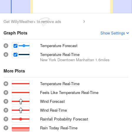
Get WillyWeather+ to remove ads
Graph Plots
Show Settings
Temperature Forecast
Temperature Real-Time
New York Downtown Manhattan
1.6miles
More Plots
Temperature Real-Time
Feels Like Temperature Real-Time
Wind Forecast
Wind Real-Time
Rainfall Probability Forecast
Rain Today Real-Time