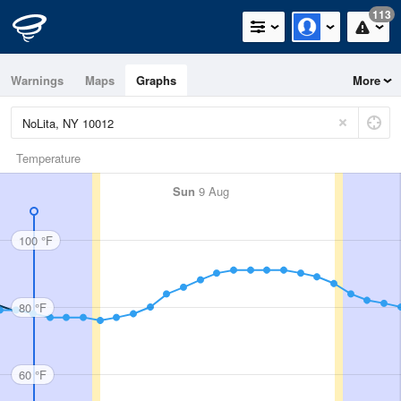
113
Warnings
Maps
Graphs
More
Temperature
Sun
9 Aug
100 °F
80 °F
60 °F