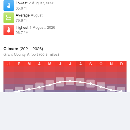
Lowest
2 August, 2026
65.6 °F
Average
August
79.9 °F
Highest
1 August, 2026
96.7 °F
Climate
(2021–2026)
Grant County Airport (60.3 miles)
J
F
M
A
M
J
J
A
S
O
N
D
Average Low
2021–2026
45.3 °F