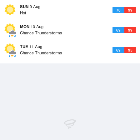
SUN
9 Aug
70
99
Hot
MON
10 Aug
69
99
Chance Thunderstorms
TUE
11 Aug
69
95
Chance Thunderstorms