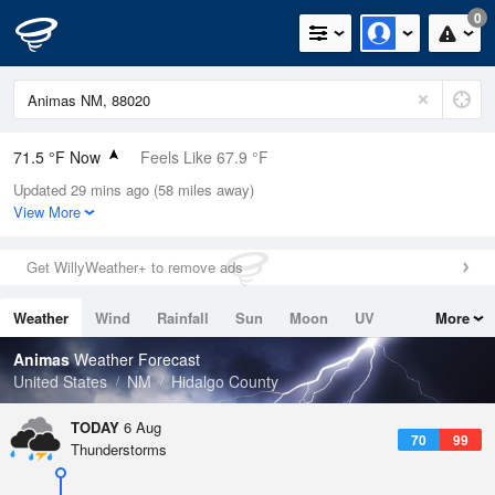
0
71.5 °F Now
Feels Like 67.9 °F
Updated 29 mins ago (58 miles away)
Relative Humidity
69%
View More
Rain Today
0.3in (0.01in Last Hour)
Get WillyWeather+ to remove ads
Wind
NW
12.8mph
Weather
Wind
Rainfall
Sun
Moon
UV
More
Dew Point
60.7 °F
Tides
Swell
Animas
Weather Forecast
Pressure
United States
NM
Hidalgo County
1021.7 hPa
TODAY
6 Aug
70
99
Thunderstorms