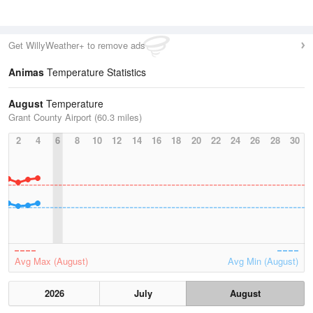
Get WillyWeather+ to remove ads
Animas
Temperature Statistics
August
Temperature
Grant County Airport (60.3 miles)
2
4
6
8
10
12
14
16
18
20
22
24
26
28
30
Avg Max (August)
Avg Min (August)
2026
July
August