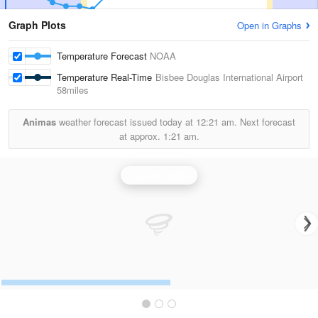
Graph Plots
Open in Graphs
Temperature Forecast
NOAA
Temperature Real-Time
Bisbee Douglas International Airport
58miles
Animas
weather forecast issued today at
12:21 am.
Next forecast
at approx.
1:21 am.
Tucson Radar