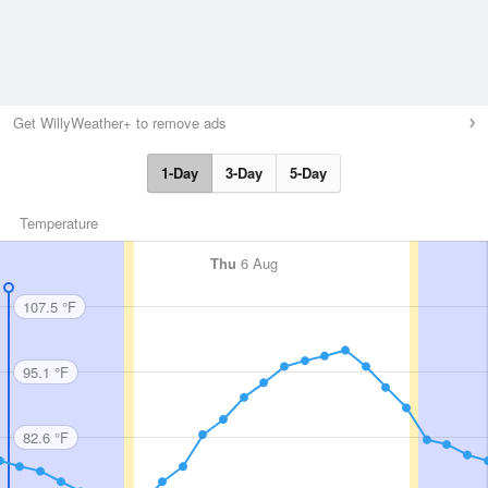
Get WillyWeather+ to remove ads
1-Day
3-Day
5-Day
Temperature
Thu
6 Aug
107.5 °F
95.1 °F
82.6 °F