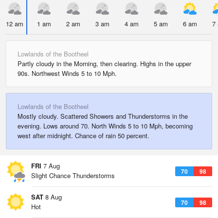
12 am
1 am
2 am
3 am
4 am
5 am
6 am
7
Lowlands of the Bootheel
Partly cloudy in the Morning, then clearing. Highs in the upper
90s. Northwest Winds 5 to 10 Mph.
Lowlands of the Bootheel
Mostly cloudy. Scattered Showers and Thunderstorms in the
evening. Lows around 70. North Winds 5 to 10 Mph, becoming
west after midnight. Chance of rain 50 percent.
FRI
7 Aug
70
98
Slight Chance Thunderstorms
SAT
8 Aug
70
98
Hot