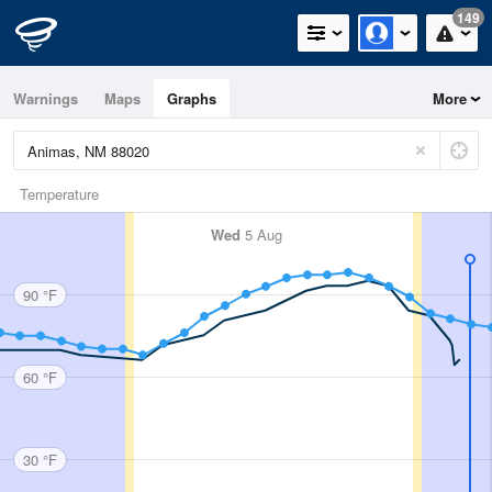
149
Warnings
Maps
Graphs
More
Temperature
Wed
5 Aug
90 °F
60 °F
30 °F