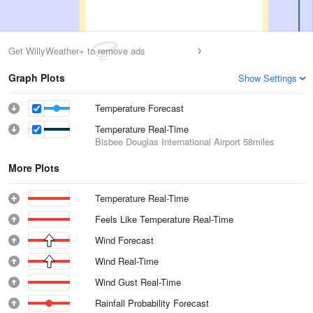
Get WillyWeather+ to remove ads
Graph Plots
Show Settings
Temperature Forecast
Temperature Real-Time
Bisbee Douglas International Airport
58miles
More Plots
Temperature Real-Time
Feels Like Temperature Real-Time
Wind Forecast
Wind Real-Time
Wind Gust Real-Time
Rainfall Probability Forecast