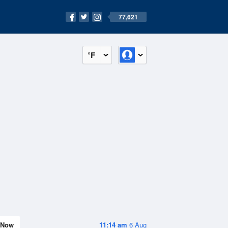
77,621
°F
Now
11:14 am
6 Aug