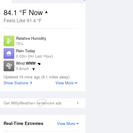
84.1 °F Now
Feels Like 91.4 °F
ug
Relative Humidity
75%
Rain Today
0.03in (0in Last Hour)
Wind
WNW
2
5.8mph
ain
s
Dew Point
Updated 19 mins ago (9.1 miles away)
75.1 °F
Show Stations
View More
Pressure
Aug
1020.3 hPa
Get WillyWeather+ to remove ads
12 pm
1 pm
2 pm
3 pm
4 pm
5 pm
6 pm
7 p
Real-Time Extremes
View More