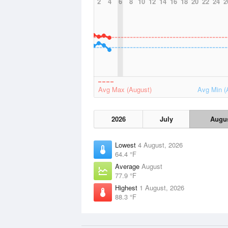
2
4
6
8
10
12
14
16
18
20
22
24
2
Avg Max (August)
Avg Min (
2026
July
Augu
Lowest
4 August, 2026
64.4 °F
Average
August
77.9 °F
Highest
1 August, 2026
88.3 °F