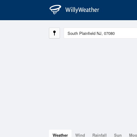
Weather
Wind
Rainfall
Sun
Mo