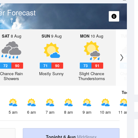
r Forecast
ty
SAT
8 Aug
SUN
9 Aug
MON
10 Aug
TUE
11 A
72
90
71
90
73
91
70
9
Chance Rain
Mostly Sunny
Slight Chance
Chance R
Showers
Thunderstorms
Shower
Today
6 
5 am
6 am
7 am
8 am
9 am
10 am
11 am
Tonight 6 Aug
Middlesex