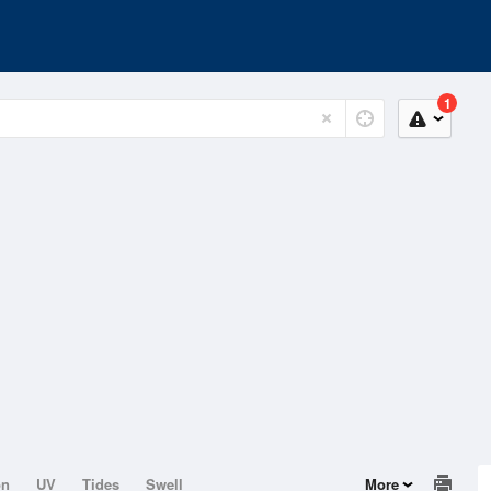
1
on
UV
Tides
Swell
More