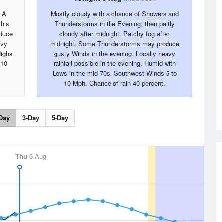
. A
Mostly cloudy with a chance of Showers and
this
Thunderstorms in the Evening, then partly
oduce
cloudy after midnight. Patchy fog after
avy
midnight. Some Thunderstorms may produce
Highs
gusty Winds in the evening. Locally heavy
 10
rainfall possible in the evening. Humid with
Lows in the mid 70s. Southwest Winds 5 to
10 Mph. Chance of rain 40 percent.
Day
3-Day
5-Day
Thu
6 Aug