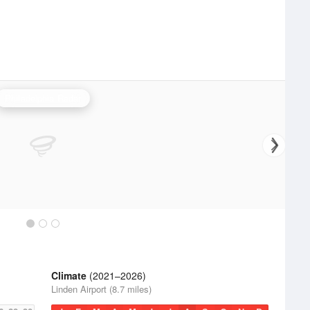
Philadelphia Radar
Climate
(2021–2026)
Linden Airport (8.7 miles)