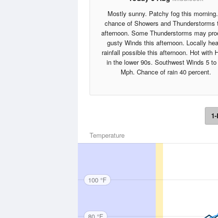
Mostly sunny. Patchy fog this morning
chance of Showers and Thunderstorms 
afternoon. Some Thunderstorms may pr
gusty Winds this afternoon. Locally he
rainfall possible this afternoon. Hot with 
in the lower 90s. Southwest Winds 5 to
Mph. Chance of rain 40 percent.
1-
Temperature
100 °F
80 °F