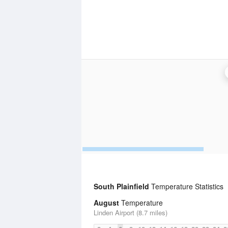
South Plainfield
Temperature Statistics
August
Temperature
Linden Airport (8.7 miles)