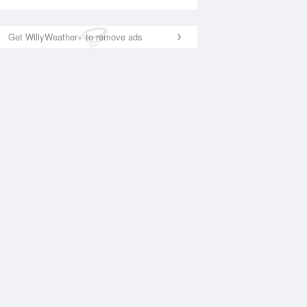
Get WillyWeather+ to remove ads