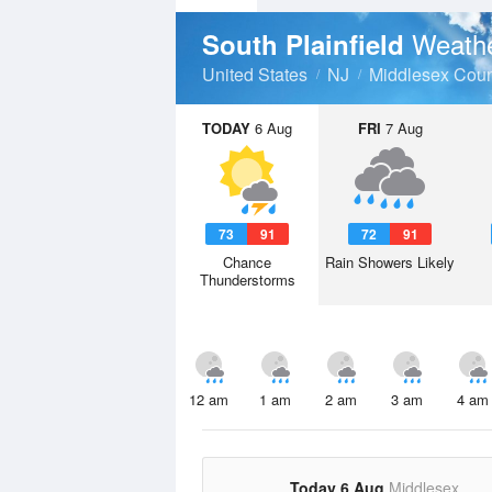
Weathe
South Plainfield
United States
NJ
Middlesex Coun
TODAY
6 Aug
FRI
7 Aug
73
91
72
91
Chance
Rain Showers Likely
Thunderstorms
12 am
1 am
2 am
3 am
4 am
Today 6 Aug
Middlesex