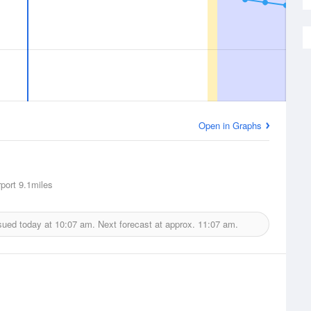
Open in Graphs
rport
9.1miles
sued today at
10:07 am.
Next forecast at approx.
11:07 am.