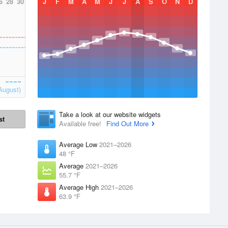
6
28
30
J
F
M
A
M
J
J
A
S
O
N
D
August)
Take a look at our website widgets
st
Available free!
Find Out More
Average Low
2021–2026
48 °F
Average
2021–2026
55.7 °F
Average High
2021–2026
63.9 °F