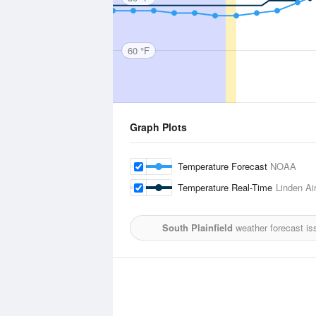
60 °F
Graph Plots
Temperature Forecast
NOAA
Temperature Real-Time
Linden Ai
South Plainfield
weather forecast is