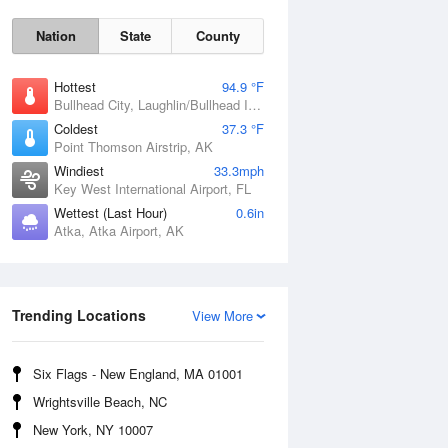
Nation
State
County
Hottest
94.9 °F
Bullhead City, Laughlin/Bullhead International Airport, AZ
Coldest
37.3 °F
Point Thomson Airstrip, AK
Windiest
33.3mph
Key West International Airport, FL
Wettest (Last Hour)
0.6in
Atka, Atka Airport, AK
Trending Locations
Fri
7 Aug
View More
Six Flags - New England, MA 01001
Wrightsville Beach, NC
New York, NY 10007