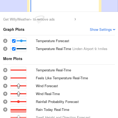
Get WillyWeather+ to remove ads
Graph Plots
Show Settings
Temperature Forecast
Temperature Real-Time
Linden Airport
9.1miles
More Plots
Temperature Real-Time
Feels Like Temperature Real-Time
Wind Forecast
Wind Real-Time
Rainfall Probability Forecast
Rain Today Real-Time
Swell Height and Direction Forecast