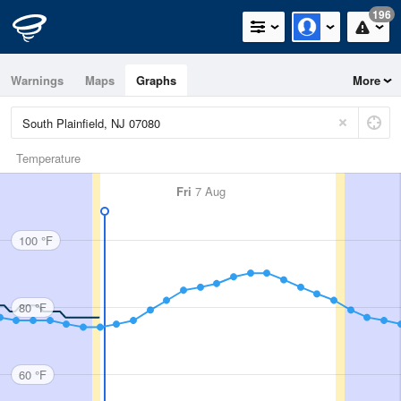
196
Warnings
Maps
Graphs
More
Temperature
Fri
7 Aug
100 °F
80 °F
60 °F