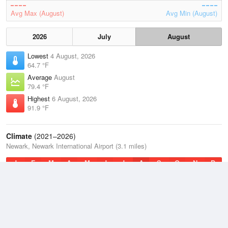
Avg Max (August)
Avg Min (August)
2026
July
August
Lowest
4 August, 2026
64.7 °F
Average
August
79.4 °F
Highest
6 August, 2026
91.9 °F
Climate
(2021–2026)
Newark, Newark International Airport (3.1 miles)
J
F
M
A
M
J
J
A
S
O
N
D