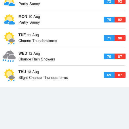
72
92
Partly Sunny
MON
10 Aug
75
92
Partly Sunny
TUE
11 Aug
71
90
Chance Thunderstorms
WED
12 Aug
70
87
Chance Rain Showers
THU
13 Aug
69
87
Slight Chance Thunderstorms