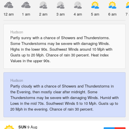
12 am
1 am
2 am
3 am
4 am
5 am
6 am
7
Hudson
Partly sunny with a chance of Showers and Thunderstorms.
Some Thunderstorms may be severe with damaging Winds.
Highs in the lower 90s. Southwest Winds around 10 Mph with
Gusts up to 20 Mph. Chance of rain 30 percent. Heat index
Values in the upper 90s.
Hudson
Partly cloudy with a chance of Showers and Thunderstorms in
the Evening, then mostly clear after midnight. Some
Thunderstorms may be severe with damaging Winds. Humid with
Lows in the mid 70s. Southwest Winds 5 to 10 Mph. Gusts up to
20 Mph in the evening. Chance of rain 30 percent.
SUN
9 Aug