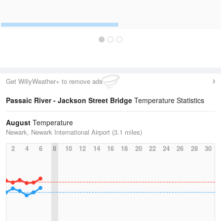
Get WillyWeather+ to remove ads
Passaic River - Jackson Street Bridge
Temperature Statistics
August
Temperature
Newark, Newark International Airport (3.1 miles)
2
4
6
8
10
12
14
16
18
20
22
24
26
28
30