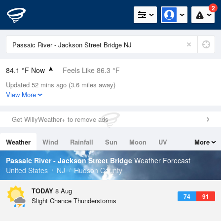
2
84.1 °F Now
Feels Like 86.3 °F
Updated 52 mins ago (3.6 miles away)
Relative Humidity
70%
View More
Rain Today
0in (0in Last Hour)
Get WillyWeather+ to remove ads
Wind
SW
12.8mph
Weather
Wind
Rainfall
Sun
Moon
UV
More
Dew Point
73.3 °F
Tides
Swell
Passaic River - Jackson Street Bridge
Weather Forecast
Pressure
United States
NJ
Hudson County
1013.2 hPa
TODAY
8 Aug
74
91
Slight Chance Thunderstorms