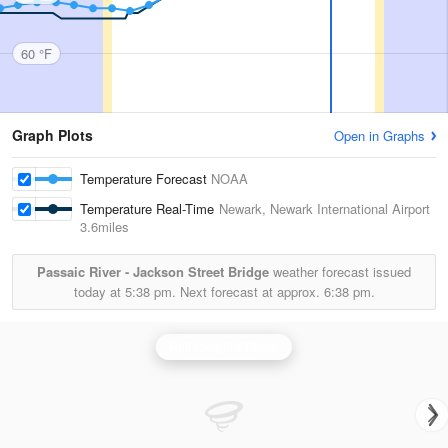
60 °F
Graph Plots
Open in Graphs
Temperature Forecast
NOAA
Temperature Real-Time
Newark, Newark International Airport
3.6miles
Passaic River - Jackson Street Bridge
weather forecast issued
today at
5:38 pm.
Next forecast at approx.
6:38 pm.
Philadelphia Radar