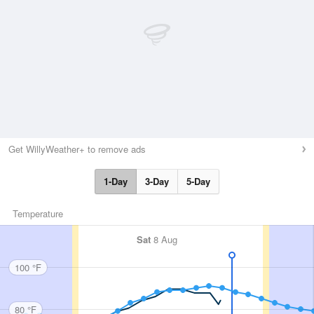
Get WillyWeather+ to remove ads
1-Day
3-Day
5-Day
Temperature
Sat
8 Aug
100 °F
80 °F