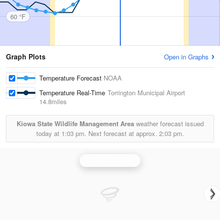
60 °F
Graph Plots
Open in Graphs
Temperature Forecast
NOAA
Temperature Real-Time
Torrington Municipal Airport
14.8miles
Kiowa State Wildlife Management Area
weather forecast issued
today at
1:03 pm.
Next forecast at approx.
2:03 pm.
Cheyenne Radar