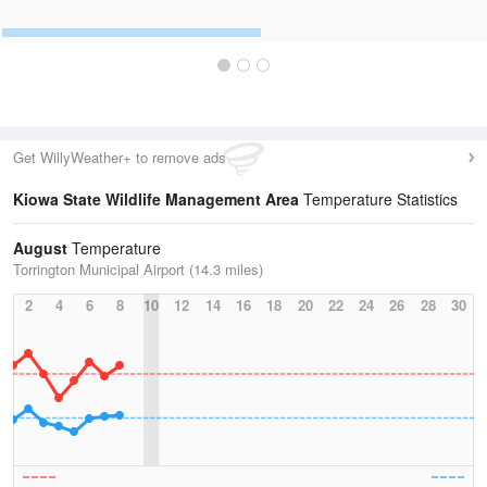
Get WillyWeather+ to remove ads
Kiowa State Wildlife Management Area
Temperature Statistics
August
Temperature
Torrington Municipal Airport (14.3 miles)
2
4
6
8
10
12
14
16
18
20
22
24
26
28
30