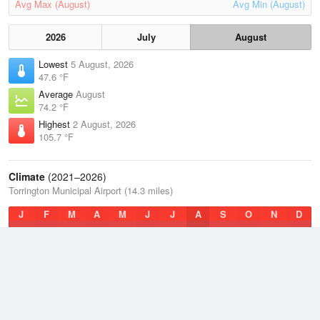
Avg Max (August)
Avg Min (August)
2026
July
August
Lowest
5 August, 2026
47.6 °F
Average
August
74.2 °F
Highest
2 August, 2026
105.7 °F
Climate
(2021–2026)
Torrington Municipal Airport (14.3 miles)
J
F
M
A
M
J
J
A
S
O
N
D