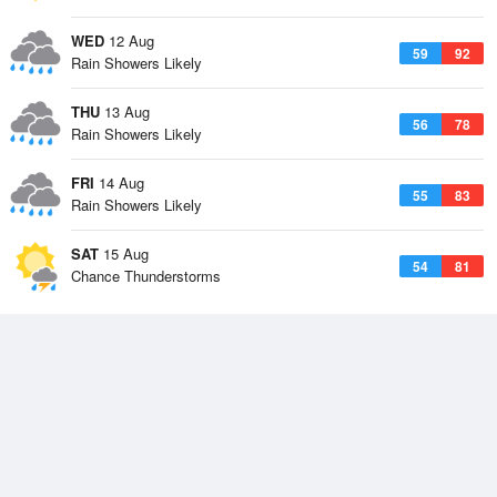
WED
12 Aug
59
92
Rain Showers Likely
THU
13 Aug
56
78
Rain Showers Likely
FRI
14 Aug
55
83
Rain Showers Likely
SAT
15 Aug
54
81
Chance Thunderstorms