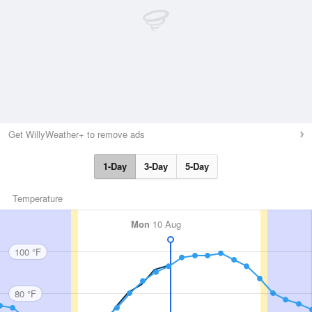
Get WillyWeather+ to remove ads
1-Day
3-Day
5-Day
Temperature
Mon
10 Aug
100 °F
80 °F