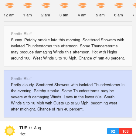
12 am
1 am
2 am
3 am
4 am
5 am
6 am
7
Scotts Bluff
Sunny. Patchy smoke late this morning. Scattered Showers with
isolated Thunderstorms this afternoon. Some Thunderstorms
may produce damaging Winds this afternoon. Hot with Highs
around 100. West Winds 5 to 10 Mph. Chance of rain 40 percent.
Scotts Bluff
Partly cloudy. Scattered Showers with isolated Thunderstorms in
the evening. Patchy smoke. Some Thunderstorms may be
severe with damaging Winds. Lows in the lower 60s. South
Winds 5 to 10 Mph with Gusts up to 20 Mph, becoming west
after midnight. Chance of rain 40 percent.
TUE
11 Aug
62
103
Hot