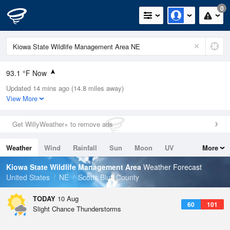
0
93.1 °F Now
Updated 14 mins ago (14.8 miles away)
Relative Humidity
19%
View More
Rain Today
0in (0in Last Hour)
Get WillyWeather+ to remove ads
Wind
NNW
8.1mph
Weather
Wind
Rainfall
Sun
Moon
UV
More
Dew Point
44.5 °F
Tides
Swell
Kiowa State Wildlife Management Area
Weather Forecast
Pressure
United States
NE
Scotts Bluff County
1015.2 hPa
TODAY
10 Aug
60
101
Slight Chance Thunderstorms