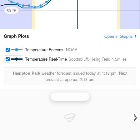
60 °F
Graph Plots
Open in Graphs
Temperature Forecast
NOAA
Temperature Real-Time
Scottsbluff, Heilig Field
4.5miles
Hampton Park
weather forecast issued today at
1:13 pm.
Next
forecast at approx.
2:13 pm.
Cheyenne Radar