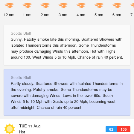
12 am
1 am
2 am
3 am
4 am
5 am
6 am
7
Scotts Bluff
Sunny. Patchy smoke late this morning. Scattered Showers with
isolated Thunderstorms this afternoon. Some Thunderstorms
may produce damaging Winds this afternoon. Hot with Highs
around 100. West Winds 5 to 10 Mph. Chance of rain 40 percent.
Scotts Bluff
Partly cloudy. Scattered Showers with isolated Thunderstorms in
the evening. Patchy smoke. Some Thunderstorms may be
severe with damaging Winds. Lows in the lower 60s. South
Winds 5 to 10 Mph with Gusts up to 20 Mph, becoming west
after midnight. Chance of rain 40 percent.
TUE
11 Aug
62
105
Hot