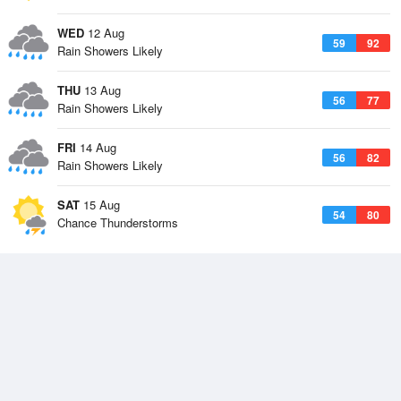
WED
12 Aug
59
92
Rain Showers Likely
THU
13 Aug
56
77
Rain Showers Likely
FRI
14 Aug
56
82
Rain Showers Likely
SAT
15 Aug
54
80
Chance Thunderstorms