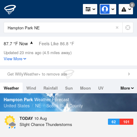
0
87.7 °F Now
Feels Like 86.8 °F
Updated 23 mins ago (4.5 miles away)
Relative Humidity
36%
View More
Rain Today
0in (0in Last Hour)
Get WillyWeather+ to remove ads
Wind
ESE
5.8mph
Weather
Wind
Rainfall
Sun
Moon
UV
More
Dew Point
57.1 °F
Tides
Swell
Hampton Park
Weather Forecast
Pressure
United States
NE
Scotts Bluff County
1015.2 hPa
TODAY
10 Aug
62
101
Slight Chance Thunderstorms