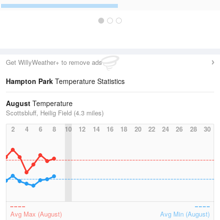
Get WillyWeather+ to remove ads
Hampton Park
Temperature Statistics
August
Temperature
Scottsbluff, Heilig Field (4.3 miles)
2
4
6
8
10
12
14
16
18
20
22
24
26
28
30
Avg Max (August)
Avg Min (August)