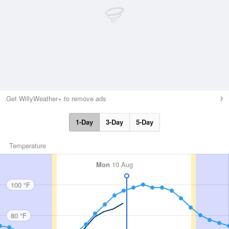
Get WillyWeather+ to remove ads
1-Day
3-Day
5-Day
Temperature
Mon
10 Aug
100 °F
80 °F