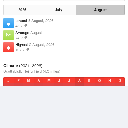
2026
July
August
Lowest
5 August, 2026
48.7 °F
Average
August
74.2 °F
Highest
2 August, 2026
107.7 °F
Climate
(2021–2026)
Scottsbluff, Heilig Field (4.3 miles)
J
F
M
A
M
J
J
A
S
O
N
D