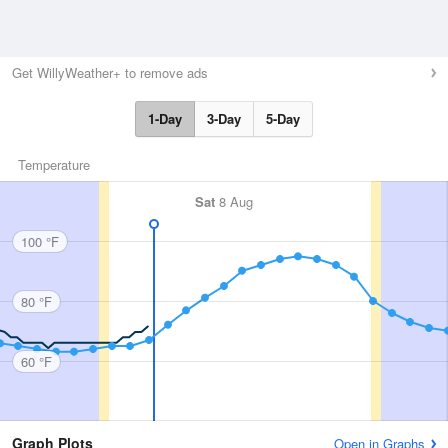
Get WillyWeather+ to remove ads
1-Day
3-Day
5-Day
Temperature
Sat
8 Aug
100 °F
80 °F
60 °F
Graph Plots
Open in Graphs