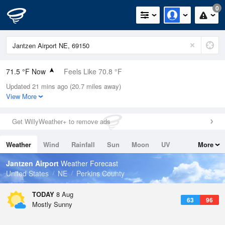
0
71.5 °F Now
Feels Like 70.8 °F
Updated 21 mins ago (20.7 miles away)
Relative Humidity
83%
View More
Rain Today
0in (0in Last Hour)
Get WillyWeather+ to remove ads
Wind
SE
11.4mph
Weather
Wind
Rainfall
Sun
Moon
UV
More
Dew Point
66.1 °F
Tides
Swell
Jantzen Airport
Weather Forecast
Pressure
United States
NE
Perkins County
1017.9 hPa
TODAY
8 Aug
63
96
Mostly Sunny