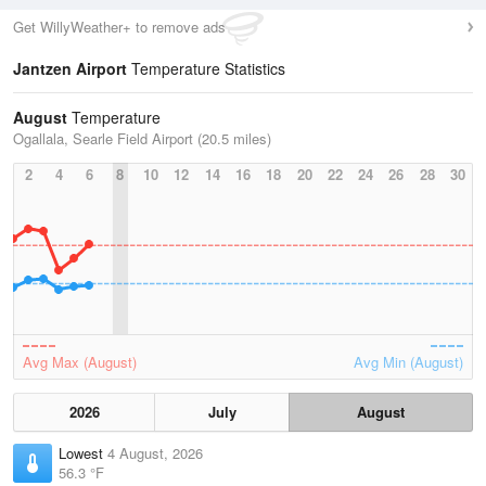
Get WillyWeather+ to remove ads
Jantzen Airport
Temperature Statistics
August
Temperature
Ogallala, Searle Field Airport (20.5 miles)
2
4
6
8
10
12
14
16
18
20
22
24
26
28
30
Avg Max (August)
Avg Min (August)
2026
July
August
Lowest
4 August, 2026
56.3 °F