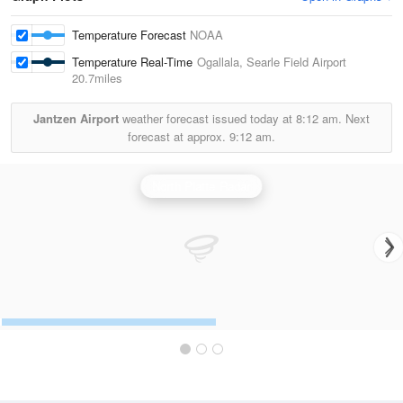
Temperature Forecast
NOAA
Temperature Real-Time
Ogallala, Searle Field Airport
20.7miles
Jantzen Airport
weather forecast issued today at
8:12 am.
Next
forecast at approx.
9:12 am.
North Platte Radar