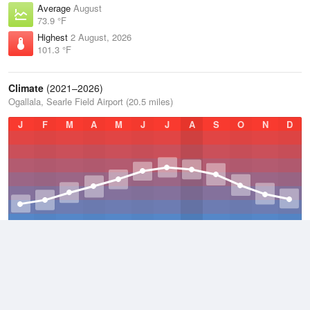
Average
August
73.9 °F
Highest
2 August, 2026
101.3 °F
Climate
(2021–2026)
Ogallala, Searle Field Airport (20.5 miles)
J
F
M
A
M
J
J
A
S
O
N
D
Average Low
2021–2026
37.1 °F
Average
2021–2026