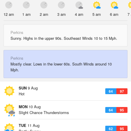
12 am
1 am
2 am
3 am
4 am
5 am
6 am
7
Perkins
Sunny. Highs in the upper 90s. Southeast Winds 10 to 15 Mph.
Perkins
Mostly clear. Lows in the lower 60s. South Winds around 10
Mph.
SUN
9 Aug
64
97
Hot
MON
10 Aug
64
95
Slight Chance Thunderstorms
TUE
11 Aug
62
95