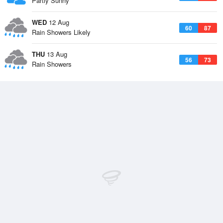
Partly Sunny
WED
12 Aug
60
87
Rain Showers Likely
THU
13 Aug
56
73
Rain Showers