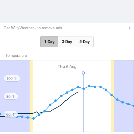
Get WillyWeather+ to remove ads
1-Day
3-Day
5-Day
Temperature
Thu
6 Aug
100 °F
80 °F
60 °F