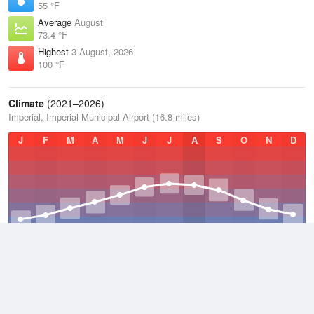
55 °F
Average
August
73.4 °F
Highest
3 August, 2026
100 °F
Climate
(2021–2026)
Imperial, Imperial Municipal Airport (16.8 miles)
J
F
M
A
M
J
J
A
S
O
N
D
Average Low
2021–2026
38.6 °F