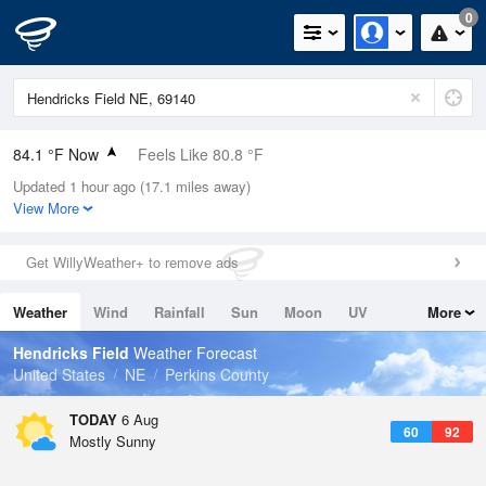
0
84.1 °F Now
Feels Like 80.8 °F
Updated 1 hour ago (17.1 miles away)
Relative Humidity
52%
View More
Rain Today
0in (0in Last Hour)
Get WillyWeather+ to remove ads
Wind
SSE
15mph (26.4mph Gusts)
Weather
Wind
Rainfall
Sun
Moon
UV
More
Dew Point
64.3 °F
Tides
Swell
Hendricks Field
Weather Forecast
Pressure
United States
NE
Perkins County
1017.6 hPa
TODAY
6 Aug
60
92
Mostly Sunny