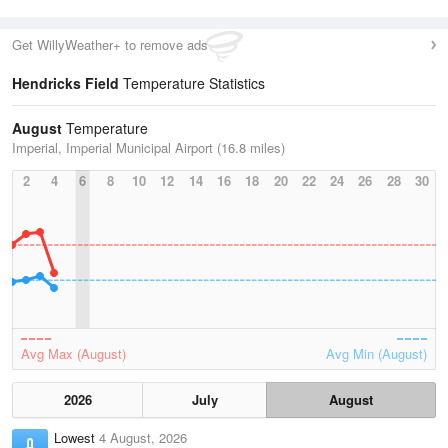
Get WillyWeather+ to remove ads
Hendricks Field
Temperature Statistics
August
Temperature
Imperial, Imperial Municipal Airport (16.8 miles)
2
4
6
8
10
12
14
16
18
20
22
24
26
28
30
Avg Max (August)
Avg Min (August)
2026
July
August
Lowest
4 August, 2026