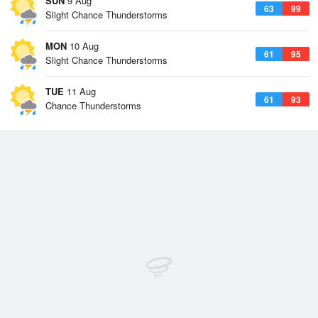
SUN
9 Aug
63
99
Slight Chance Thunderstorms
MON
10 Aug
61
95
Slight Chance Thunderstorms
TUE
11 Aug
61
93
Chance Thunderstorms