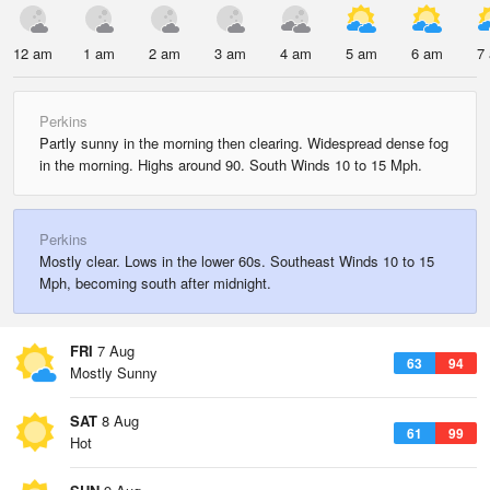
12 am
1 am
2 am
3 am
4 am
5 am
6 am
7
Perkins
Partly sunny in the morning then clearing. Widespread dense fog
in the morning. Highs around 90. South Winds 10 to 15 Mph.
Perkins
Mostly clear. Lows in the lower 60s. Southeast Winds 10 to 15
Mph, becoming south after midnight.
FRI
7 Aug
63
94
Mostly Sunny
SAT
8 Aug
61
99
Hot