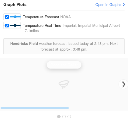
Graph Plots
Open in Graphs
Temperature Forecast
NOAA
Temperature Real-Time
Imperial, Imperial Municipal Airport
17.1miles
Hendricks Field
weather forecast issued today at
2:48 pm.
Next
forecast at approx.
3:48 pm.
Goodland Radar