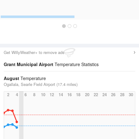
Get WillyWeather+ to remove ads
Grant Municipal Airport
Temperature Statistics
August
Temperature
Ogallala, Searle Field Airport (17.4 miles)
2
4
6
8
10
12
14
16
18
20
22
24
26
28
30