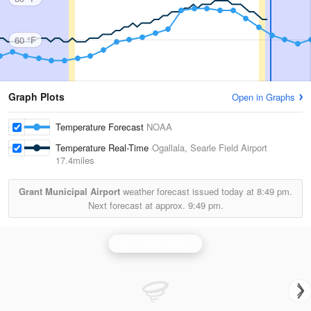
60 °F
Graph Plots
Open in Graphs
Temperature Forecast
NOAA
Temperature Real-Time
Ogallala, Searle Field Airport
17.4miles
Grant Municipal Airport
weather forecast issued today at
8:49 pm.
Next forecast at approx.
9:49 pm.
North Platte Radar