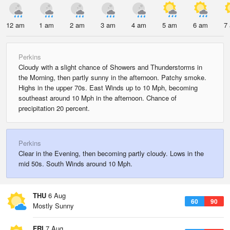
12 am
1 am
2 am
3 am
4 am
5 am
6 am
7
Perkins
Cloudy with a slight chance of Showers and Thunderstorms in
the Morning, then partly sunny in the afternoon. Patchy smoke.
Highs in the upper 70s. East Winds up to 10 Mph, becoming
southeast around 10 Mph in the afternoon. Chance of
precipitation 20 percent.
Perkins
Clear in the Evening, then becoming partly cloudy. Lows in the
mid 50s. South Winds around 10 Mph.
THU
6 Aug
60
90
Mostly Sunny
FRI
7 Aug