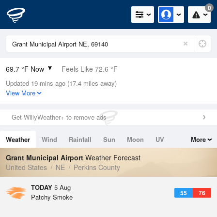
0
69.7 °F Now
Feels Like 72.6 °F
Updated 19 mins ago (17.4 miles away)
Relative Humidity
69%
View More
Rain Today
0in (0in Last Hour)
Get WillyWeather+ to remove ads
Wind
N
0mph
Weather
Wind
Rainfall
Sun
Moon
UV
More
Dew Point
58.9 °F
Tides
Swell
Grant Municipal Airport
Weather Forecast
Pressure
United States
NE
Perkins County
1019.6 hPa
TODAY
5 Aug
55
76
Patchy Smoke