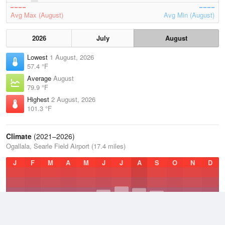
Avg Max (August)
Avg Min (August)
2026
July
August
Lowest
1 August, 2026
57.4 °F
Average
August
79.9 °F
Highest
2 August, 2026
101.3 °F
Climate
(2021–2026)
Ogallala, Searle Field Airport (17.4 miles)
J
F
M
A
M
J
J
A
S
O
N
D