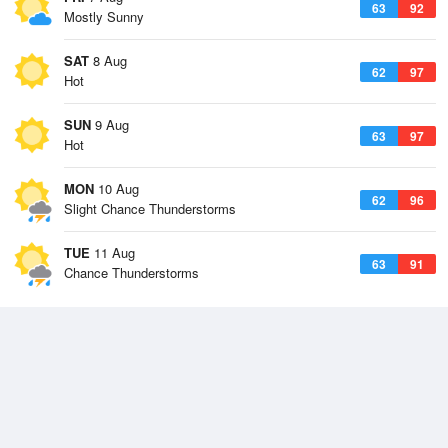
63
92
Mostly Sunny
SAT
8 Aug
62
97
Hot
SUN
9 Aug
63
97
Hot
MON
10 Aug
62
96
Slight Chance Thunderstorms
TUE
11 Aug
63
91
Chance Thunderstorms