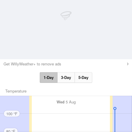
Get WillyWeather+ to remove ads
1-Day
3-Day
5-Day
Temperature
Wed
5 Aug
100 °F
80 °F