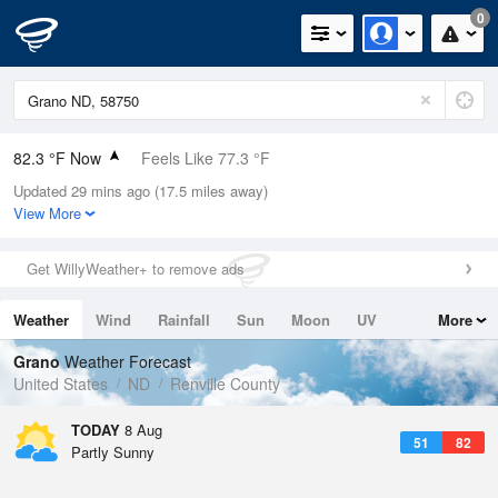
0
82.3 °F Now
Feels Like 77.3 °F
Updated 29 mins ago (17.5 miles away)
Relative Humidity
30%
View More
Rain Today
0in (0in Last Hour)
Get WillyWeather+ to remove ads
Wind
ESE
8.1mph
Weather
Wind
Rainfall
Sun
Moon
UV
More
Dew Point
48.1 °F
Tides
Swell
Grano
Weather Forecast
Pressure
United States
ND
Renville County
1012.2 hPa
TODAY
8 Aug
51
82
Partly Sunny