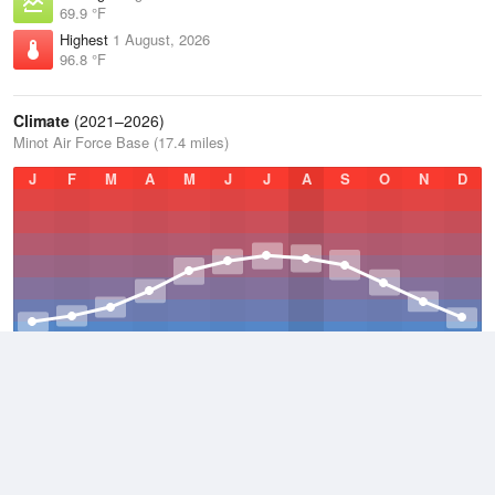
69.9 °F
Highest
1 August, 2026
96.8 °F
Climate
(2021–2026)
Minot Air Force Base (17.4 miles)
J
F
M
A
M
J
J
A
S
O
N
D
Average Low
2021–2026
30.4 °F
Average
2021–2026
41.5 °F