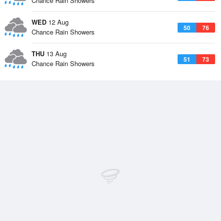
Chance Rain Showers
WED
12 Aug
50
76
Chance Rain Showers
THU
13 Aug
51
73
Chance Rain Showers