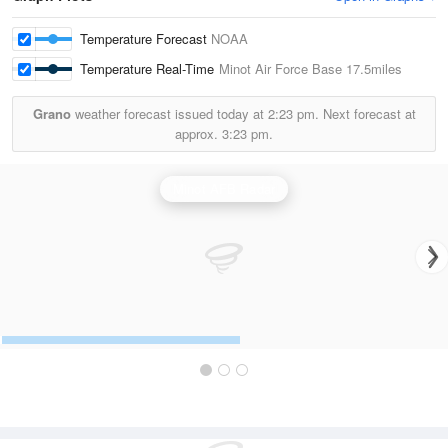
Temperature Forecast
NOAA
Temperature Real-Time
Minot Air Force Base
17.5miles
Grano
weather forecast issued today at
2:23 pm.
Next forecast at
approx.
3:23 pm.
Minot AFB Radar