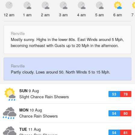
12 am
1 am
2 am
3 am
4 am
5 am
6 am
7
Renville
Mostly sunny. Highs in the lower 80s. East Winds around 5 Mph,
becoming northeast with Gusts up to 20 Mph in the afternoon.
Renville
Partly cloudy. Lows around 50. North Winds 5 to 15 Mph.
SUN
9 Aug
53
78
Slight Chance Rain Showers
MON
10 Aug
54
80
Chance Rain Showers
TUE
11 Aug
54
81