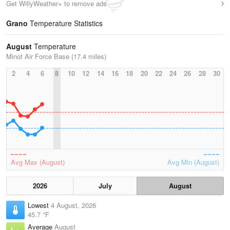
Get WillyWeather+ to remove ads
Grano
Temperature Statistics
August
Temperature
Minot Air Force Base (17.4 miles)
2
4
6
8
10
12
14
16
18
20
22
24
26
28
30
Avg Max (August)
Avg Min (August)
2026
July
August
Lowest
4 August, 2026
45.7 °F
Average
August