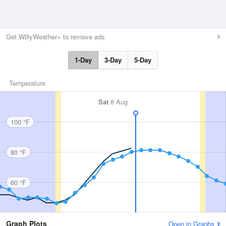
Get WillyWeather+ to remove ads
1-Day
3-Day
5-Day
Temperature
Sat
8 Aug
100 °F
80 °F
60 °F
Graph Plots
Open in Graphs